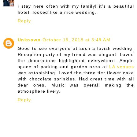
i stay here often with my family! it's a beautiful
hotel. looked like a nice wedding.
Reply
Unknown
October 15, 2018 at 3:49 AM
Good to see everyone at such a lavish wedding.
Reception party of my friend was elegant. Loved
the decorations highlighted everywhere. Ample
space of parking and garden area at
LA venues
was astonishing. Loved the three tier flower cake
with chocolate sprinkles. Had great time with all
dear ones. Music was overall making the
atmosphere lively.
Reply