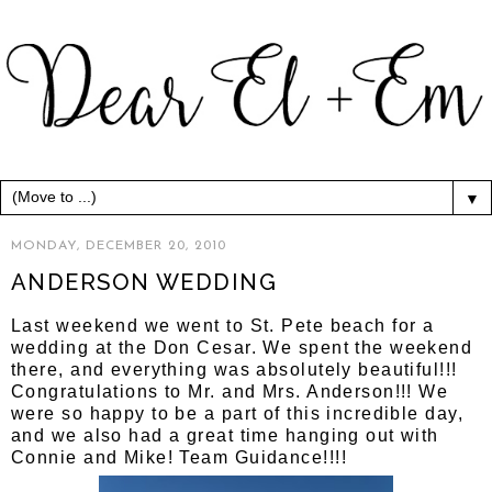
▼
MONDAY, DECEMBER 20, 2010
ANDERSON WEDDING
Last weekend we went to St. Pete beach for a
wedding at the Don Cesar. We spent the weekend
there, and everything was absolutely beautiful!!!
Congratulations to Mr. and Mrs. Anderson!!! We
were so happy to be a part of this incredible day,
and we also had a great time hanging out with
Connie and Mike! Team Guidance!!!!