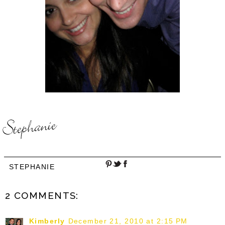
STEPHANIE
2 COMMENTS:
Kimberly
December 21, 2010 at 2:15 PM