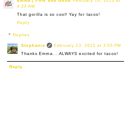
Emma | Fork and Good
February 19, 2013 at
4:23 AM
That gorilla is so cool! Yay for tacos!
Reply
Replies
Stephanie
February 23, 2013 at 3:55 PM
Thanks Emma....ALWAYS excited for tacos!
Reply