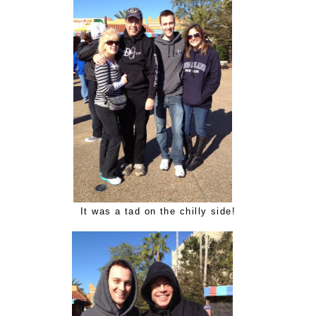
It was a tad on the chilly side!