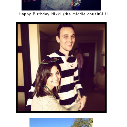
Happy Birthday Nikki (the middle cousin)!!!!