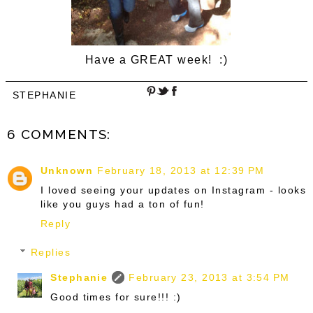
Have a GREAT week! :)
STEPHANIE
6 COMMENTS:
Unknown
February 18, 2013 at 12:39 PM
I loved seeing your updates on Instagram - looks
like you guys had a ton of fun!
Reply
Replies
Stephanie
February 23, 2013 at 3:54 PM
Good times for sure!!! :)