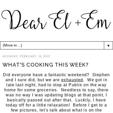
▼
MONDAY, FEBRUARY 18, 2013
WHAT'S COOKING THIS WEEK?
Did everyone have a fantastic weekend? Stephen
and I sure did, but we are
exhausted
. We got in
late last night, had to stop at Publix on the way
home for some groceries. Needless to say, there
was no way I was updating blogs at that point, I
basically passed out after that. Luckily, I have
today off for a little relaxation! Before I get to a
few pictures, let's talk about what is on the