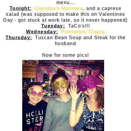
menu...
Tonight:
Grandpa's Marinara
, and a caprese
salad (was supposed to make this on Valentines
Day - got stuck at work late, so it never happened)
Tuesday:
TaCo's!!!
Wednesday:
Pomodoro Tilapia
Thursday:
Tuscan Bean Soup and Steak for the
husband
Now for some pics!