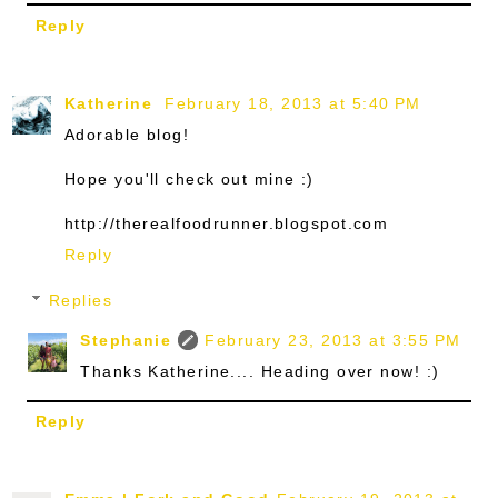
Reply
Katherine
February 18, 2013 at 5:40 PM
Adorable blog!
Hope you'll check out mine :)
http://therealfoodrunner.blogspot.com
Reply
Replies
Stephanie
February 23, 2013 at 3:55 PM
Thanks Katherine.... Heading over now! :)
Reply