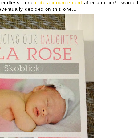
s endless...one
cute announcement
after another! I wante
eventually decided on this one...