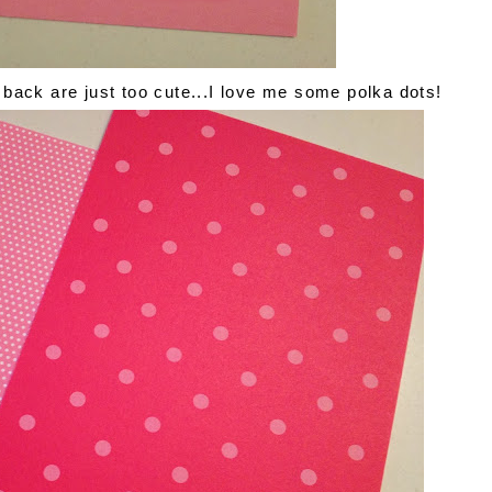
back are just too cute...I love me some polka dots!