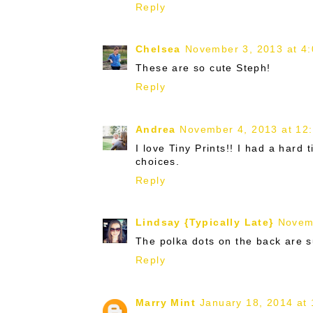
Reply
Chelsea
November 3, 2013 at 4
These are so cute Steph!
Reply
Andrea
November 4, 2013 at 12
I love Tiny Prints!! I had a har
choices.
Reply
Lindsay {Typically Late}
Novem
The polka dots on the back are s
Reply
Marry Mint
January 18, 2014 at