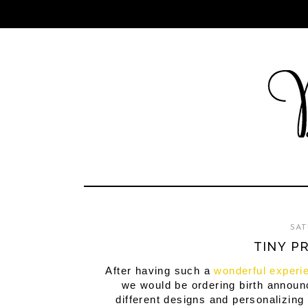
SAT
TINY P
After having such a
wonderful experi
we would be ordering birth announ
different designs and personalizing