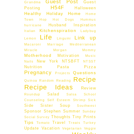
Guest Post
Guest
Grandma
H54F
Posting
Halloween
Healthy
Holiday
Home
Home
Town Hop
Hot Dogs
Hummus
Husband
Inspiration
hurricane
Kitchenspiration
Italian
Ladybug
Life
Link up
Lemon
Linguini
Macaroni
Marriage
Mediterranean
Miracle Morgan
Mommy
Motherhood
Motivation
Music
New York
NTSBFT
Nails
NTSST
d
Nutrition
Pasta
Pizza
Pregnancy
Questions
Projects
Recipe
Quinoa
Random
Reading
Recipe Ideas
Review
Salad
Roundup
Salsa
School
Counseling
Self Esteem
Shrimp
Sick
Side
Sister
Soup
Southwest
Sponsor
Stephen
Summer
Sunday
Thoughts
Tiny Prints
Social
Survey
Tips
Travel
Tomato
Treats
Turkey
Update
Vacation
Vegetarian
Veggie