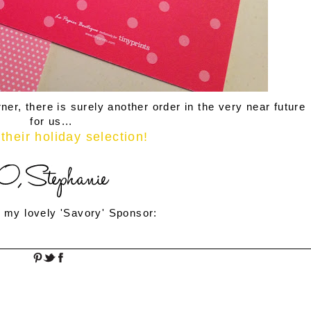
ner, there is surely another order in the very near future
for us...
their holiday selection!
 my lovely 'Savory' Sponsor: