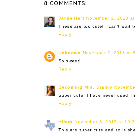
8 COMMENTS:
Jamie Hart
November 2, 2013 at
These are too cute! I can't wait to
Reply
Unknown
November 2, 2013 at 
So sweet!
Reply
Becoming Mrs. Draino
November
Super cute! I have never used Tin
Reply
Hilary
November 3, 2013 at 10:
This are super cute and so is she