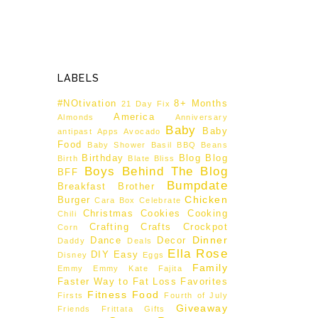
LABELS
#NOtivation
8+ Months
21 Day Fix
America
Almonds
Anniversary
Baby
Baby
antipast
Apps
Avocado
Food
Baby Shower
Basil
BBQ
Beans
Birthday
Blog
Blog
Birth
Blate
Bliss
Boys Behind The Blog
BFF
Bumpdate
Breakfast
Brother
Chicken
Burger
Cara Box
Celebrate
Christmas
Cookies
Cooking
Chili
Crafting
Crafts
Crockpot
Corn
Dinner
Dance
Decor
Daddy
Deals
Ella Rose
DIY
Easy
Disney
Eggs
Family
Emmy
Emmy Kate
Fajita
Faster Way to Fat Loss
Favorites
Fitness
Food
Firsts
Fourth of July
Giveaway
Friends
Frittata
Gifts