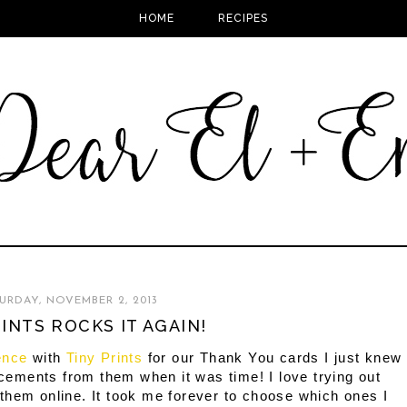
HOME
RECIPES
URDAY, NOVEMBER 2, 2013
RINTS ROCKS IT AGAIN!
ence
with
Tiny Prints
for our Thank You cards I just knew
cements from them when it was time! I love trying out
 them online. It took me forever to choose which ones I