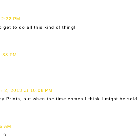
 2:32 PM
 get to do all this kind of thing!
9:33 PM
 2, 2013 at 10:08 PM
y Prints, but when the time comes I think I might be sold.
35 AM
 :)