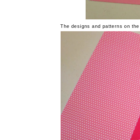
The designs and patterns on the 