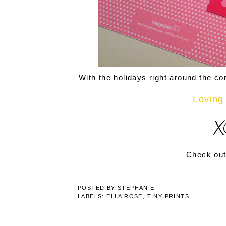
With the holidays right around the cor
Loving 
Check out
POSTED BY
STEPHANIE
LABELS:
ELLA ROSE
,
TINY PRINTS