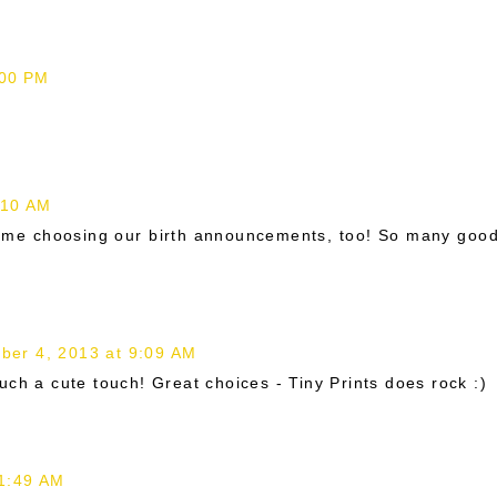
:00 PM
:10 AM
d time choosing our birth announcements, too! So many goo
ber 4, 2013 at 9:09 AM
uch a cute touch! Great choices - Tiny Prints does rock :)
 1:49 AM