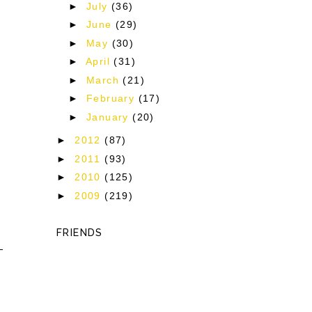
►
July
(36)
►
June
(29)
►
May
(30)
►
April
(31)
►
March
(21)
►
February
(17)
►
January
(20)
►
2012
(87)
►
2011
(93)
►
2010
(125)
►
2009
(219)
FRIENDS