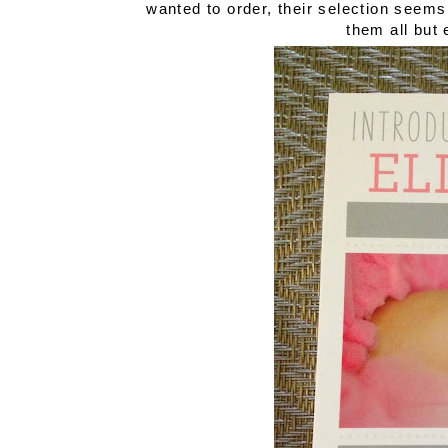
wanted to order, their selection seem
them all but 