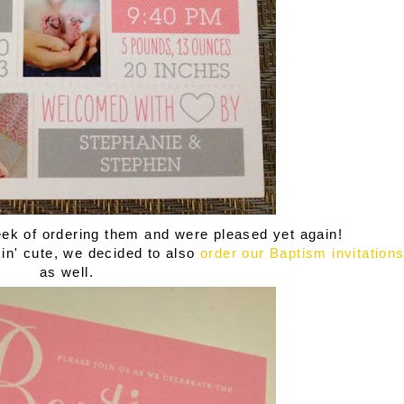
ek of ordering them and were pleased yet again!
n' cute, we decided to also
order our Baptism invitation
as well.