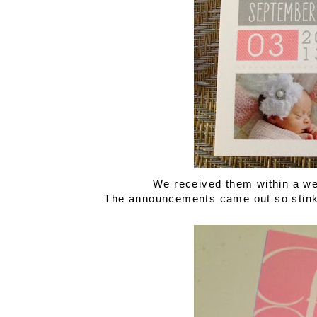
We received them within a we
The announcements came out so stinki