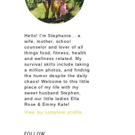
d
Hello! I'm Stephanie... a
wife, mother, school
counselor and lover of all
things food, fitness, health
and wellness related. My
survival skills include taking
a million photos, and finding
the humor despite the daily
chaos! Welcome to this little
piece of my life with my
sweet husband Stephen,
and our little ladies Ella
Rose & Emmy Kate!
View my complete profile
FOLLOW