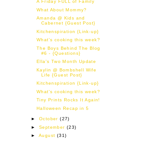
A Friday FULL of Family
What About Mommy?
Amanda @ Kids and
Cabernet {Guest Post}
Kitchenspiration {Link-up}
What's cooking this week?
The Boys Behind The Blog
#6 - {Questions}
Ella's Two Month Update
Kaylin @ Bombshell Wife
Life {Guest Post}
Kitchenspiration {Link-up}
What's cooking this week?
Tiny Prints Rocks It Again!
Halloween Recap in 5
►
October
(27)
►
September
(23)
►
August
(31)