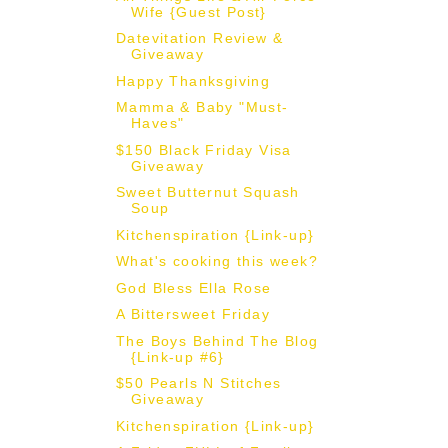
Wife {Guest Post}
Datevitation Review &
Giveaway
Happy Thanksgiving
Mamma & Baby "Must-
Haves"
$150 Black Friday Visa
Giveaway
Sweet Butternut Squash
Soup
Kitchenspiration {Link-up}
What's cooking this week?
God Bless Ella Rose
A Bittersweet Friday
The Boys Behind The Blog
{Link-up #6}
$50 Pearls N Stitches
Giveaway
Kitchenspiration {Link-up}