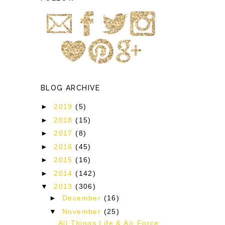
BLOG ARCHIVE
►
2019
(5)
►
2018
(15)
►
2017
(8)
s
►
2016
(45)
►
2015
(16)
►
2014
(142)
▼
2013
(306)
►
December
(16)
▼
November
(25)
All Things Life & Air Force