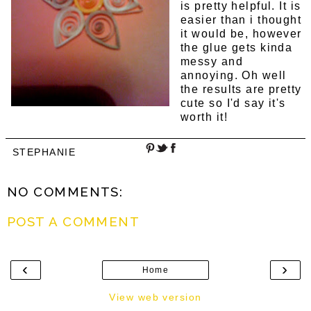
is pretty helpful. It is
easier than i thought
it would be, however
the glue gets kinda
messy and
annoying. Oh well
the results are pretty
cute so I'd say it's
worth it!
STEPHANIE
NO COMMENTS:
POST A COMMENT
‹
›
Home
View web version