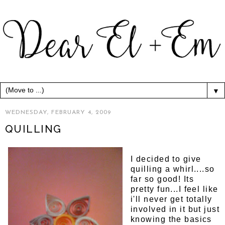
▼
WEDNESDAY, FEBRUARY 4, 2009
QUILLING
I decided to give
quilling a whirl....so
far so good! Its
pretty fun...I feel like
i'll never get totally
involved in it but just
knowing the basics