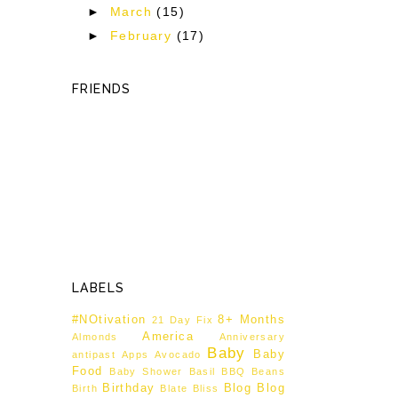
►
March
(15)
►
February
(17)
FRIENDS
LABELS
#NOtivation
8+ Months
21 Day Fix
America
Almonds
Anniversary
Baby
Baby
antipast
Apps
Avocado
Food
Baby Shower
Basil
BBQ
Beans
Birthday
Blog
Blog
Birth
Blate
Bliss