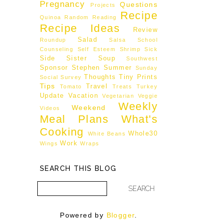
Pregnancy
Questions
Projects
Recipe
Quinoa
Random
Reading
Recipe Ideas
Review
Salad
Roundup
Salsa
School
Counseling
Self Esteem
Shrimp
Sick
Side
Sister
Soup
Southwest
Sponsor
Stephen
Summer
Sunday
Thoughts
Tiny Prints
Social
Survey
Tips
Travel
Tomato
Treats
Turkey
Update
Vacation
Vegetarian
Veggie
Weekly
Weekend
Videos
Meal Plans
What's
Cooking
Whole30
White Beans
Work
Wings
Wraps
SEARCH THIS BLOG
Powered by
Blogger
.