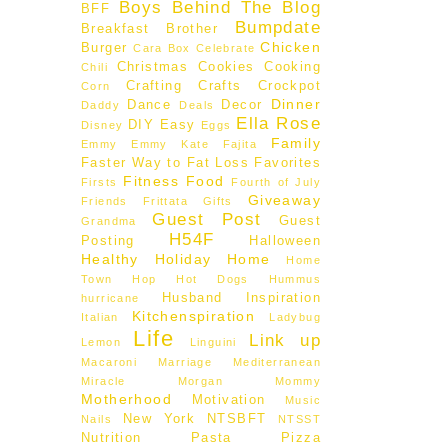
Boys Behind The Blog
BFF
Bumpdate
Breakfast
Brother
Chicken
Burger
Cara Box
Celebrate
Christmas
Cookies
Cooking
Chili
Crafting
Crafts
Crockpot
Corn
Dinner
Dance
Decor
Daddy
Deals
Ella Rose
DIY
Easy
Disney
Eggs
Family
Emmy
Emmy Kate
Fajita
Faster Way to Fat Loss
Favorites
Fitness
Food
Firsts
Fourth of July
Giveaway
Friends
Frittata
Gifts
Guest Post
Guest
Grandma
H54F
Posting
Halloween
Healthy
Holiday
Home
Home
Town Hop
Hot Dogs
Hummus
Husband
Inspiration
hurricane
Kitchenspiration
Italian
Ladybug
Life
Link up
Lemon
Linguini
Macaroni
Marriage
Mediterranean
Miracle Morgan
Mommy
Motherhood
Motivation
Music
New York
NTSBFT
Nails
NTSST
Nutrition
Pasta
Pizza