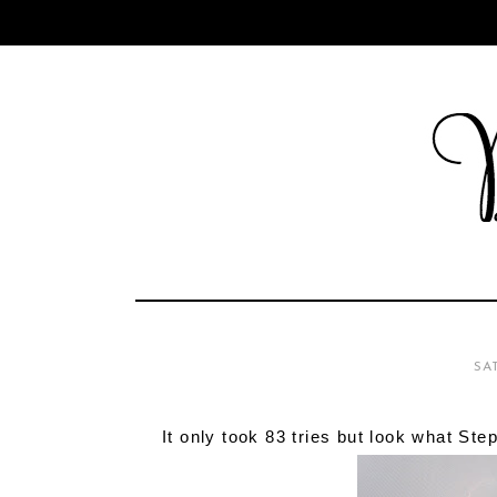
SA
It only took 83 tries but look what Ste