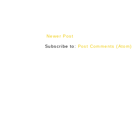
Newer Post
Subscribe to:
Post Comments (Atom)