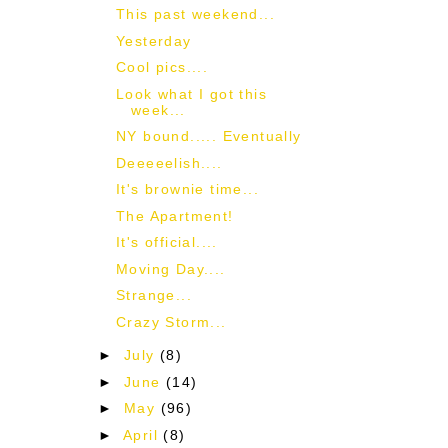
This past weekend...
Yesterday
Cool pics....
Look what I got this
week...
NY bound..... Eventually
Deeeeelish....
It's brownie time...
The Apartment!
It's official....
Moving Day....
Strange...
Crazy Storm...
►
July
(8)
►
June
(14)
►
May
(96)
►
April
(8)