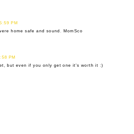
 5:59 PM
s were home safe and sound. MomSco
6:58 PM
, but even if you only get one it's worth it :)