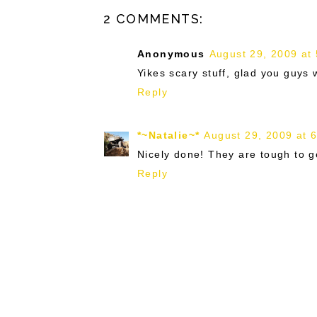
2 COMMENTS:
Anonymous
August 29, 2009 at
Yikes scary stuff, glad you guy
Reply
*~Natalie~*
August 29, 2009 at 
Nicely done! They are tough to get
Reply