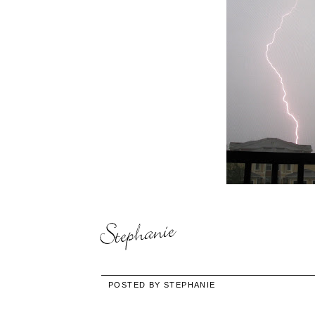
POSTED BY
STEPHANIE