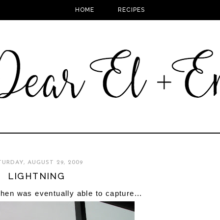
HOME
RECIPES
TURDAY, AUGUST 29, 2009
LIGHTNING
phen was eventually able to capture...