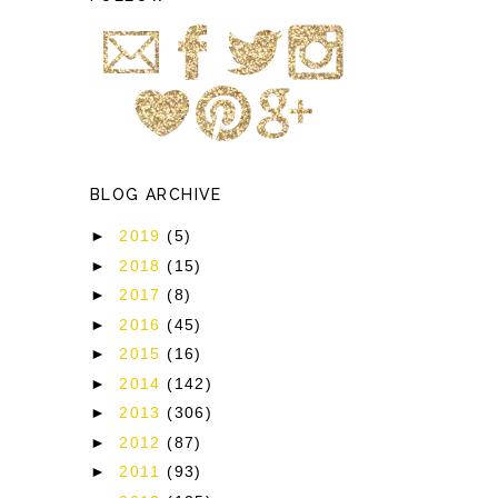
BLOG ARCHIVE
►
2019
(5)
►
2018
(15)
►
2017
(8)
►
2016
(45)
►
2015
(16)
►
2014
(142)
►
2013
(306)
►
2012
(87)
►
2011
(93)