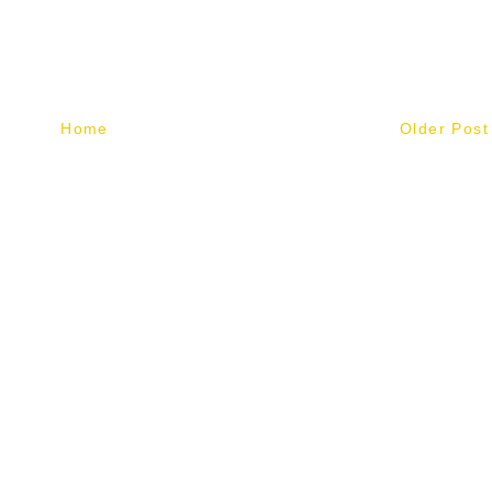
Home
Older Post