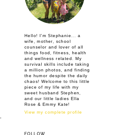
Hello! I'm Stephanie... a
wife, mother, school
counselor and lover of all
things food, fitness, health
and wellness related. My
survival skills include taking
a million photos, and finding
the humor despite the daily
chaos! Welcome to this little
piece of my life with my
sweet husband Stephen,
and our little ladies Ella
Rose & Emmy Kate!
View my complete profile
FOLLOW