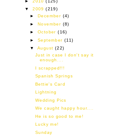
►
2010
(125)
▼
2009
(219)
►
December
(4)
►
November
(8)
►
October
(16)
►
September
(11)
▼
August
(22)
Just in case I don't say it
enough....
I scrapped!!!
Spanish Springs
Bettie's Card
Lightning
Wedding Pics
We caught happy hour....
He is so good to me!
Lucky me!
Sunday