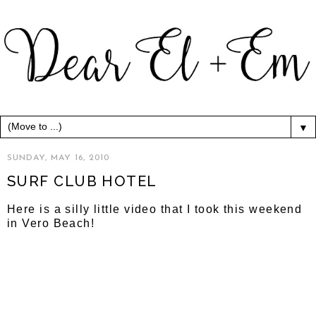
▼
SUNDAY, MAY 16, 2010
SURF CLUB HOTEL
Here is a silly little video that I took this weekend
in Vero Beach!