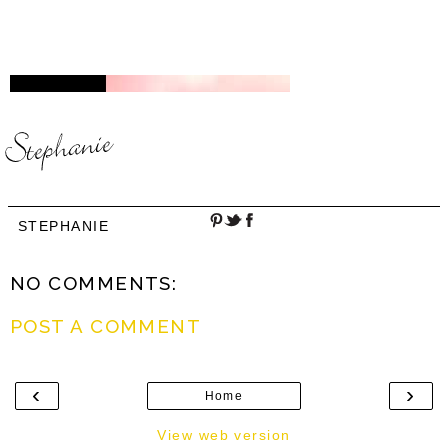
STEPHANIE
NO COMMENTS:
POST A COMMENT
‹
›
Home
View web version