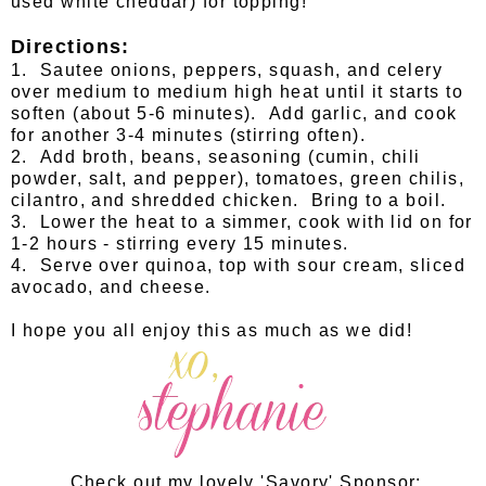
used white cheddar) for topping!
Directions:
1. Sautee onions, peppers, squash, and celery
over medium to medium high heat until it starts to
soften (about 5-6 minutes). Add garlic, and cook
for another 3-4 minutes (stirring often).
2. Add broth, beans, seasoning (cumin, chili
powder, salt, and pepper), tomatoes, green chilis,
cilantro, and shredded chicken. Bring to a boil.
3. Lower the heat to a simmer, cook with lid on for
1-2 hours - stirring every 15 minutes.
4. Serve over quinoa, top with sour cream, sliced
avocado, and cheese.
I hope you all enjoy this as much as we did!
Check out my lovely 'Savory' Sponsor: