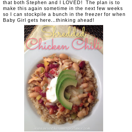
that both Stephen and I LOVED! The plan is to
make this again sometime in the next few weeks
so I can stockpile a bunch in the freezer for when
Baby Girl gets here...thinking ahead!