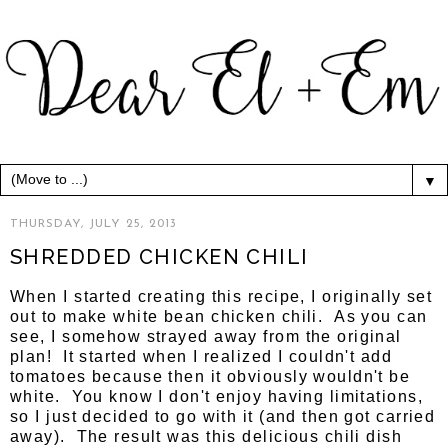
▼
THURSDAY, JULY 25, 2013
SHREDDED CHICKEN CHILI
When I started creating this recipe, I originally set
out to make white bean chicken chili. As you can
see, I somehow strayed away from the original
plan! It started when I realized I couldn't add
tomatoes because then it obviously wouldn't be
white. You know I don't enjoy having limitations,
so I just decided to go with it (and then got carried
away). The result was this delicious chili dish