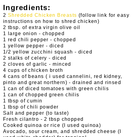
Ingredients:
2
Shredded Chicken Breasts
(follow link for easy
instructions on how to shred chicken)
2 tbsp. of extra virgin olive oil
1 large onion - chopped
1 red chili pepper - chopped
1 yellow pepper - diced
1/2 yellow zucchini squash - diced
2 stalks of celery - diced
2 cloves of garlic - minced
4 cups of chicken broth
4 cans of beans ( i used cannelini, red kidney,
pinto and great northern) - drained and rinsed
1 can of diced tomatoes with green chilis
1 can of chopped green chilis
1 tbsp of cumin
1 tbsp of chili powder
Salt and pepper (to taste)
Fresh cilantro - 2 tbsp chopped
Cooked quinoa or rice (I used quinoa)
Avocado, sour cream, and shredded cheese (I