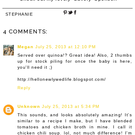
STEPHANIE
4 COMMENTS:
Megan
July 25, 2013 at 12:10 PM
Served over quinoa!? Great idea! Also, 2 thumbs
up for stock piling for once the baby is here,
you'll need it ;)
http://hellonewlywedlife.blogspot.com/
Reply
Unknown
July 25, 2013 at 5:34 PM
This sounds, and looks absolutely amazing! It's
similar to a recipe I make, but I have blended
tomatoes and chicken broth in mine. I call it
chicken chili soup. lol, not much difference! I'm