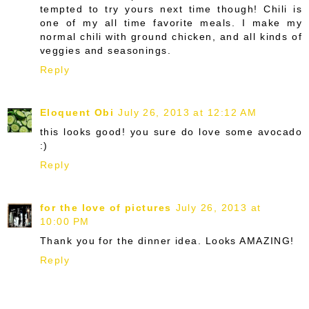
tempted to try yours next time though! Chili is
one of my all time favorite meals. I make my
normal chili with ground chicken, and all kinds of
veggies and seasonings.
Reply
Eloquent Obi
July 26, 2013 at 12:12 AM
this looks good! you sure do love some avocado
:)
Reply
for the love of pictures
July 26, 2013 at
10:00 PM
Thank you for the dinner idea. Looks AMAZING!
Reply