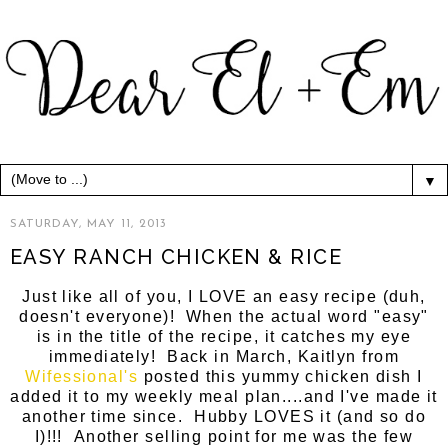
▼
SATURDAY, MAY 11, 2013
EASY RANCH CHICKEN & RICE
Just like all of you, I LOVE an easy recipe (duh,
doesn't everyone)! When the actual word "easy"
is in the title of the recipe, it catches my eye
immediately! Back in March, Kaitlyn from
Wifessional's
posted this yummy chicken dish I
added it to my weekly meal plan....and I've made it
another time since. Hubby LOVES it (and so do
I)!!! Another selling point for me was the few