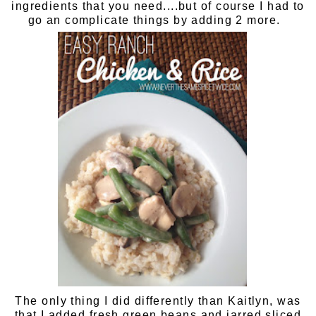
ingredients that you need....but of course I had to
go an complicate things by adding 2 more.
The only thing I did differently than Kaitlyn, was
that I added
fresh green beans
and
jarred sliced