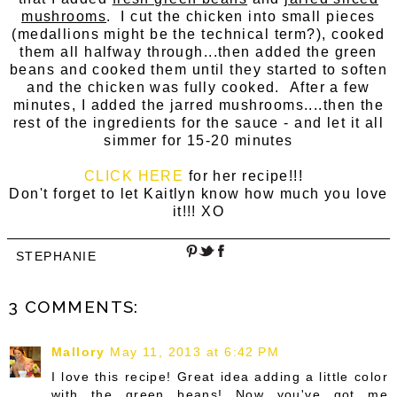
mushrooms
. I cut the chicken into small pieces
(medallions might be the technical term?), cooked
them all halfway through...then added the green
beans and cooked them until they started to soften
and the chicken was fully cooked. After a few
minutes, I added the jarred mushrooms....then the
rest of the ingredients for the sauce - and let it all
simmer for 15-20 minutes
CLICK HERE
for her recipe!!!
Don't forget to let Kaitlyn know how much you love
it!!! XO
STEPHANIE
3 COMMENTS:
Mallory
May 11, 2013 at 6:42 PM
I love this recipe! Great idea adding a little color
with the green beans! Now you've got me