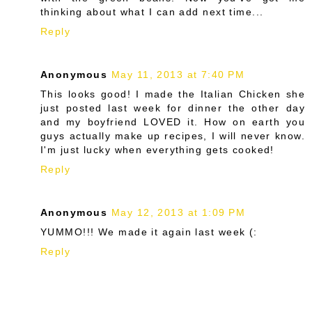
thinking about what I can add next time...
Reply
Anonymous
May 11, 2013 at 7:40 PM
This looks good! I made the Italian Chicken she
just posted last week for dinner the other day
and my boyfriend LOVED it. How on earth you
guys actually make up recipes, I will never know.
I'm just lucky when everything gets cooked!
Reply
Anonymous
May 12, 2013 at 1:09 PM
YUMMO!!! We made it again last week (:
Reply