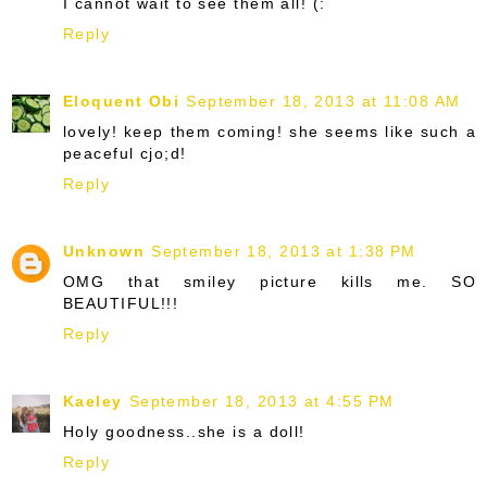
I cannot wait to see them all! (:
Reply
Eloquent Obi
September 18, 2013 at 11:08 AM
lovely! keep them coming! she seems like such a
peaceful cjo;d!
Reply
Unknown
September 18, 2013 at 1:38 PM
OMG that smiley picture kills me. SO
BEAUTIFUL!!!
Reply
Kaeley
September 18, 2013 at 4:55 PM
Holy goodness..she is a doll!
Reply