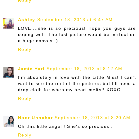
Reply
Ashley
September 18, 2013 at 6:47 AM
LOVE....she is so precious! Hope you guys are
coping well. The last picture would be perfect on
a huge canvas :)
Reply
Jamie Hart
September 18, 2013 at 8:12 AM
I'm absolutely in love with the Little Miss! I can't
wait to see the rest of the pictures but I'll need a
drop cloth for when my heart melts!! XOXO
Reply
Noor Unnahar
September 18, 2013 at 8:20 AM
Oh this little angel ! She's so precious .
Reply