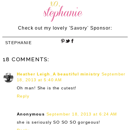
Check out my lovely 'Savory' Sponsor:
STEPHANIE
18 COMMENTS:
Heather Leigh_A beautiful ministry
September
18, 2013 at 5:40 AM
Oh man! She is the cutest!
Reply
Anonymous
September 18, 2013 at 6:24 AM
she is seriously SO SO SO gorgeous!