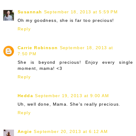
Susannah
September 18, 2013 at 5:59 PM
Oh my goodness, she is far too precious!
Reply
Carrie Robinson
September 18, 2013 at
7:50 PM
She is beyond precious! Enjoy every single
moment, mama! <3
Reply
Hedda
September 19, 2013 at 9:00 AM
Uh, well done, Mama. She's really precious.
Reply
Angie
September 20, 2013 at 6:12 AM