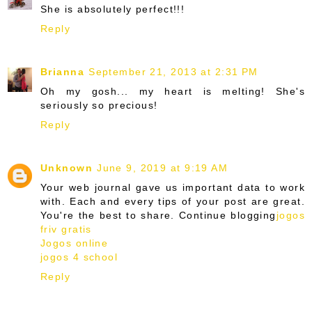
She is absolutely perfect!!!
Reply
Brianna
September 21, 2013 at 2:31 PM
Oh my gosh... my heart is melting! She's
seriously so precious!
Reply
Unknown
June 9, 2019 at 9:19 AM
Your web journal gave us important data to work
with. Each and every tips of your post are great.
You're the best to share. Continue blogging
jogos
friv gratis
Jogos online
jogos 4 school
Reply