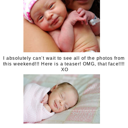
I absolutely can't wait to see all of the photos from
this weekend!!! Here is a teaser! OMG, that face!!!!
XO