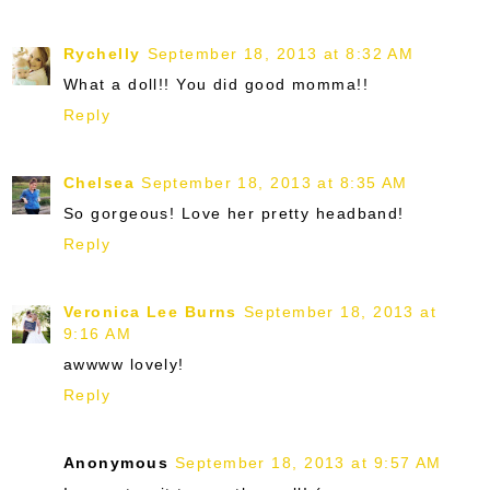
Rychelly
September 18, 2013 at 8:32 AM
What a doll!! You did good momma!!
Reply
Chelsea
September 18, 2013 at 8:35 AM
So gorgeous! Love her pretty headband!
Reply
Veronica Lee Burns
September 18, 2013 at
9:16 AM
awwww lovely!
Reply
Anonymous
September 18, 2013 at 9:57 AM