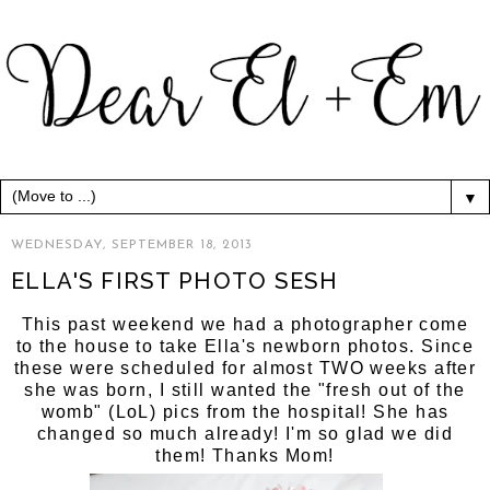
▼
WEDNESDAY, SEPTEMBER 18, 2013
ELLA'S FIRST PHOTO SESH
This past weekend we had a photographer come
to the house to take Ella's newborn photos. Since
these were scheduled for almost TWO weeks after
she was born, I still wanted the "fresh out of the
womb" (LoL) pics from the hospital! She has
changed so much already! I'm so glad we did
them! Thanks Mom!