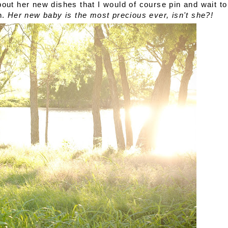
out her new dishes that I would of course pin and wait to
n.
Her new baby is the most precious ever, isn't she?!