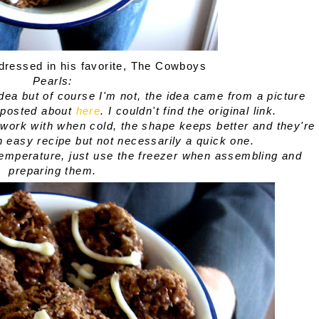
dressed in his favorite, The Cowboys
Pearls:
 idea but of course I'm not, the idea came from a picture
I posted about
here
. I couldn't find the original link.
to work with when cold, the shape keeps better and they're
an easy recipe but not necessarily a quick one.
temperature, just use the freezer when assembling and
preparing them.