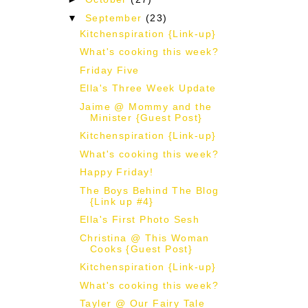
▼
September
(23)
Kitchenspiration {Link-up}
What's cooking this week?
Friday Five
Ella's Three Week Update
Jaime @ Mommy and the
Minister {Guest Post}
Kitchenspiration {Link-up}
What's cooking this week?
Happy Friday!
The Boys Behind The Blog
{Link up #4}
Ella's First Photo Sesh
Christina @ This Woman
Cooks {Guest Post}
Kitchenspiration {Link-up}
What's cooking this week?
Tayler @ Our Fairy Tale