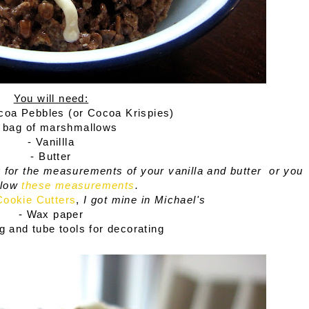
You will need:
ocoa Pebbles (or Cocoa Krispies)
1 bag of marshmallows
- Vanillla
- Butter
for the measurements of your vanilla and butter
or you
llow
these measurements
.
Cookie Cutters
,
I got mine in Michael's
- Wax paper
ng and tube tools for decorating