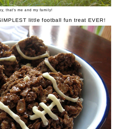
y, that's me and my family!
SIMPLEST little football fun treat EVER!