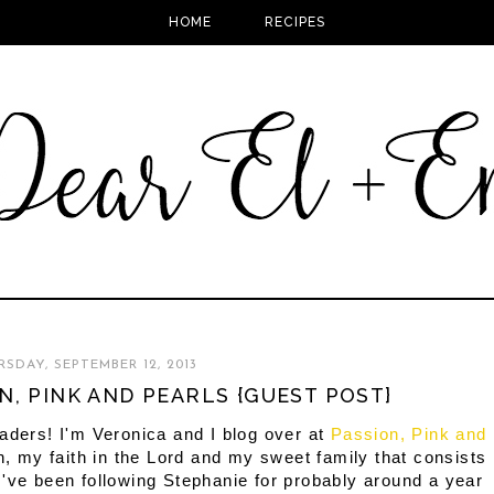
HOME
RECIPES
SDAY, SEPTEMBER 12, 2013
N, PINK AND PEARLS {GUEST POST}
ders! I'm Veronica and I blog over at
Passion, Pink and
n, my faith in the Lord and my sweet family that consists
've been following Stephanie for probably around a year