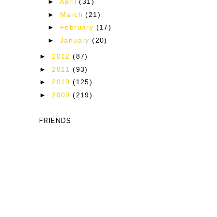
►
April
(31)
y
►
March
(21)
►
February
(17)
►
January
(20)
y
►
2012
(87)
►
2011
(93)
►
2010
(125)
►
2009
(219)
FRIENDS