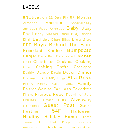
LABELS
#NOtivation
8+ Months
21 Day Fix
America
Almonds
Anniversary
Baby
Baby
antipast
Apps
Avocado
Food
Baby Shower
Basil
BBQ
Beans
Birthday
Blog
Blog
Birth
Blate
Bliss
Boys Behind The Blog
BFF
Bumpdate
Breakfast
Brother
Chicken
Burger
Cara Box
Celebrate
Christmas
Cookies
Cooking
Chili
Crafting
Crafts
Crockpot
Corn
Dinner
Dance
Decor
Daddy
Deals
Ella Rose
DIY
Easy
Disney
Eggs
Family
Emmy
Emmy Kate
Fajita
Faster Way to Fat Loss
Favorites
Fitness
Food
Firsts
Fourth of July
Giveaway
Friends
Frittata
Gifts
Guest Post
Guest
Grandma
H54F
Posting
Halloween
Healthy
Holiday
Home
Home
Town Hop
Hot Dogs
Hummus
Husband
Inspiration
hurricane