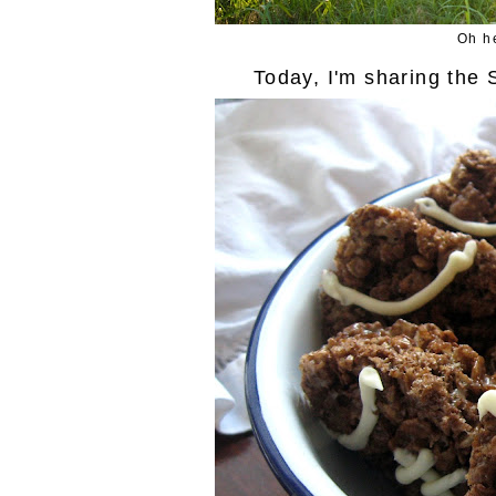
Oh he
Today, I'm sharing the 