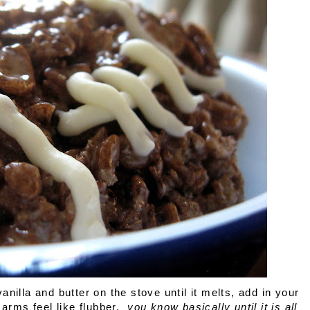
illa and butter on the stove until it melts, add in your
 arms feel like flubber,
you know basically until it is all