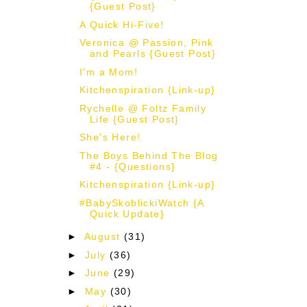
{Guest Post}
A Quick Hi-Five!
Veronica @ Passion, Pink
and Pearls {Guest Post}
I'm a Mom!
Kitchenspiration {Link-up}
Rychelle @ Foltz Family
Life {Guest Post}
She's Here!
The Boys Behind The Blog
#4 - {Questions}
Kitchenspiration {Link-up}
#BabySkoblickiWatch {A
Quick Update}
►
August
(31)
►
July
(36)
►
June
(29)
►
May
(30)