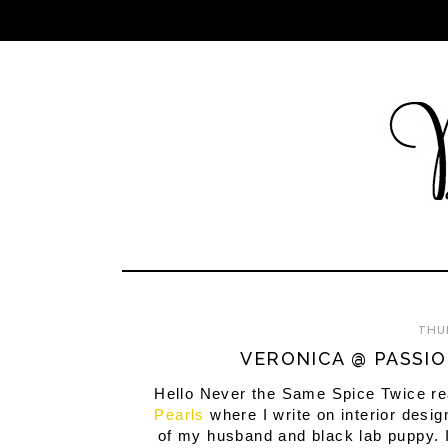
THUR
VERONICA @ PASSIO
Hello Never the Same Spice Twice rea
Pearls
where I write on interior desig
of my husband and black lab puppy. I