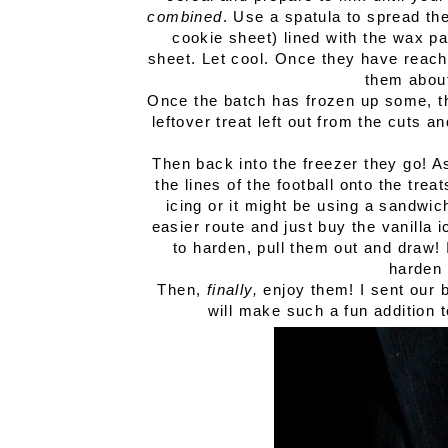
combined
. Use a spatula to spread t
cookie sheet) lined with the wax pape
sheet. Let cool. Once they have reac
them about
Once the batch has frozen up some, the
leftover treat left out from the cuts 
Then back into the freezer they go! A
the lines of the football onto the tre
icing or it might be using a sandwic
easier route and just buy the vanilla 
to harden, pull them out and draw! 
harden 
Then,
finally,
enjoy them! I sent our b
will make such a fun addition t