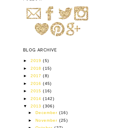
BLOG ARCHIVE
►
2019
(5)
►
2018
(15)
►
2017
(8)
►
2016
(45)
►
2015
(16)
►
2014
(142)
▼
2013
(306)
►
December
(16)
►
November
(25)
►
October
(27)