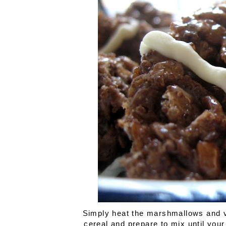
Simply heat the marshmallows and van
cereal and prepare to mix until your