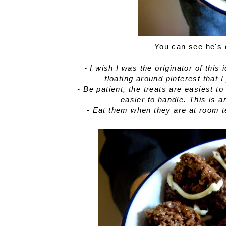
You can see he's 
- I wish I was the originator of this
floating around pinterest that 
- Be patient, the treats are easiest 
easier to handle. This is 
- Eat them when they are at room 