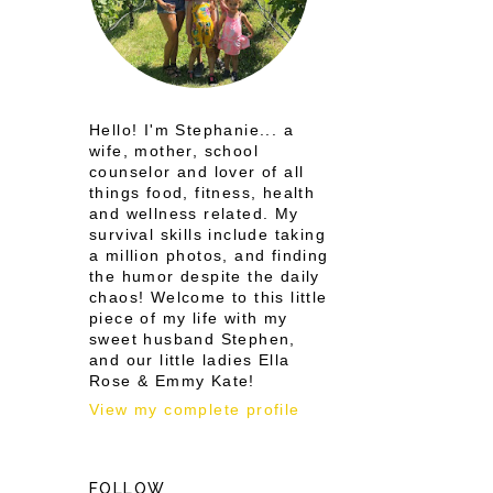
Hello! I'm Stephanie... a
wife, mother, school
counselor and lover of all
things food, fitness, health
and wellness related. My
survival skills include taking
a million photos, and finding
the humor despite the daily
chaos! Welcome to this little
piece of my life with my
sweet husband Stephen,
and our little ladies Ella
Rose & Emmy Kate!
View my complete profile
FOLLOW