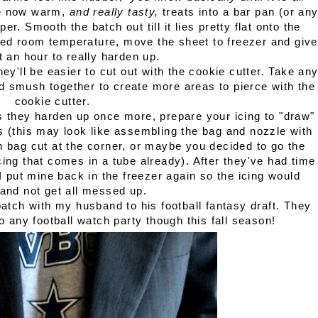
he now warm,
and really tasty,
treats into a bar pan (or an
r. Smooth the batch out till it lies pretty flat onto the
hed room temperature, move the sheet to freezer and give
 an hour to really harden up.
y'll be easier to cut out with the cookie cutter. Take an
and smush together to create more areas to pierce with the
cookie cutter.
s they harden up once more, prepare your icing to "draw"
ats (this may look like assembling the bag and nozzle with
h bag cut at the corner, or maybe you decided to go the
icing that comes in a tube already). After they've had time
I put mine back in the freezer again so the icing would
and not get all messed up.
atch with my husband to his football fantasy draft. They
o any football watch party though this fall season!