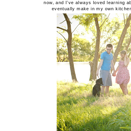
now, and I've always loved learning ab
eventually make in my own kitche