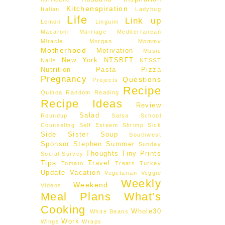
Kitchenspiration
Italian
Ladybug
Life
Link up
Lemon
Linguini
Macaroni
Marriage
Mediterranean
Miracle Morgan
Mommy
Motherhood
Motivation
Music
New York
NTSBFT
Nails
NTSST
Nutrition
Pasta
Pizza
Pregnancy
Questions
Projects
Recipe
Quinoa
Random
Reading
Recipe Ideas
Review
Salad
Roundup
Salsa
School
Counseling
Self Esteem
Shrimp
Sick
Side
Sister
Soup
Southwest
Sponsor
Stephen
Summer
Sunday
Thoughts
Tiny Prints
Social
Survey
Tips
Travel
Tomato
Treats
Turkey
Update
Vacation
Vegetarian
Veggie
Weekly
Weekend
Videos
Meal Plans
What's
Cooking
Whole30
White Beans
Work
Wings
Wraps