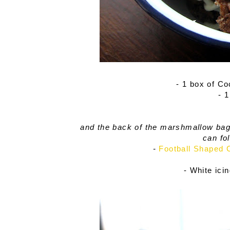
- 1 box of C
- 
and the back of the marshmallow bag 
can fo
-
Football Shaped 
- White ici