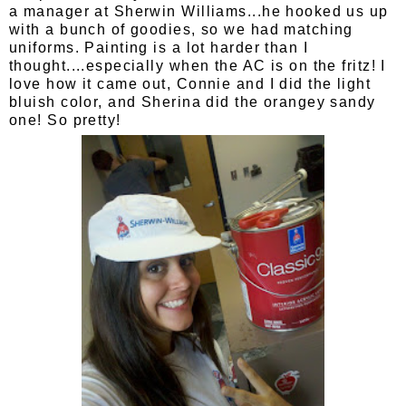
a manager at Sherwin Williams...he hooked us up
with a bunch of goodies, so we had matching
uniforms. Painting is a lot harder than I
thought....especially when the AC is on the fritz! I
love how it came out, Connie and I did the light
bluish color, and Sherina did the orangey sandy
one! So pretty!