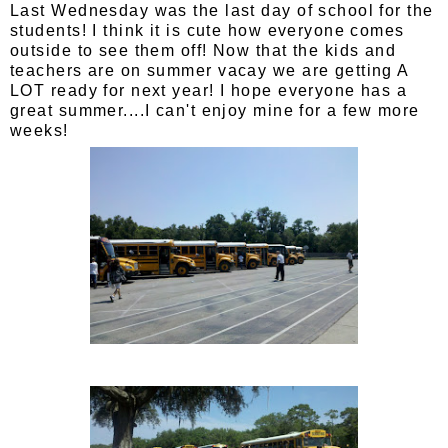
Last Wednesday was the last day of school for the
students! I think it is cute how everyone comes
outside to see them off! Now that the kids and
teachers are on summer vacay we are getting A
LOT ready for next year! I hope everyone has a
great summer....I can't enjoy mine for a few more
weeks!