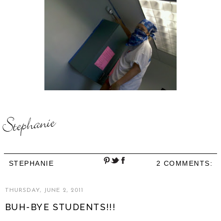
STEPHANIE
2 COMMENTS:
THURSDAY, JUNE 2, 2011
BUH-BYE STUDENTS!!!