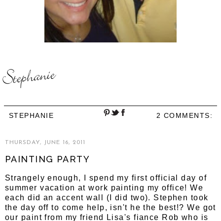
STEPHANIE
2 COMMENTS:
THURSDAY, JUNE 16, 2011
PAINTING PARTY
Strangely enough, I spend my first official day of
summer vacation at work painting my office! We
each did an accent wall (I did two). Stephen took
the day off to come help, isn't he the best!? We got
our paint from my friend Lisa's fiance Rob who is