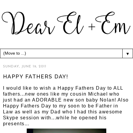
▼
SUNDAY, JUNE 19, 2011
HAPPY FATHERS DAY!
I would like to wish a Happy Fathers Day to ALL
fathers...new ones like my cousin Michael who
just had an ADORABLE new son baby Nolan! Also
Happy Fathers Day to my soon to be Father in
Law as well as my Dad who I had this awesome
Skype session with...while he opened his
presents...