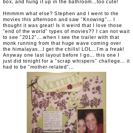
box, and hung it up in the bathroom...too cute!
Hmmmm what else? Stephen and I went to the
movies this afternoon and saw "Knowing"... I
thought it was great! Is it weird that I love those
"end of the world" types of movies?? I can not wait
to see "2012"....when I see the trailer with that
monk running from that huge wave coming over
the himalayas...I get the chills! LOL...I'm a freak!
Anyway one last layout before I go... this one I
just did tonight for a "scrap whispers" challege... it
had to be "mother-related"...