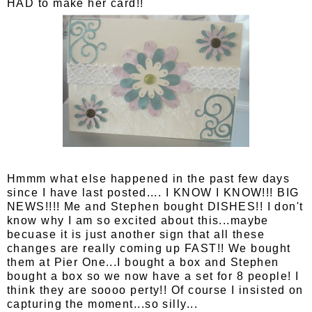
HAD to make her card!!
Hmmm what else happened in the past few days
since I have last posted.... I KNOW I KNOW!!! BIG
NEWS!!!! Me and Stephen bought DISHES!! I don't
know why I am so excited about this...maybe
becuase it is just another sign that all these
changes are really coming up FAST!! We bought
them at Pier One...I bought a box and Stephen
bought a box so we now have a set for 8 people! I
think they are soooo perty!! Of course I insisted on
capturing the moment...so silly...