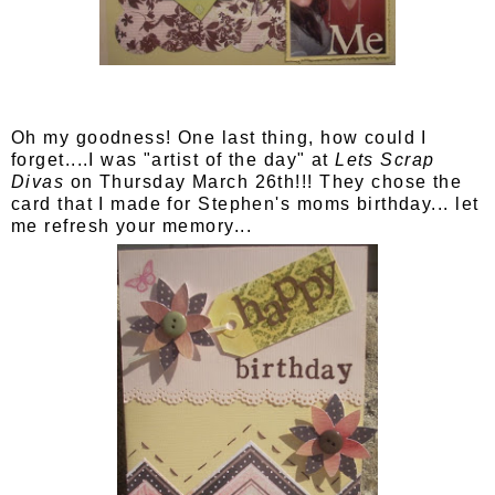
Oh my goodness! One last thing, how could I
forget....I was "artist of the day" at
Lets Scrap
Divas
on Thursday March 26th!!! They chose the
card that I made for Stephen's moms birthday... let
me refresh your memory...