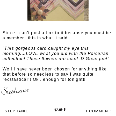
Since I can't post a link to it because you must be
a member...this is what it said...
"This gorgeous card caught my eye this
morning....LOVE what you did with the Porcelian
collection! Those flowers are cool! :D Great job!"
Well I have never been chosen for anything like
that before so needless to say I was quite
"ecstastical"! Ok...enough for tonight!!
STEPHANIE
1 COMMENT: