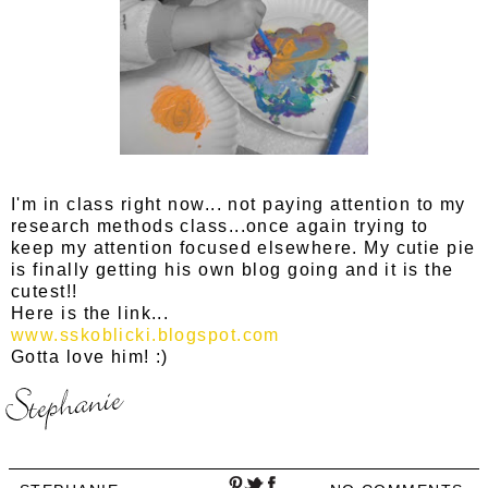
I'm in class right now... not paying attention to my
research methods class...once again trying to
keep my attention focused elsewhere. My cutie pie
is finally getting his own blog going and it is the
cutest!!
Here is the link...
www.sskoblicki.blogspot.com
Gotta love him! :)