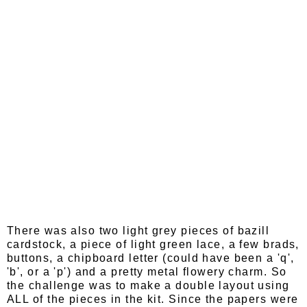
There was also two light grey pieces of bazill
cardstock, a piece of light green lace, a few brads,
buttons, a chipboard letter (could have been a 'q',
'b', or a 'p') and a pretty metal flowery charm. So
the challenge was to make a double layout using
ALL of the pieces in the kit. Since the papers were