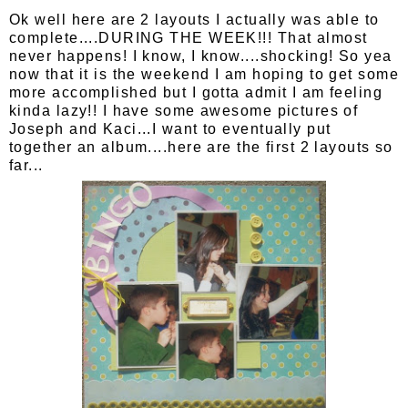
Ok well here are 2 layouts I actually was able to
complete....DURING THE WEEK!!! That almost
never happens! I know, I know....shocking! So yea
now that it is the weekend I am hoping to get some
more accomplished but I gotta admit I am feeling
kinda lazy!! I have some awesome pictures of
Joseph and Kaci...I want to eventually put
together an album....here are the first 2 layouts so
far...