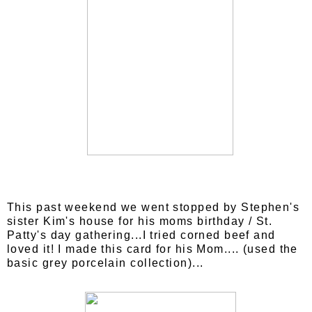
This past weekend we went stopped by Stephen's
sister Kim's house for his moms birthday / St.
Patty's day gathering...I tried corned beef and
loved it! I made this card for his Mom.... (used the
basic grey porcelain collection)...