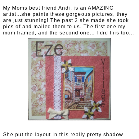
My Moms best friend Andi, is an AMAZING
artist...she paints these gorgeous pictures, they
are just stunning! The past 2 she made she took
pics of and mailed them to us. The first one my
mom framed, and the second one... I did this too...
She put the layout in this really pretty shadow