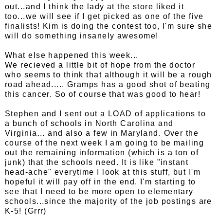
out...and I think the lady at the store liked it
too...we will see if I get picked as one of the five
finalists! Kim is doing the contest too, I'm sure she
will do something insanely awesome!
What else happened this week...
We recieved a little bit of hope from the doctor
who seems to think that although it will be a rough
road ahead..... Gramps has a good shot of beating
this cancer. So of course that was good to hear!
Stephen and I sent out a LOAD of applications to
a bunch of schools in North Carolina and
Virginia... and also a few in Maryland. Over the
course of the next week I am going to be mailing
out the remaining information (which is a ton of
junk) that the schools need. It is like "instant
head-ache" everytime I look at this stuff, but I'm
hopeful it will pay off in the end. I'm starting to
see that I need to be more open to elementary
schools...since the majority of the job postings are
K-5! (Grrr)