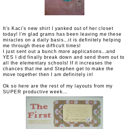
It's Kaci's new shirt I yanked out of her closet
today! I'm glad grams has been leaving me these
miracles on a daily basis...it is definitely helping
me through these difficult times!
I just sent out a bunch more applications...and
YES I did finally break down and send them out to
all the elementary schools! If it increases the
chances that me and Stephen get to make the
move together then I am definitely in!
Ok so here are the rest of my layouts from my
SUPER productive week...