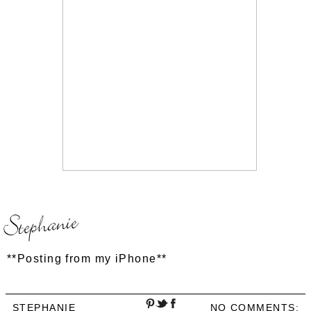
**Posting from my iPhone**
STEPHANIE
NO COMMENTS: