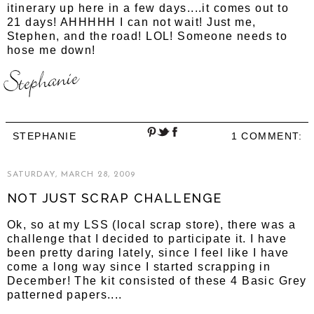
itinerary up here in a few days....it comes out to
21 days! AHHHHH I can not wait! Just me,
Stephen, and the road! LOL! Someone needs to
hose me down!
STEPHANIE
1 COMMENT:
SATURDAY, MARCH 28, 2009
NOT JUST SCRAP CHALLENGE
Ok, so at my LSS (local scrap store), there was a
challenge that I decided to participate it. I have
been pretty daring lately, since I feel like I have
come a long way since I started scrapping in
December! The kit consisted of these 4 Basic Grey
patterned papers....