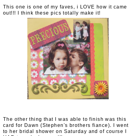
This one is one of my faves, i LOVE how it came
out!!! I think these pics totally make it!
The other thing that I was able to finish was this
card for Dawn (Stephen's brothers fiance). I went
to her bridal shower on Saturday and of course I