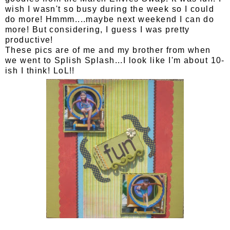
wish I wasn't so busy during the week so I could
do more! Hmmm....maybe next weekend I can do
more! But considering, I guess I was pretty
productive!
These pics are of me and my brother from when
we went to Splish Splash...I look like I'm about 10-
ish I think! LoL!!