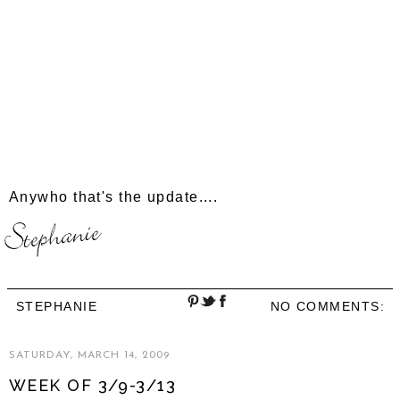
Anywho that's the update....
STEPHANIE
NO COMMENTS:
SATURDAY, MARCH 14, 2009
WEEK OF 3/9-3/13