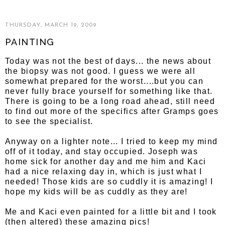
THURSDAY, MARCH 19, 2009
PAINTING
Today was not the best of days... the news about
the biopsy was not good. I guess we were all
somewhat prepared for the worst....but you can
never fully brace yourself for something like that.
There is going to be a long road ahead, still need
to find out more of the specifics after Gramps goes
to see the specialist.
Anyway on a lighter note... I tried to keep my mind
off of it today, and stay occupied. Joseph was
home sick for another day and me him and Kaci
had a nice relaxing day in, which is just what I
needed! Those kids are so cuddly it is amazing! I
hope my kids will be as cuddly as they are!
Me and Kaci even painted for a little bit and I took
(then altered) these amazing pics!