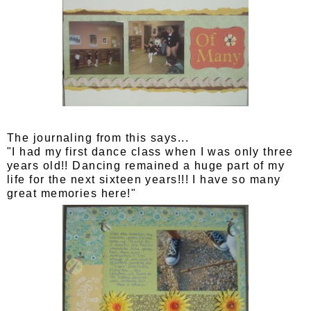
The journaling from this says...
"I had my first dance class when I was only three
years old!! Dancing remained a huge part of my
life for the next sixteen years!!! I have so many
great memories here!"