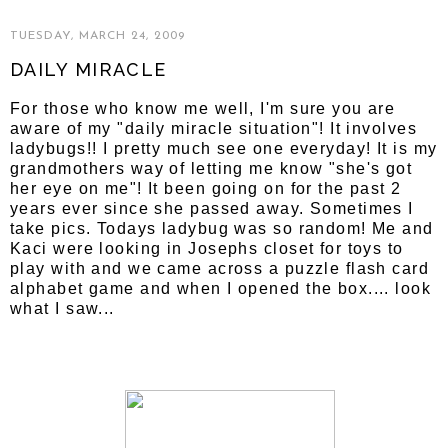
TUESDAY, MARCH 24, 2009
DAILY MIRACLE
For those who know me well, I'm sure you are
aware of my "daily miracle situation"! It involves
ladybugs!! I pretty much see one everyday! It is my
grandmothers way of letting me know "she's got
her eye on me"! It been going on for the past 2
years ever since she passed away. Sometimes I
take pics. Todays ladybug was so random! Me and
Kaci were looking in Josephs closet for toys to
play with and we came across a puzzle flash card
alphabet game and when I opened the box.... look
what I saw...