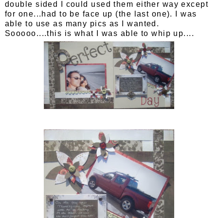
double sided I could used them either way except
for one...had to be face up (the last one). I was
able to use as many pics as I wanted.
Sooooo....this is what I was able to whip up....