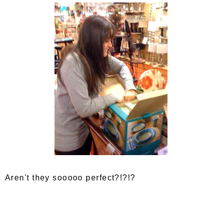
Aren't they sooooo perfect?!?!?