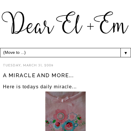
▼
TUESDAY, MARCH 31, 2009
A MIRACLE AND MORE...
Here is todays daily miracle...