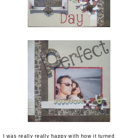
I was really really happy with how it turned