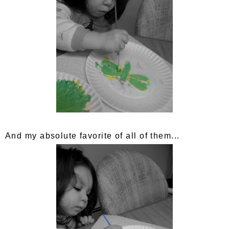
And my absolute favorite of all of them...