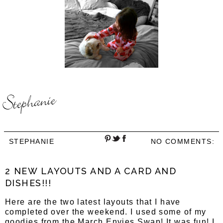
STEPHANIE
NO COMMENTS:
2 NEW LAYOUTS AND A CARD AND
DISHES!!!
Here are the two latest layouts that I have
completed over the weekend. I used some of my
goodies from the March Envies Swap! It was fun! I