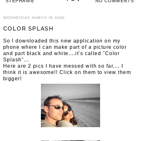
STEPHANIE
NO COMMENTS:
WEDNESDAY, MARCH 18, 2009
COLOR SPLASH
So I downloaded this new application on my
phone where I can make part of a picture color
and part black and white....it's called "Color
Splash"...
Here are 2 pics I have messed with so far.... I
think it is awesome!! Click on them to view them
bigger!