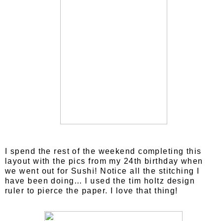
I spend the rest of the weekend completing this
layout with the pics from my 24th birthday when
we went out for Sushi! Notice all the stitching I
have been doing... I used the tim holtz design
ruler to pierce the paper. I love that thing!