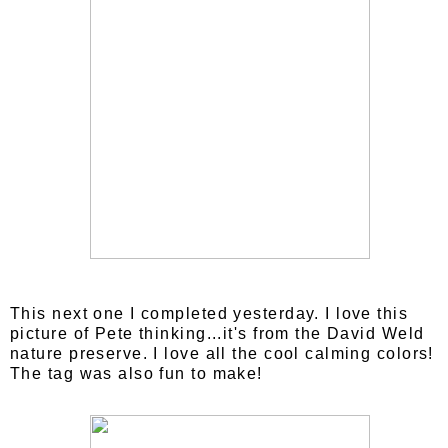
This next one I completed yesterday. I love this
picture of Pete thinking...it's from the David Weld
nature preserve. I love all the cool calming colors!
The tag was also fun to make!