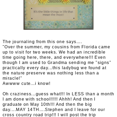
The journaling from this one says....
"Over the summer, my cousins from Florida came
up to visit for two weeks. We had an incredible
time going here, there, and everywhere!!! Even
though I am used to Grandma sending me "signs"
practically every day...this ladybug we found at
the nature preserve was nothing less than a
miracle!"
Awwww cute...i know!
Oh craziness...guess what!!! In LESS than a month
I am done with school!!!!! Ahhh! And then I
graduate on May 10th!!! And then the big
day....MAY 14TH....Stephen and I leave for our
cross country road trip!!! I will post the trip