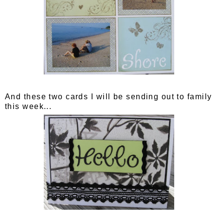
And these two cards I will be sending out to family
this week...