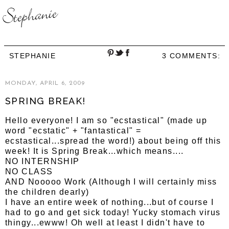
STEPHANIE
3 COMMENTS:
MONDAY, APRIL 6, 2009
SPRING BREAK!
Hello everyone! I am so "ecstastical" (made up
word "ecstatic" + "fantastical" =
ecstastical...spread the word!) about being off this
week! It is Spring Break...which means....
NO INTERNSHIP
NO CLASS
AND Nooooo Work (Although I will certainly miss
the children dearly)
I have an entire week of nothing...but of course I
had to go and get sick today! Yucky stomach virus
thingy...ewww! Oh well at least I didn't have to