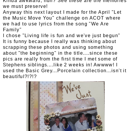
Kinda awkward, huh? See these are the memories
we must preserve!
Anyway this next layout I made for the April "Let
the Music Move You" challenge on ACOT where
we had to use lyrics from the song "We Are
Family"
I chose "Living life is fun and we've just begun"
It is funny because I really was thinking about
scrapping these photos and using something
about "the beginning" in the title....since these
pics are really from the first time I met some of
Stephens siblings....like 2 weeks in! Awwww! I
used the Basic Grey...Porcelain collection...isn't it
beautiful?!?!?