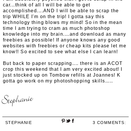
car...think of all I will be able to get
accomplished....AND I will be able to scrap the
trip WHILE I'm on the trip! I gotta say this
technology thing blows my mind! So in the mean
time I am trying to cram as much photoshop
knowledge into my brain....and download as many
freebies as possible! If anyone knows any good
websites with freebies or cheap kits please let me
know!! So excited to see what else I can learn!
But back to paper scrapping.... there is an ACOT
crop this weekend that I am very excited about! I
just stocked up on Tombow refills at Joannes! K
gotta go work on my photoshopping skills.....
STEPHANIE
3 COMMENTS: