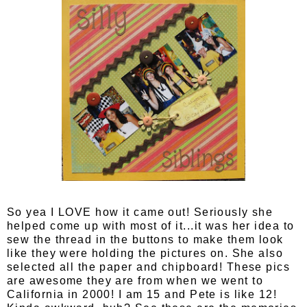
So yea I LOVE how it came out! Seriously she
helped come up with most of it...it was her idea to
sew the thread in the buttons to make them look
like they were holding the pictures on. She also
selected all the paper and chipboard! These pics
are awesome they are from when we went to
California in 2000! I am 15 and Pete is like 12!