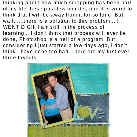
thinking about how much scrapping has been part
of my life these past few months, and it is weird to
think that I will be away from it for so long! But
wait......there is a solution to this problem....I
WENT DIGI!! I am still in the process of
learning....I don't think that process will ever be
done, Photoshop is a hell of a program! But
considering I just started a few days ago, I don't
think I have done too bad...Here are my first ever
three layouts...