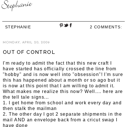
STEPHANIE
2 COMMENTS:
MONDAY, APRIL 20, 2009
OUT OF CONTROL
I'm ready to admit the fact that this new craft I
have started has officially crossed the line from
"hobby" and is now well into "obsession"! I'm sure
this has happened about a month or so ago but it
is now at this point that I am willing to admit it.
What makes me realize this now? Well.... here are
the tell tale signs...
1. I get home from school and work every day and
then stalk the mailman
2. The other day I got 2 separate shipments in the
mail AND an envelope back from a cricut swap I
have done