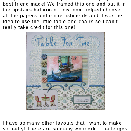
best friend made! We framed this one and put it in
the upstairs bathroom....my mom helped choose
all the papers and embellishments and it was her
idea to use the little table and chairs so I can't
really take credit for this one!
I have so many other layouts that I want to make
so badly! There are so many wonderful challenges