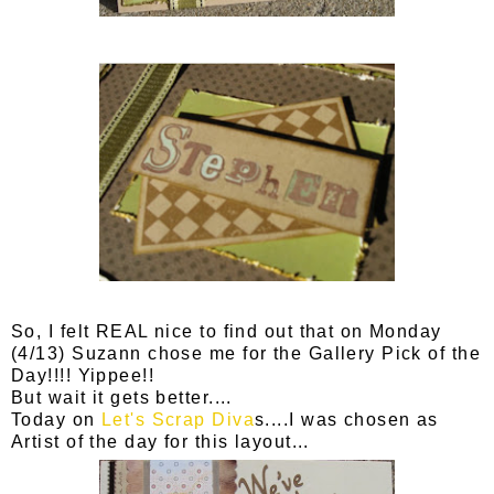
So, I felt REAL nice to find out that on Monday
(4/13) Suzann chose me for the Gallery Pick of the
Day!!!! Yippee!!
But wait it gets better....
Today on
Let's Scrap Diva
s....I was chosen as
Artist of the day for this layout...