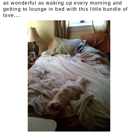
as wonderful as waking up every morning and
getting to lounge in bed with this little bundle of
love....