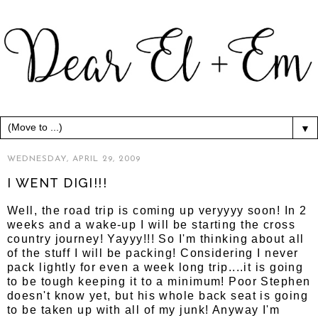
▼
WEDNESDAY, APRIL 29, 2009
I WENT DIGI!!!
Well, the road trip is coming up veryyyy soon! In 2
weeks and a wake-up I will be starting the cross
country journey! Yayyy!!! So I'm thinking about all
of the stuff I will be packing! Considering I never
pack lightly for even a week long trip....it is going
to be tough keeping it to a minimum! Poor Stephen
doesn't know yet, but his whole back seat is going
to be taken up with all of my junk! Anyway I'm