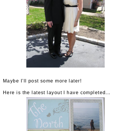
Maybe I'll post some more later!
Here is the latest layout I have completed...