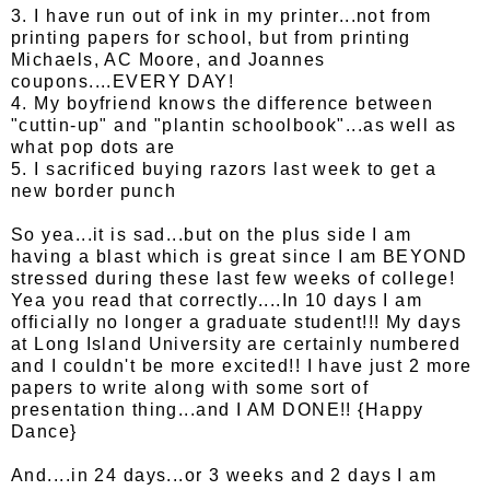
3. I have run out of ink in my printer...not from
printing papers for school, but from printing
Michaels, AC Moore, and Joannes
coupons....EVERY DAY!
4. My boyfriend knows the difference between
"cuttin-up" and "plantin schoolbook"...as well as
what pop dots are
5. I sacrificed buying razors last week to get a
new border punch
So yea...it is sad...but on the plus side I am
having a blast which is great since I am BEYOND
stressed during these last few weeks of college!
Yea you read that correctly....In 10 days I am
officially no longer a graduate student!!! My days
at Long Island University are certainly numbered
and I couldn't be more excited!! I have just 2 more
papers to write along with some sort of
presentation thing...and I AM DONE!! {Happy
Dance}
And....in 24 days...or 3 weeks and 2 days I am