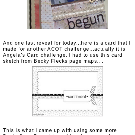
And one last reveal for today...here is a card that I
made for another ACOT challenge...actually it is
Angela's Card challenge. I had to use this card
sketch from Becky Flecks page maps....
This is what I came up with using some more