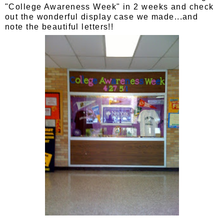
"College Awareness Week" in 2 weeks and check
out the wonderful display case we made...and
note the beautiful letters!!