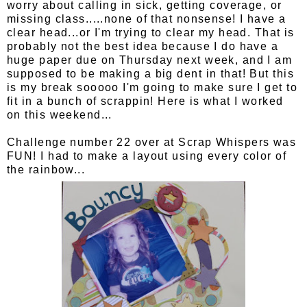
worry about calling in sick, getting coverage, or
missing class.....none of that nonsense! I have a
clear head...or I'm trying to clear my head. That is
probably not the best idea because I do have a
huge paper due on Thursday next week, and I am
supposed to be making a big dent in that! But this
is my break sooooo I'm going to make sure I get to
fit in a bunch of scrappin! Here is what I worked
on this weekend...
Challenge number 22 over at Scrap Whispers was
FUN! I had to make a layout using every color of
the rainbow...