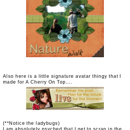
Also here is a little signature avatar thingy that I
made for A Cherry On Top....
(**Notice the ladybugs)
I am absolutely psyched that I get to scrap in the