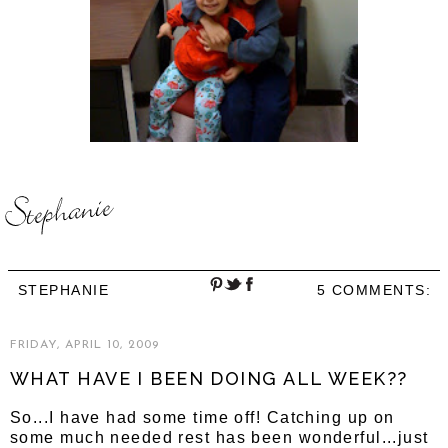
STEPHANIE
5 COMMENTS:
FRIDAY, APRIL 10, 2009
WHAT HAVE I BEEN DOING ALL WEEK??
So...I have had some time off! Catching up on
some much needed rest has been wonderful...just