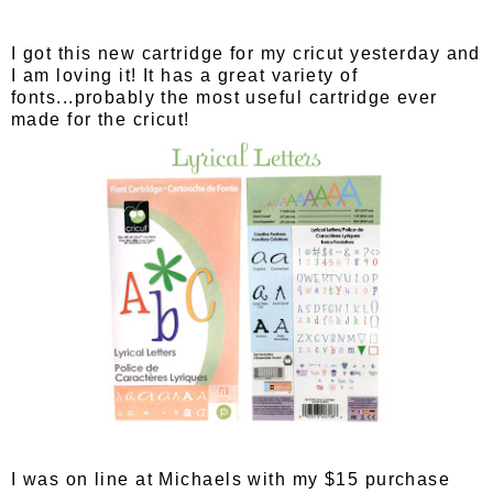
I got this new cartridge for my cricut yesterday and
I am loving it! It has a great variety of
fonts...probably the most useful cartridge ever
made for the cricut!
I was on line at Michaels with my $15 purchase