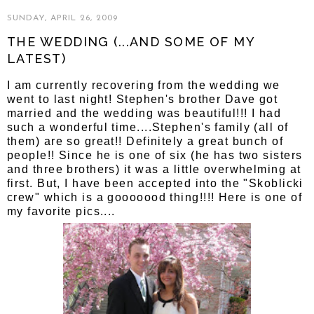
SUNDAY, APRIL 26, 2009
THE WEDDING (...AND SOME OF MY
LATEST)
I am currently recovering from the wedding we
went to last night! Stephen's brother Dave got
married and the wedding was beautiful!!! I had
such a wonderful time....Stephen's family (all of
them) are so great!! Definitely a great bunch of
people!! Since he is one of six (he has two sisters
and three brothers) it was a little overwhelming at
first. But, I have been accepted into the "Skoblicki
crew" which is a gooooood thing!!!! Here is one of
my favorite pics....