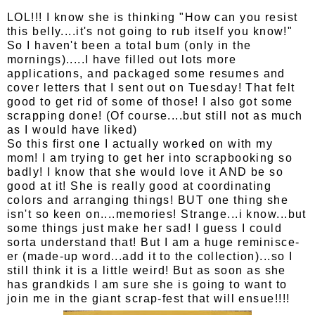
LOL!!! I know she is thinking "How can you resist
this belly....it's not going to rub itself you know!"
So I haven't been a total bum (only in the
mornings).....I have filled out lots more
applications, and packaged some resumes and
cover letters that I sent out on Tuesday! That felt
good to get rid of some of those! I also got some
scrapping done! (Of course....but still not as much
as I would have liked)
So this first one I actually worked on with my
mom! I am trying to get her into scrapbooking so
badly! I know that she would love it AND be so
good at it! She is really good at coordinating
colors and arranging things! BUT one thing she
isn't so keen on....memories! Strange...i know...but
some things just make her sad! I guess I could
sorta understand that! But I am a huge reminisce-
er (made-up word...add it to the collection)...so I
still think it is a little weird! But as soon as she
has grandkids I am sure she is going to want to
join me in the giant scrap-fest that will ensue!!!!