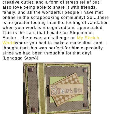
creative outlet, and a form of stress relief but I
also love being able to share it with friends,
family, and all the wonderful people I have met
online in the scrapbooking community! So....there
is no greater feeling than the feeling of validation
when your work is recognized and appreciated.
This is the card that I made for Stephen on
Easter... there was a challenge on
My Sketch
World
where you had to make a masculine card. I
thought that this was perfect for him especially
since we had been through a lot that day!
(Longggg Story)!