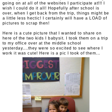
going on at all of the websites I participate at!!! I
wish I could do it all! Hopefully after school is
over, when I get back from the trip, things might be
a little less hectic! I certainly will have a LOAD of
pictures to scrap then!
Here is a cute picture that I wanted to share on
here of the two kids I babysit. I took them on a trip
to my office over at the middle school
yesterday....they were so excited to see where I
work it was cute! Here is a pic I took of them...