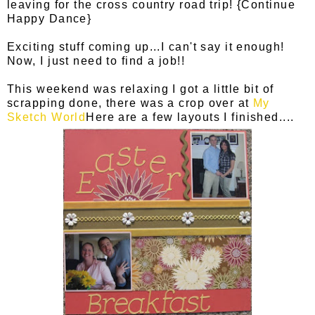
leaving for the cross country road trip! {Continue
Happy Dance}
Exciting stuff coming up...I can't say it enough!
Now, I just need to find a job!!
This weekend was relaxing I got a little bit of
scrapping done, there was a crop over at
My
Sketch World
Here are a few layouts I finished....