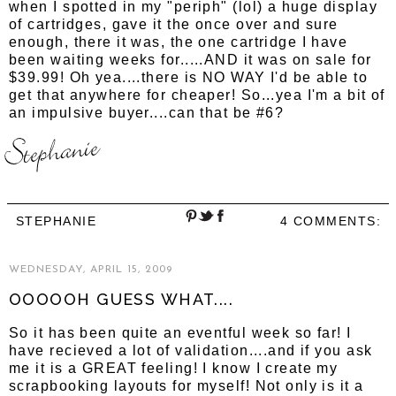
when I spotted in my "periph" (lol) a huge display
of cartridges, gave it the once over and sure
enough, there it was, the one cartridge I have
been waiting weeks for.....AND it was on sale for
$39.99! Oh yea....there is NO WAY I'd be able to
get that anywhere for cheaper! So...yea I'm a bit of
an impulsive buyer....can that be #6?
STEPHANIE
4 COMMENTS:
WEDNESDAY, APRIL 15, 2009
OOOOOH GUESS WHAT....
So it has been quite an eventful week so far! I
have recieved a lot of validation....and if you ask
me it is a GREAT feeling! I know I create my
scrapbooking layouts for myself! Not only is it a