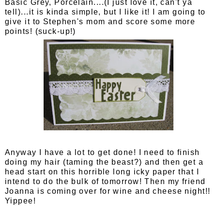
Basic Grey, Porcelain....(I just love it, can't ya
tell)...it is kinda simple, but I like it! I am going to
give it to Stephen's mom and score some more
points! (suck-up!)
Anyway I have a lot to get done! I need to finish
doing my hair (taming the beast?) and then get a
head start on this horrible long icky paper that I
intend to do the bulk of tomorrow! Then my friend
Joanna is coming over for wine and cheese night!!
Yippee!