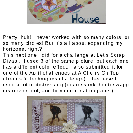
Pretty, huh! I never worked with so many colors, or
so many circles! But it's all about expanding my
horizons, right?
This next one I did for a challenge at Let's Scrap
Divas... I used 3 of the same picture, but each one
has a dfferent color effect. I also submitted it for
one of the April challenges at A Cherry On Top
(Trends & Techniques challenge)....becuase I
used a lot of distressing (distress ink, heidi swapp
distresser tool, and torn coordination paper).