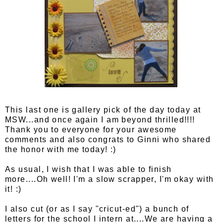
This last one is gallery pick of the day today at
MSW...and once again I am beyond thrilled!!!!
Thank you to everyone for your awesome
comments and also congrats to Ginni who shared
the honor with me today! :)
As usual, I wish that I was able to finish
more....Oh well! I'm a slow scrapper, I'm okay with
it! :)
I also cut (or as I say "cricut-ed") a bunch of
letters for the school I intern at....We are having a