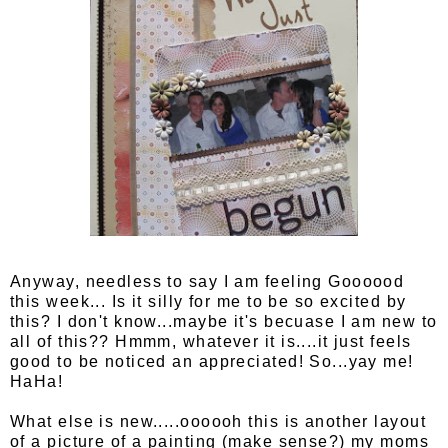
Anyway, needless to say I am feeling Goooood
this week... Is it silly for me to be so excited by
this? I don't know...maybe it's becuase I am new to
all of this?? Hmmm, whatever it is....it just feels
good to be noticed an appreciated! So...yay me!
HaHa!
What else is new.....oooooh this is another layout
of a picture of a painting (make sense?) my moms