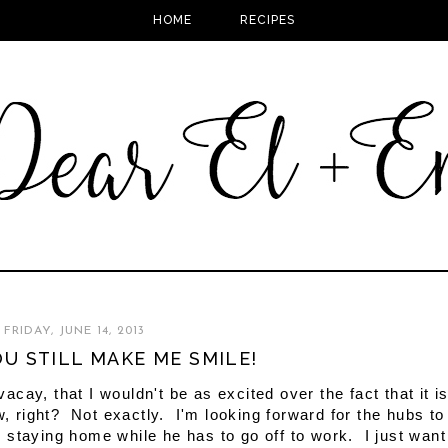
HOME
RECIPES
FRIDAY, JUNE 14, 2013
YOU STILL MAKE ME SMILE!
cay, that I wouldn't be as excited over the fact that it i
, right? Not exactly. I'm looking forward for the hubs to
 staying home while he has to go off to work. I just want