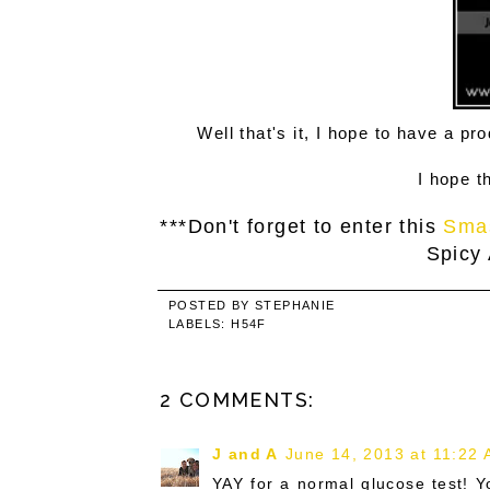
Well that's it, I hope to have a p
I hope t
***Don't forget to enter this
Sma
Spicy
POSTED BY
STEPHANIE
LABELS:
H54F
2 COMMENTS:
J and A
June 14, 2013 at 11:22
YAY for a normal glucose test! 