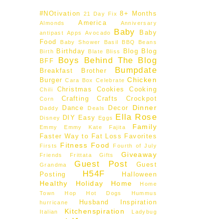
#NOtivation
8+ Months
21 Day Fix
America
Almonds
Anniversary
Baby
Baby
antipast
Apps
Avocado
Food
Baby Shower
Basil
BBQ
Beans
Birthday
Blog
Blog
Birth
Blate
Bliss
Boys Behind The Blog
BFF
Bumpdate
Breakfast
Brother
Chicken
Burger
Cara Box
Celebrate
Christmas
Cookies
Cooking
Chili
Crafting
Crafts
Crockpot
Corn
Dinner
Dance
Decor
Daddy
Deals
Ella Rose
DIY
Easy
Disney
Eggs
Family
Emmy
Emmy Kate
Fajita
Faster Way to Fat Loss
Favorites
Fitness
Food
Firsts
Fourth of July
Giveaway
Friends
Frittata
Gifts
Guest Post
Guest
Grandma
H54F
Posting
Halloween
Healthy
Holiday
Home
Home
Town Hop
Hot Dogs
Hummus
Husband
Inspiration
hurricane
Kitchenspiration
Italian
Ladybug