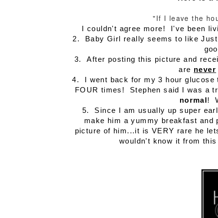
"If I leave the h
I couldn't agree more! I've been li
2. Baby Girl really seems to like Just
goo
3. After posting this picture and rece
are
never
4. I went back for my 3 hour glucose te
FOUR times! Stephen said I was a tro
normal
! 
5. Since I am usually up super earl
make him a yummy breakfast and pa
picture of him...it is VERY rare he l
wouldn't know it from this