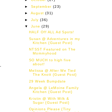
►
September
(23)
►
August
(31)
►
July
(36)
▼
June
(29)
HALF Off ALL Ad Spots!
Susan @ Adventures in my
Kitchen {Guest Post}
NTSST Featured on The
e
Mommyhood
SO MUCH to high five
about!
Melissa @ After We Tied
The Knott {Guest Post}
29 Week Bumpdate
Angela @ LeMoine Family
Kitchen {Guest Post}
Kristin @ With Milk &
Sugar {Guest Post}
Opinions Please {Tiny
d