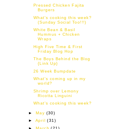
Pressed Chicken Fajita
Burgers
What's cooking this week?
(Sunday Social Too!!!)
White Bean & Basil
Hummus + Chicken
Wraps
High Five Time & First
Friday Blog Hop
The Boys Behind the Blog
{Link Up}
26 Week Bumpdate
What's coming up in my
world?
Shrimp over Lemony
Ricotta Linguini
What's cooking this week?
►
May
(30)
►
April
(31)
►
March
(21)