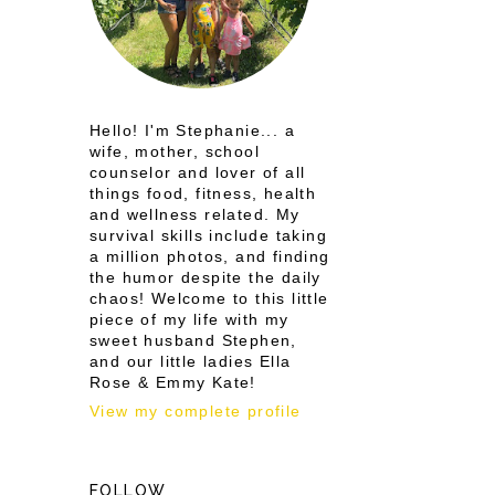
Hello! I'm Stephanie... a
wife, mother, school
counselor and lover of all
things food, fitness, health
and wellness related. My
survival skills include taking
a million photos, and finding
the humor despite the daily
chaos! Welcome to this little
piece of my life with my
sweet husband Stephen,
and our little ladies Ella
Rose & Emmy Kate!
View my complete profile
FOLLOW