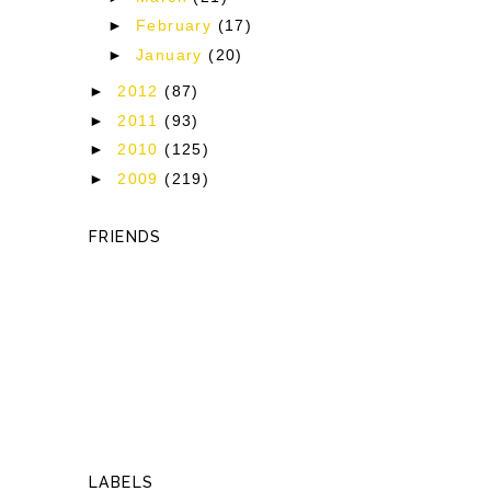
►
February
(17)
►
January
(20)
►
2012
(87)
►
2011
(93)
►
2010
(125)
►
2009
(219)
FRIENDS
LABELS