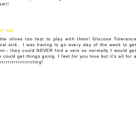
em!!
:37 AM
he olives too fast to play with them! Glucose Toleranc
 real sick.. I was having to go every day of the week to ge
iron-- they could NEVER find a vein so normally I would ge
ould get things going. I feel for you love but it's all for 
rrrrrrrrrrrrrrling!