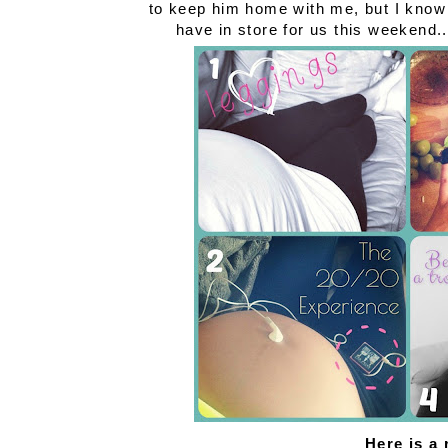
to keep him home with me, but I know 
have in store for us this weekend
Here is a