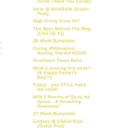
Prints Thank You Cards}
Amie @ AmieBelle {Guest
Post}
High Fiving From NY!
The Boys Behind The Blog
{Link Up #1}
e
28 Week Bumpdate
t
t
Curing #NOtivation:
Getting Started AGAIN
a
Southwest Pasta Bake
What's cooking this week?
{& Happy Father's
Day!!!}
Friday...you STILL make
me smile!
WIN 2 Months of Spicy Ad
Space...A Smashing
Giveaway!
27 Week Bumpdate
Lindsey @ LSilverStyle
{Guest Post}