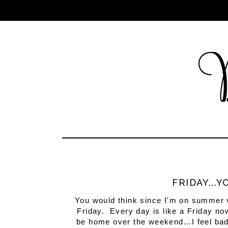
FRIDAY...
You would think since I'm on summer va
Friday. Every day is like a Friday now
be home over the weekend...I feel bad