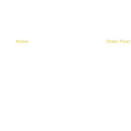
Home
Older Post