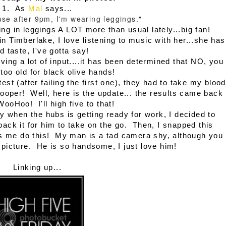
1. As
Mal
says...
ouse after 9pm, I'm wearing leggings."
ving in leggings A LOT more than usual lately...big fan!
in Timberlake, I love listening to music with her...she has
d taste, I've gotta say!
iving a lot of input....it has been determined that NO, you
too old for black olive hands!
st (after failing the first one), they had to take my blood
oper! Well, here is the update... the results came back
WooHoo! I'll high five to that!
y when the hubs is getting ready for work, I decided to
ck it for him to take on the go. Then, I snapped this
ets me do this! My man is a tad camera shy, although you
 picture. He is so handsome, I just love him!
Linking up...