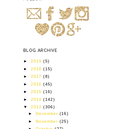
BLOG ARCHIVE
►
2019
(5)
►
2018
(15)
►
2017
(8)
►
2016
(45)
►
2015
(16)
►
2014
(142)
▼
2013
(306)
►
December
(16)
►
November
(25)
►
October
(27)