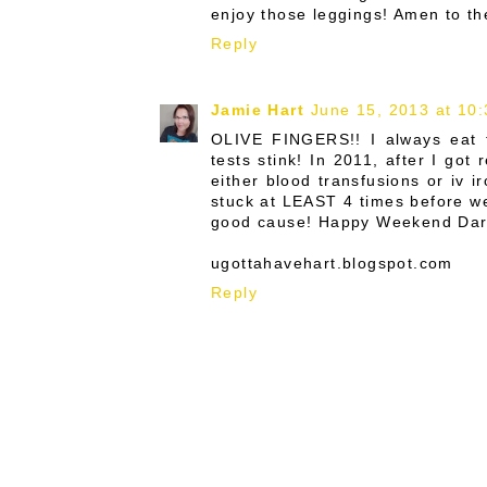
enjoy those leggings! Amen to th
Reply
Jamie Hart
June 15, 2013 at 10
OLIVE FINGERS!! I always eat t
tests stink! In 2011, after I got
either blood transfusions or iv 
stuck at LEAST 4 times before we c
good cause! Happy Weekend Darrrr
ugottahavehart.blogspot.com
Reply