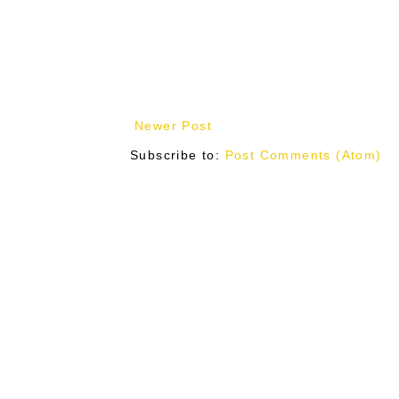
Newer Post
Subscribe to:
Post Comments (Atom)