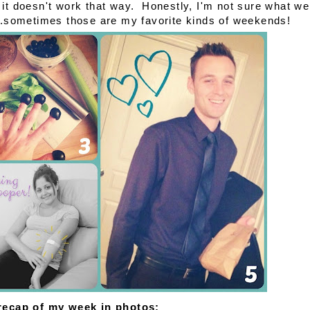
it doesn't work that way. Honestly, I'm not sure what we
...sometimes those are my favorite kinds of weekends!
 recap of my week in photos: