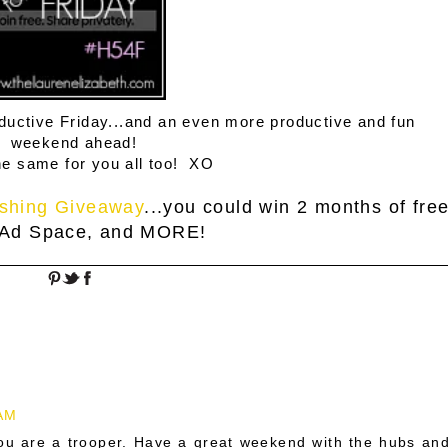
roductive Friday...and an even more productive and fun
weekend ahead!
he same for you all too! XO
shing Giveaway
...you could win 2 months of fre
 Ad Space, and MORE!
 AM
You are a trooper. Have a great weekend with the hubs an