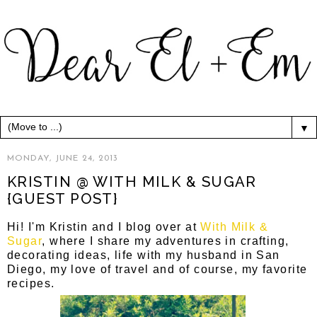
▼
MONDAY, JUNE 24, 2013
KRISTIN @ WITH MILK & SUGAR
{GUEST POST}
Hi! I'm Kristin and I blog over at
With Milk &
Sugar
, where I share my adventures in crafting,
decorating ideas, life with my husband in San
Diego, my love of travel and of course, my favorite
recipes.