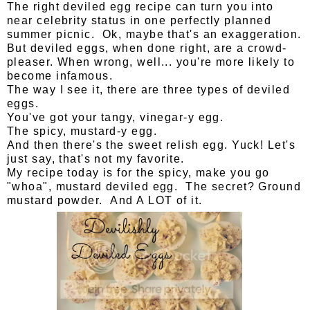
The right deviled egg recipe can turn you into
near celebrity status in one perfectly planned
summer picnic. Ok, maybe that's an exaggeration.
But deviled eggs, when done right, are a crowd-
pleaser. When wrong, well... you're more likely to
become infamous.
The way I see it, there are three types of deviled
eggs.
You've got your tangy, vinegar-y egg.
The spicy, mustard-y egg.
And then there's the sweet relish egg. Yuck! Let's
just say, that's not my favorite.
My recipe today is for the spicy, make you go
"whoa", mustard deviled egg. The secret? Ground
mustard powder. And A LOT of it.