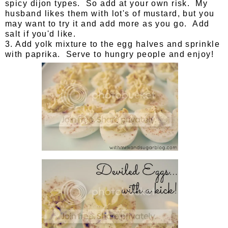
spicy dijon types. So add at your own risk. My
husband likes them with lot's of mustard, but you
may want to try it and add more as you go. Add
salt if you'd like.
3. Add yolk mixture to the egg halves and sprinkle
with paprika. Serve to hungry people and enjoy!