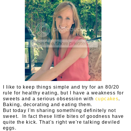
I like to keep things simple and try for an 80/20
rule for healthy eating, but I have a weakness for
sweets and a serious obsession with
cupcakes
.
Baking, decorating and eating them.
But today I'm sharing something definitely not
sweet. In fact these little bites of goodness have
quite the kick. That's right we're talking deviled
eggs.