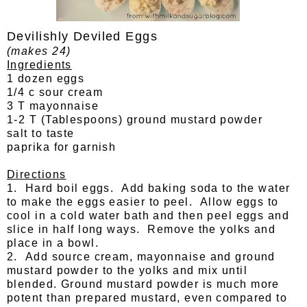
Devilishly Deviled Eggs
(makes 24)
Ingredients
1 dozen eggs
1/4 c sour cream
3 T mayonnaise
1-2 T (Tablespoons) ground mustard powder
salt to taste
paprika for garnish
Directions
1. Hard boil eggs. Add baking soda to the water
to make the eggs easier to peel. Allow eggs to
cool in a cold water bath and then peel eggs and
slice in half long ways. Remove the yolks and
place in a bowl.
2. Add source cream, mayonnaise and ground
mustard powder to the yolks and mix until
blended. Ground mustard powder is much more
potent than prepared mustard, even compared to