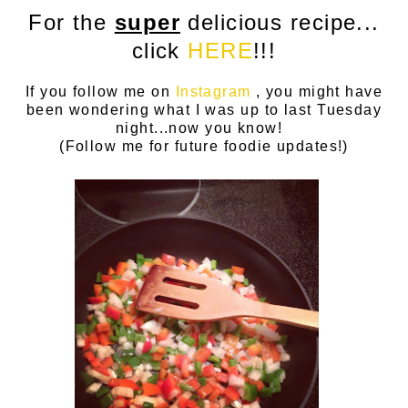
For the
super
delicious recipe...
click
HERE
!!!
If you follow me on
Instagram
, you might have
been wondering what I was up to last Tuesday
night...now you know!
(Follow me for future foodie updates!)