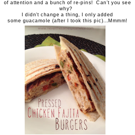
of attention and a bunch of re-pins! Can't you see
why?
I didn't change a thing, I only added
some guacamole (after I took this pic)...Mmmm!