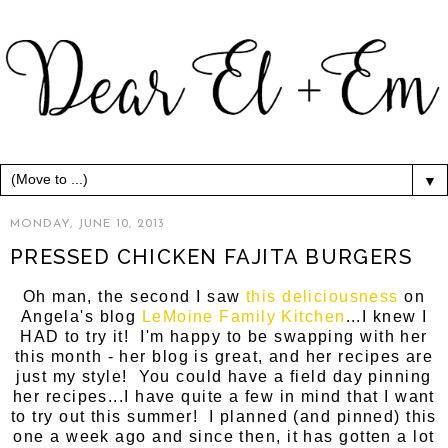
▼
MONDAY, JUNE 10, 2013
PRESSED CHICKEN FAJITA BURGERS
Oh man, the second I saw
this deliciousness
on
Angela's blog
LeMoine Family Kitchen
...I knew I
HAD to try it! I'm happy to be swapping with her
this month - her blog is great, and her recipes are
just my style! You could have a field day pinning
her recipes...I have quite a few in mind that I want
to try out this summer! I planned (and pinned) this
one a week ago and since then, it has gotten a lot