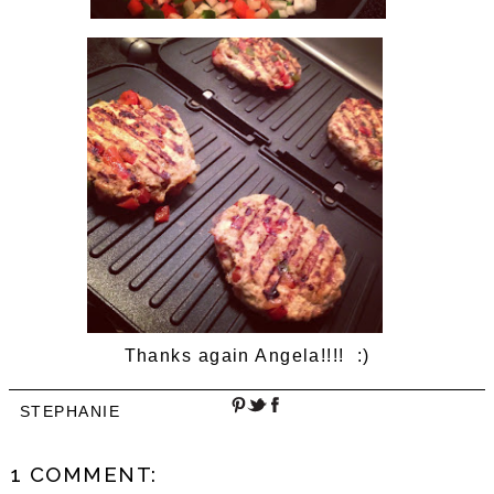
Thanks again Angela!!!! :)
STEPHANIE
1 COMMENT: