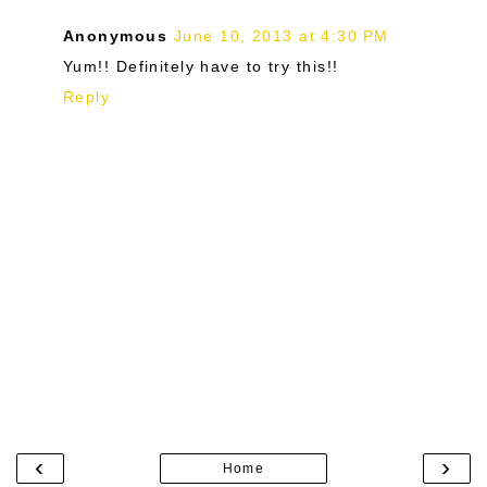
Anonymous
June 10, 2013 at 4:30 PM
Yum!! Definitely have to try this!!
Reply
‹
›
Home