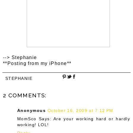
--> Stephanie
**Posting from my iPhone**
STEPHANIE
2 COMMENTS:
Anonymous
October 16, 2009 at 7:12 PM
MomSco Says: Are your working hard or hardly
working! LOL!