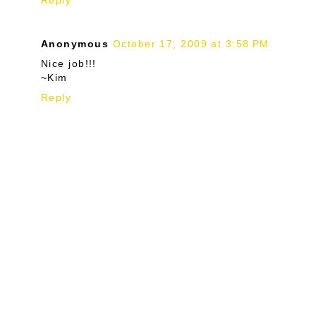
Reply
Anonymous
October 17, 2009 at 3:58 PM
Nice job!!!
~Kim
Reply