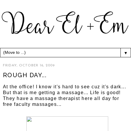
▼
FRIDAY, OCTOBER 16, 2009
ROUGH DAY...
At the office! I know it's hard to see cuz it's dark...
But that is me getting a massage... Life is good!
They have a massage therapist here all day for
free faculty massages...