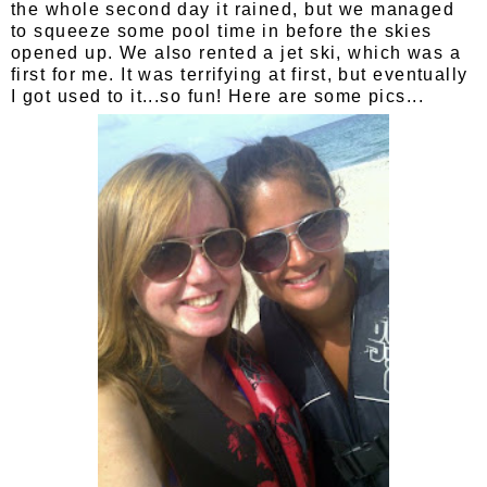
the whole second day it rained, but we managed
to squeeze some pool time in before the skies
opened up. We also rented a jet ski, which was a
first for me. It was terrifying at first, but eventually
I got used to it...so fun! Here are some pics...