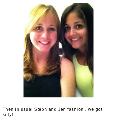
Then in usual Steph and Jen fashion...we got
silly!