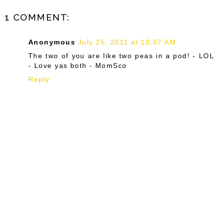
1 COMMENT:
Anonymous
July 25, 2011 at 10:07 AM
The two of you are like two peas in a pod! - LOL
- Love yas both - MomSco
Reply