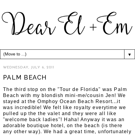
▼
WEDNESDAY, JULY 6, 2011
PALM BEACH
The third stop on the "Tour de Florida" was Palm
Beach with my blondish mini-me/cousin Jen! We
stayed at the Omphoy Ocean Beach Resort...it
was incredible! We felt like royalty everytime we
pulled up the the valet and they were all like
"welcome back ladies"! Haha! Anyway it was an
adorable boutique hotel, on the beach (is there
any other way). We had a great time, unfortunately