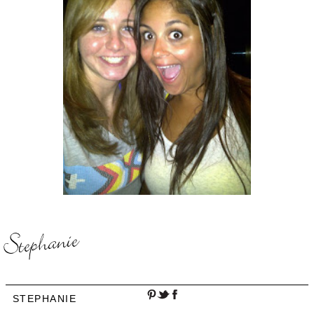
STEPHANIE