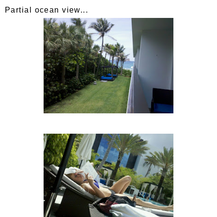
Partial ocean view...