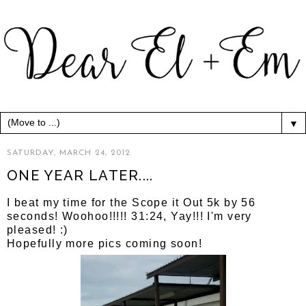
▼
SATURDAY, MARCH 24, 2012
ONE YEAR LATER....
I beat my time for the Scope it Out 5k by 56
seconds! Woohoo!!!!! 31:24, Yay!!! I'm very
pleased! :)
Hopefully more pics coming soon!