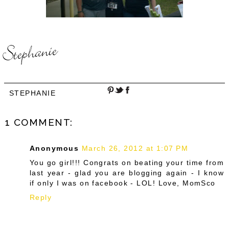
STEPHANIE
1 COMMENT:
Anonymous
March 26, 2012 at 1:07 PM
You go girl!!! Congrats on beating your time from
last year - glad you are blogging again - I know
if only I was on facebook - LOL! Love, MomSco
Reply