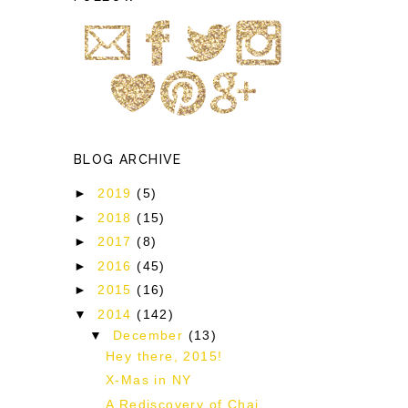
BLOG ARCHIVE
►
2019
(5)
!
►
2018
(15)
►
2017
(8)
►
2016
(45)
►
2015
(16)
▼
2014
(142)
▼
December
(13)
Hey there, 2015!
X-Mas in NY
A Rediscovery of Chai