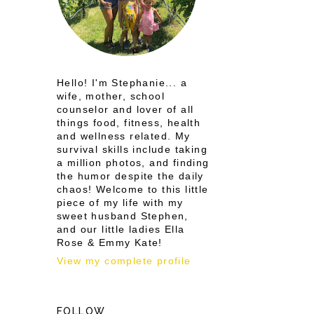
Hello! I'm Stephanie... a
wife, mother, school
counselor and lover of all
things food, fitness, health
and wellness related. My
survival skills include taking
a million photos, and finding
the humor despite the daily
chaos! Welcome to this little
piece of my life with my
sweet husband Stephen,
and our little ladies Ella
Rose & Emmy Kate!
View my complete profile
FOLLOW