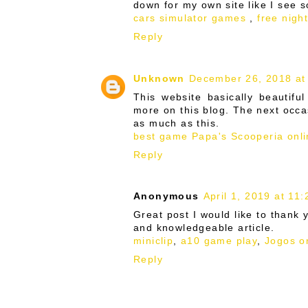
down for my own site like I see 
cars simulator games
,
free nigh
Reply
Unknown
December 26, 2018 at
This website basically beautifu
more on this blog. The next occa
as much as this.
best game Papa's Scooperia
onli
Reply
Anonymous
April 1, 2019 at 11
Great post I would like to thank 
and knowledgeable article.
miniclip
,
a10 game play
,
Jogos o
Reply