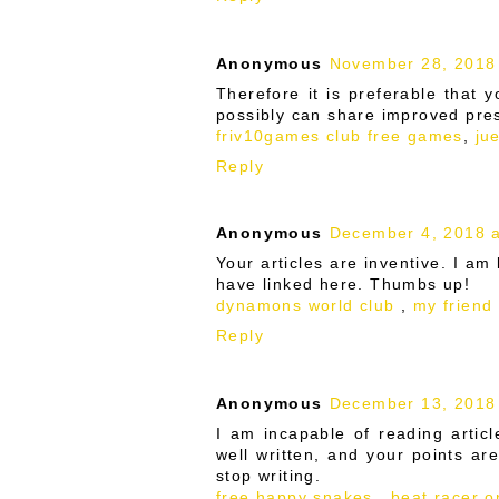
Anonymous
November 28, 2018
Therefore it is preferable that 
possibly can share improved pres
friv10games club free games
,
ju
Reply
Anonymous
December 4, 2018 a
Your articles are inventive. I am
have linked here. Thumbs up!
dynamons world club
,
my friend
Reply
Anonymous
December 13, 2018
I am incapable of reading articl
well written, and your points ar
stop writing.
free happy snakes
,
beat racer on