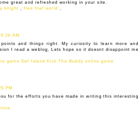
some great and refreshed working in your site.
ty knight
,
free fnaf world
,
 9:26 AM
l points and things right. My curiosity to learn more an
sion I read a weblog, Lets hope so it doesnt disappoint m
ne game Def Island
Kick The Buddy online game
:25 PM
you for the efforts you have made in writing this interestin
nline