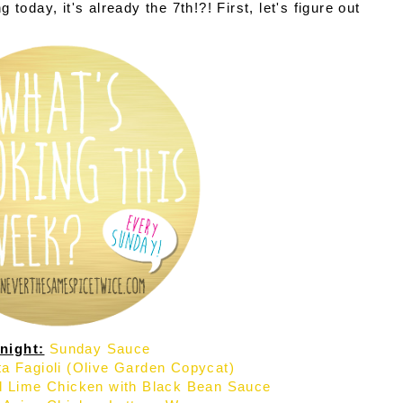
today, it's already the 7th!?! First, let's figure out
night:
Sunday Sauce
a Fagioli (Olive Garden Copycat)
ed Lime Chicken with Black Bean Sauce