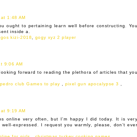
 at 1:48 AM
you ought to pertaining learn well before constructing. Yo
ent inside a.
egos kizi-2018
,
gogy xyz 2 player
t 9:06 AM
 looking forward to reading the plethora of articles that yo
 pedro club Games to play
,
pixel gun apocalypse 3
,
 at 9:19 AM
es online very often, but I’m happy I did today. It is ver
e well-expressed. I request you warmly, please, don’t eve
line for girls
,
christmas turkey cooking games
,