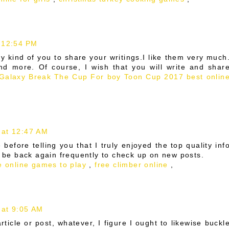
 12:54 PM
ry kind of you to share your writings.I like them very much
d more. Of course, I wish that you will write and shar
 Galaxy
Break The Cup For boy
Toon Cup 2017 best onlin
 at 12:47 AM
 before telling you that I truly enjoyed the top quality inf
l be back again frequently to check up on new posts.
e online games to play
,
free climber online
,
 at 9:05 AM
ticle or post, whatever, I figure I ought to likewise buckl