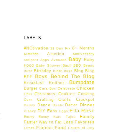
u
LABELS
#NOtivation
8+ Months
21 Day Fix
America
Almonds
Anniversary
Baby
Baby
antipast
Apps
Avocado
Food
Baby Shower
Basil
BBQ
Beans
u
Birthday
Blog
Blog
Birth
Blate
Bliss
Boys Behind The Blog
BFF
Bumpdate
Breakfast
Brother
Chicken
Burger
Cara Box
Celebrate
Christmas
Cookies
Cooking
Chili
Crafting
Crafts
Crockpot
Corn
Dinner
Dance
Decor
Daddy
Deals
Ella Rose
DIY
Easy
Disney
Eggs
y
Family
Emmy
Emmy Kate
Fajita
r
Faster Way to Fat Loss
Favorites
Fitness
Food
Firsts
Fourth of July