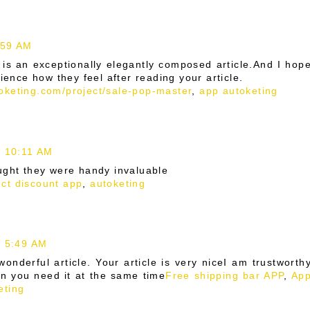
:59 AM
 is an exceptionally elegantly composed article.And I hop
rience how they feel after reading your article.
toketing.com/project/sale-pop-master
,
app autoketing
t 10:11 AM
ught they were handy invaluable
ct discount app
,
autoketing
t 5:49 AM
onderful article. Your article is very niceI am trustworth
en you need it at the same time
Free shipping bar APP
,
Ap
eting