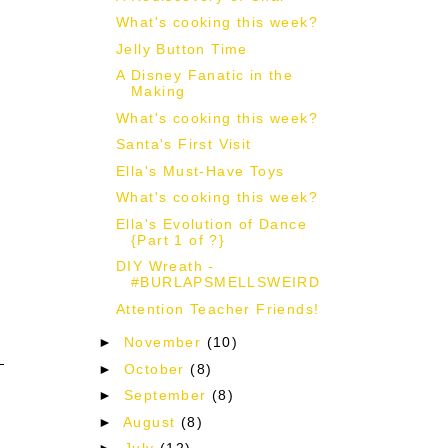
What's cooking this week?
Jelly Button Time
A Disney Fanatic in the
Making
What's cooking this week?
Santa's First Visit
Ella's Must-Have Toys
What's cooking this week?
Ella's Evolution of Dance
{Part 1 of ?}
DIY Wreath -
#BURLAPSMELLSWEIRD
Attention Teacher Friends!
►
November
(10)
►
October
(8)
►
September
(8)
►
August
(8)