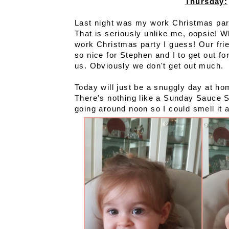
Thursday:
Last night was my work Christmas part
That is seriously unlike me, oopsie! 
work Christmas party I guess! Our fri
so nice for Stephen and I to get out for
us. Obviously we don't get out much.
Today will just be a snuggly day at ho
There's nothing like a Sunday Sauce S
going around noon so I could smell it a