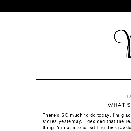
SU
WHAT'S
There's SO much to do today, I'm glad 
stores yesterday, I decided that the r
thing I'm not into is battling the crowd