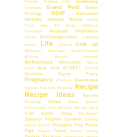
Giveaway
Friends
Frittata
Gifts
Guest Post
Guest
Grandma
H54F
Posting
Halloween
Healthy
Holiday
Home
Home
Town Hop
Hot Dogs
Hummus
Husband
Inspiration
hurricane
.
Kitchenspiration
Italian
Ladybug
e
Life
Link up
Lemon
Linguini
e
Macaroni
Marriage
Mediterranean
Miracle Morgan
Mommy
Motherhood
Motivation
Music
New York
NTSBFT
Nails
NTSST
Nutrition
Pasta
Pizza
Pregnancy
Questions
Projects
Recipe
o
Quinoa
Random
Reading
Recipe Ideas
Review
Salad
Roundup
Salsa
School
Counseling
Self Esteem
Shrimp
Sick
Side
Sister
Soup
Southwest
Sponsor
Stephen
Summer
Sunday
Thoughts
Tiny Prints
Social
Survey
Tips
Travel
Tomato
Treats
Turkey
e
Update
Vacation
Vegetarian
Veggie