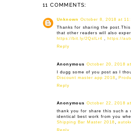
11 COMMENTS:
Unknown
October 8, 2018 at 11
Thanks for sharing the post.This
that other readers will also expe
https://bit.ly/2QslLr4
,
https://au
Reply
Anonymous
October 20, 2018 a
I dugg some of you post as I tho
Discount master app 2018
,
Produ
Reply
Anonymous
October 22, 2018 a
thank you for share this such a w
identical best work from you wh
Shipping Bar Master 2018
,
autok
Reply