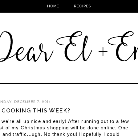
HOME
RECIPES
NDAY, DECEMBER 7, 2014
 COOKING THIS WEEK?
we're all up nice and early! After running out to a few
est of my Christmas shopping will be done online. One
s and traffic...ugh. No thank you! Hopefully I could