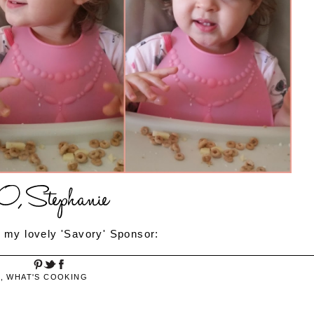
 my lovely 'Savory' Sponsor:
S
,
WHAT'S COOKING