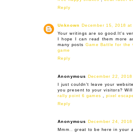
Reply
Unknown
December 15, 2018 at
Your writings are so good.It's ve
I hope I can read them more an
many posts
Game Battle for the
game
Reply
Anonymous
December 22, 2018
I just couldn't leave your website
you present to your visitors? Wil
rally point 6 games
,
pixel escap
Reply
Anonymous
December 24, 2018
Mmm.. great to be here in your ar