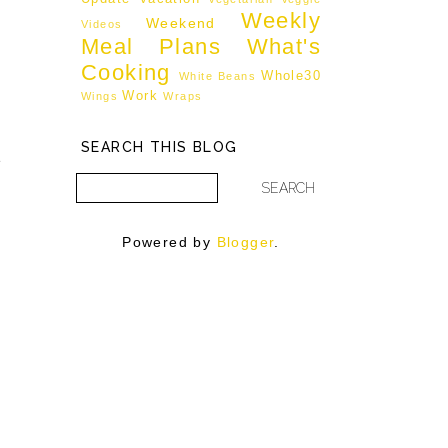
Weekly
Weekend
Videos
Meal Plans
What's
Cooking
Whole30
White Beans
Work
Wings
Wraps
d
SEARCH THIS BLOG
e
Powered by
Blogger
.
g