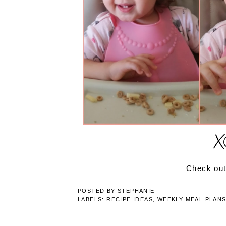
Check out
POSTED BY
STEPHANIE
LABELS:
RECIPE IDEAS
,
WEEKLY MEAL PLAN