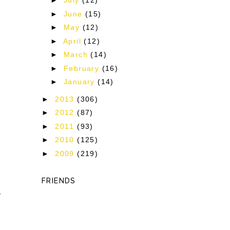
►
July
(12)
►
June
(15)
►
May
(12)
►
April
(12)
e
►
March
(14)
►
February
(16)
►
January
(14)
►
2013
(306)
►
2012
(87)
►
2011
(93)
►
2010
(125)
►
2009
(219)
FRIENDS
y
p