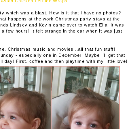
Asian Chicken Lettuce Wraps
y which was a blast. How is it that I have no photos?
What happens at the work Christmas party stays at the
ends Lindsey and Kevin came over to watch Ella.
It was
 a few hours! It felt strange in the car when it was just
me. Christmas music and movies...all that fun stuff!
unday - especially one in December! Maybe I'll get that
ll day! First, coffee and then playtime with my little love