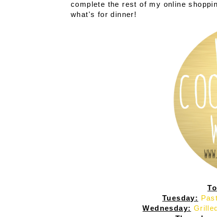
complete the rest of my online shopping 
what's for dinner!
To
Tuesday:
Past
Wednesday:
Grill