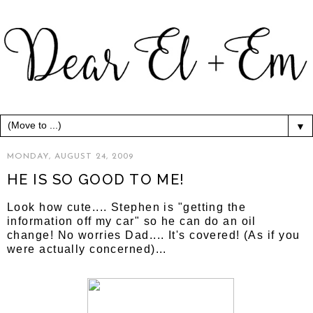
▼
MONDAY, AUGUST 24, 2009
HE IS SO GOOD TO ME!
Look how cute.... Stephen is "getting the
information off my car" so he can do an oil
change! No worries Dad.... It's covered! (As if you
were actually concerned)...