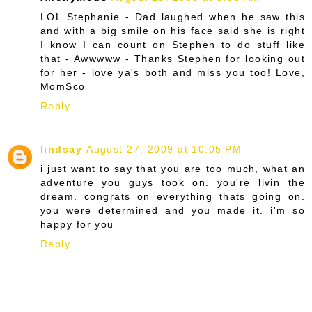
LOL Stephanie - Dad laughed when he saw this
and with a big smile on his face said she is right
I know I can count on Stephen to do stuff like
that - Awwwww - Thanks Stephen for looking out
for her - love ya's both and miss you too! Love,
MomSco
Reply
lindsay
August 27, 2009 at 10:05 PM
i just want to say that you are too much, what an
adventure you guys took on. you're livin the
dream. congrats on everything thats going on.
you were determined and you made it. i'm so
happy for you
Reply