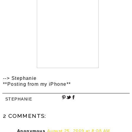
--> Stephanie
**Posting from my iPhone**
STEPHANIE
2 COMMENTS:
Anonymous
August 25, 2009 at 8:08 AM