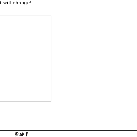
t will change!