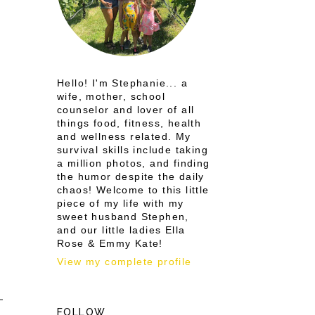
Hello! I'm Stephanie... a
wife, mother, school
counselor and lover of all
things food, fitness, health
and wellness related. My
survival skills include taking
a million photos, and finding
the humor despite the daily
chaos! Welcome to this little
piece of my life with my
sweet husband Stephen,
and our little ladies Ella
Rose & Emmy Kate!
View my complete profile
FOLLOW