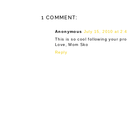
1 COMMENT:
Anonymous
July 15, 2010 at 2:
This is so cool following your pro
Love, Mom Sko
Reply