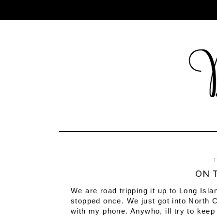
T
ON T
We are road tripping it up to Long Isla
stopped once. We just got into North C
with my phone. Anywho, ill try to keep 