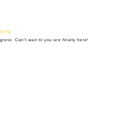
45 PM
gress. Can't wait til you are finally here!