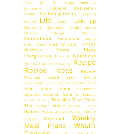
Town Hop
Hot Dogs
Hummus
Husband
Inspiration
hurricane
Kitchenspiration
Italian
Ladybug
Life
Link up
Lemon
Linguini
Macaroni
Marriage
Mediterranean
Miracle Morgan
Mommy
Motherhood
Motivation
Music
New York
NTSBFT
Nails
NTSST
Nutrition
Pasta
Pizza
Pregnancy
Questions
Projects
Recipe
Quinoa
Random
Reading
Recipe Ideas
Review
Salad
Roundup
Salsa
School
Counseling
Self Esteem
Shrimp
Sick
Side
Sister
Soup
Southwest
Sponsor
Stephen
Summer
Sunday
Thoughts
Tiny Prints
Social
Survey
Tips
Travel
Tomato
Treats
Turkey
Update
Vacation
Vegetarian
Veggie
Weekly
Weekend
Videos
Meal Plans
What's
Cooking