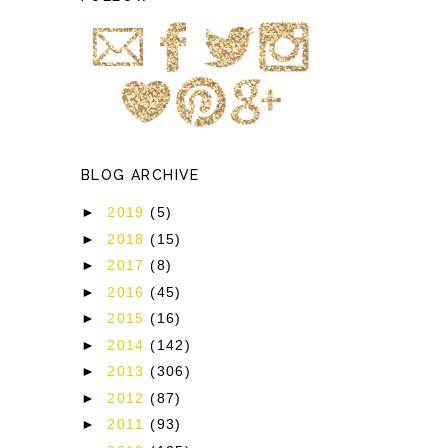
BLOG ARCHIVE
►
2019
(5)
►
2018
(15)
►
2017
(8)
►
2016
(45)
►
2015
(16)
►
2014
(142)
►
2013
(306)
►
2012
(87)
►
2011
(93)