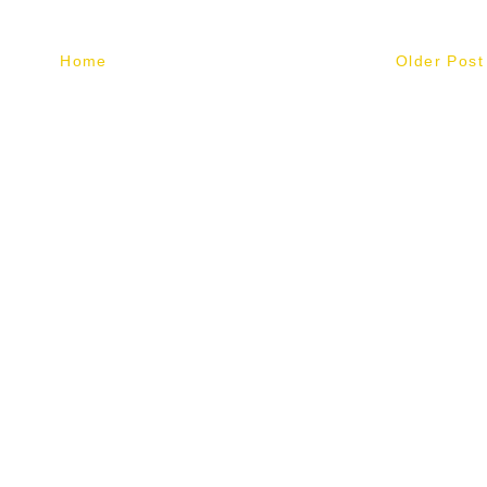
Home
Older Post