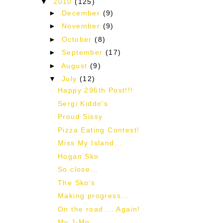
▼
2010
(125)
►
December
(9)
►
November
(9)
►
October
(8)
►
September
(17)
►
August
(9)
▼
July
(12)
Happy 296th Post!!!
Sergi Kiddo's
Proud Sissy
Pizza Eating Contest!
Miss My Island...
Hogan Sko
So close...
The Sko's
Making progress...
On the road.... Again!
My J-Mo