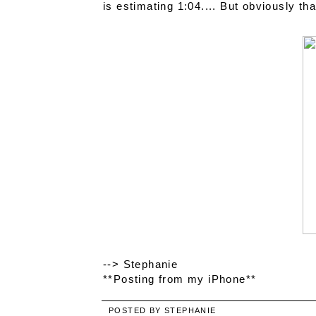
is estimating 1:04.... But obviously tha
--> Stephanie
**Posting from my iPhone**
POSTED BY
STEPHANIE