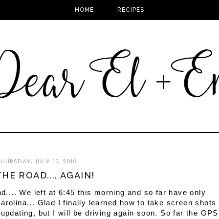
HOME
RECIPES
HURSDAY, JULY 15, 2010
HE ROAD.... AGAIN!
nd.... We left at 6:45 this morning and so far have only
arolina... Glad I finally learned how to take screen shots
updating, but I will be driving again soon. So far the GPS