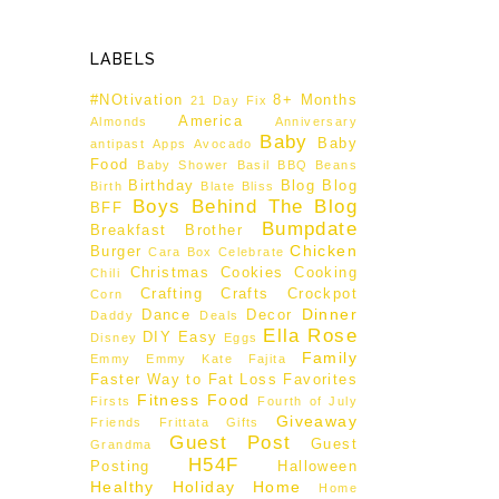
LABELS
#NOtivation
8+ Months
21 Day Fix
America
Almonds
Anniversary
Baby
Baby
antipast
Apps
Avocado
Food
Baby Shower
Basil
BBQ
Beans
Birthday
Blog
Blog
Birth
Blate
Bliss
Boys Behind The Blog
BFF
Bumpdate
Breakfast
Brother
Chicken
Burger
Cara Box
Celebrate
Christmas
Cookies
Cooking
Chili
Crafting
Crafts
Crockpot
Corn
Dinner
Dance
Decor
Daddy
Deals
Ella Rose
DIY
Easy
Disney
Eggs
Family
Emmy
Emmy Kate
Fajita
Faster Way to Fat Loss
Favorites
Fitness
Food
Firsts
Fourth of July
Giveaway
Friends
Frittata
Gifts
Guest Post
Guest
Grandma
H54F
Posting
Halloween
Healthy
Holiday
Home
Home