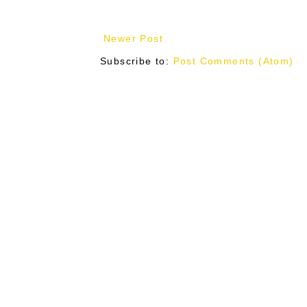
Newer Post
Subscribe to:
Post Comments (Atom)