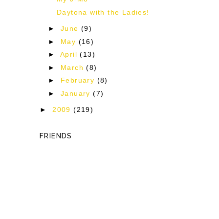
Daytona with the Ladies!
►
June
(9)
►
May
(16)
►
April
(13)
►
March
(8)
►
February
(8)
►
January
(7)
►
2009
(219)
FRIENDS