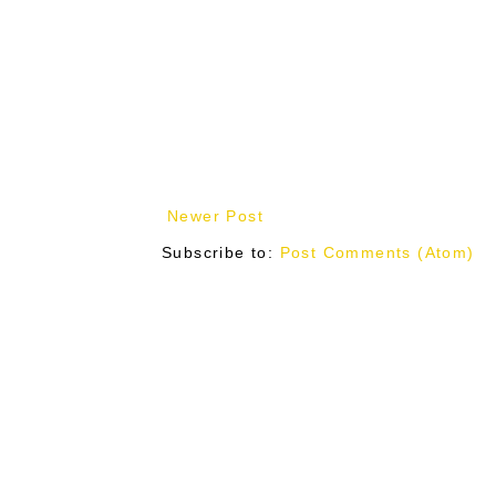
Newer Post
Subscribe to:
Post Comments (Atom)