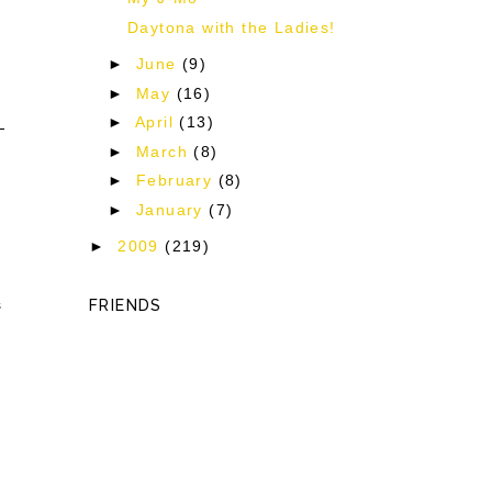
Daytona with the Ladies!
►
June
(9)
►
May
(16)
►
April
(13)
►
March
(8)
►
February
(8)
►
January
(7)
►
2009
(219)
s
FRIENDS