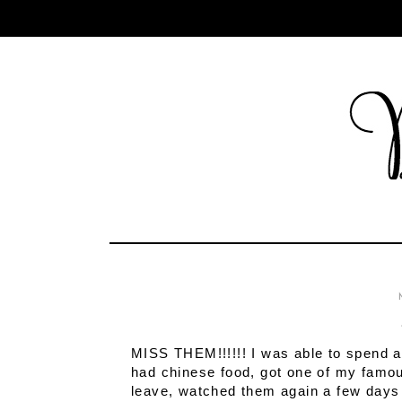
MISS THEM!!!!!! I was able to spend 
had chinese food, got one of my famou
leave, watched them again a few days 