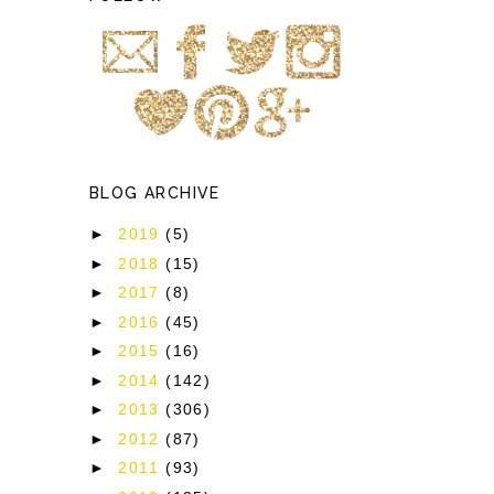
BLOG ARCHIVE
►
2019
(5)
►
2018
(15)
►
2017
(8)
►
2016
(45)
►
2015
(16)
►
2014
(142)
►
2013
(306)
►
2012
(87)
►
2011
(93)