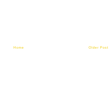
Home
Older Post