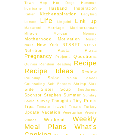
Town Hop
Hot Dogs
Hummus
Husband
Inspiration
hurricane
Kitchenspiration
Italian
Ladybug
Life
Link up
Lemon
Linguini
Macaroni
Marriage
Mediterranean
Miracle Morgan
Mommy
Motherhood
Motivation
Music
New York
NTSBFT
Nails
NTSST
Nutrition
Pasta
Pizza
Pregnancy
Questions
Projects
Recipe
Quinoa
Random
Reading
Recipe Ideas
Review
Salad
Roundup
Salsa
School
Counseling
Self Esteem
Shrimp
Sick
Side
Sister
Soup
Southwest
Sponsor
Stephen
Summer
Sunday
Thoughts
Tiny Prints
Social
Survey
Tips
Travel
Tomato
Treats
Turkey
Update
Vacation
Vegetarian
Veggie
Weekly
Weekend
Videos
Meal Plans
What's
Cooking