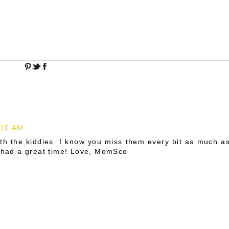
:10 AM
th the kiddies. I know you miss them every bit as much a
l had a great time! Love, MomSco