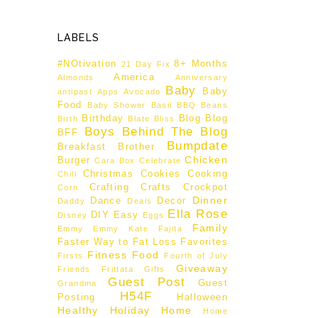
LABELS
#NOtivation
8+ Months
21 Day Fix
America
Almonds
Anniversary
Baby
Baby
antipast
Apps
Avocado
Food
Baby Shower
Basil
BBQ
Beans
Birthday
Blog
Blog
Birth
Blate
Bliss
Boys Behind The Blog
BFF
Bumpdate
Breakfast
Brother
Chicken
Burger
Cara Box
Celebrate
Christmas
Cookies
Cooking
Chili
Crafting
Crafts
Crockpot
Corn
Dinner
Dance
Decor
Daddy
Deals
Ella Rose
DIY
Easy
Disney
Eggs
Family
Emmy
Emmy Kate
Fajita
Faster Way to Fat Loss
Favorites
Fitness
Food
Firsts
Fourth of July
Giveaway
Friends
Frittata
Gifts
Guest Post
Guest
Grandma
H54F
Posting
Halloween
Healthy
Holiday
Home
Home