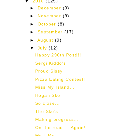
▼
2010
(125)
►
December
(9)
►
November
(9)
►
October
(8)
►
September
(17)
►
August
(9)
▼
July
(12)
Happy 296th Post!!!
Sergi Kiddo's
Proud Sissy
Pizza Eating Contest!
Miss My Island...
Hogan Sko
So close...
The Sko's
Making progress...
On the road.... Again!
My J-Mo