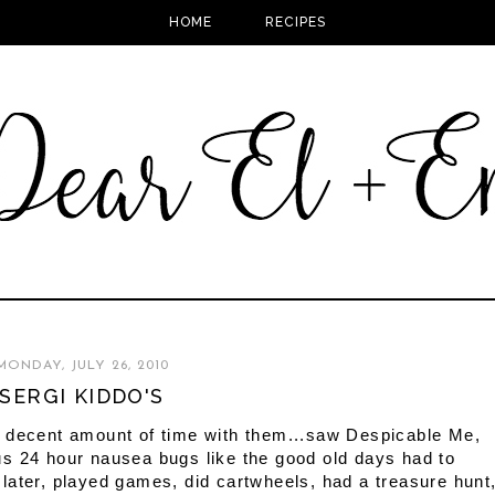
HOME
RECIPES
MONDAY, JULY 26, 2010
SERGI KIDDO'S
a decent amount of time with them...saw Despicable Me,
s 24 hour nausea bugs like the good old days had to
later, played games, did cartwheels, had a treasure hunt