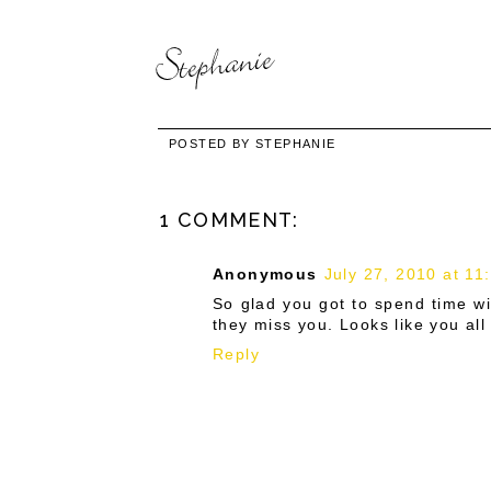
POSTED BY
STEPHANIE
1 COMMENT:
Anonymous
July 27, 2010 at 11
So glad you got to spend time wi
they miss you. Looks like you al
Reply