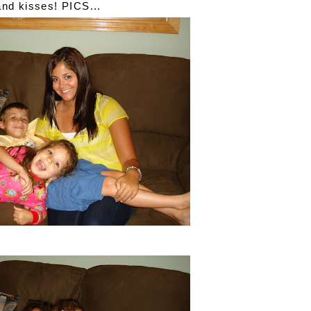
and kisses! PICS...