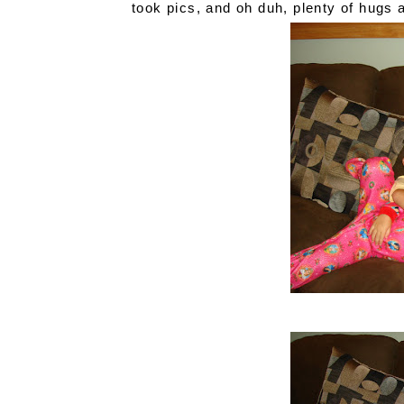
took pics, and oh duh, plenty of hugs 