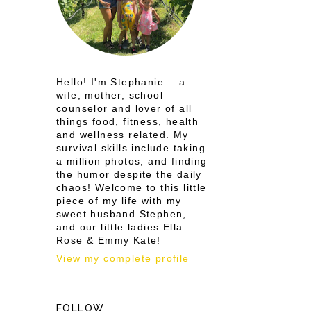
Hello! I'm Stephanie... a
wife, mother, school
counselor and lover of all
things food, fitness, health
and wellness related. My
survival skills include taking
a million photos, and finding
the humor despite the daily
chaos! Welcome to this little
piece of my life with my
sweet husband Stephen,
and our little ladies Ella
Rose & Emmy Kate!
View my complete profile
FOLLOW