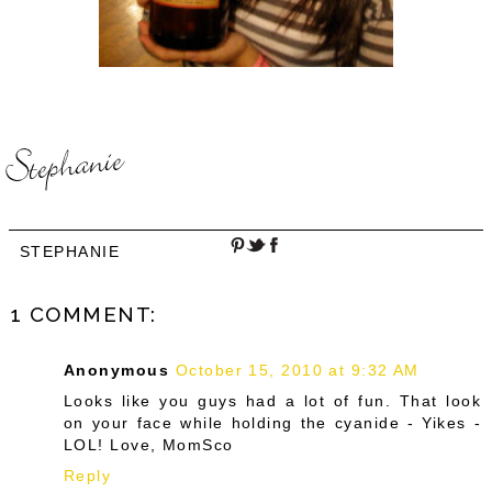
STEPHANIE
1 COMMENT:
Anonymous
October 15, 2010 at 9:32 AM
Looks like you guys had a lot of fun. That look
on your face while holding the cyanide - Yikes -
LOL! Love, MomSco
Reply