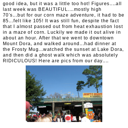
good idea, but it was a little too hot! Figures....all
last week was BEAUTIFUL....mostly high
70's...but for our corn maze adventure, it had to be
85...felt like 105! It was still fun, despite the fact
that I almost passed out from heat exhaustion lost
in a maze of corn. Luckily we made it out alive in
about an hour. After that we went to downtown
Mount Dora, and walked around...had dinner at
the Frosty Mug...watched the sunset at Lake Dora,
and then did a ghost walk which was absolutely
RIDICULOUS! Here are pics from our day....