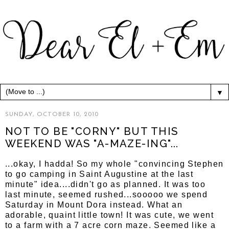
▼
SUNDAY, OCTOBER 10, 2010
NOT TO BE "CORNY" BUT THIS
WEEKEND WAS "A-MAZE-ING"...
...okay, I hadda! So my whole "convincing Stephen
to go camping in Saint Augustine at the last
minute" idea....didn't go as planned. It was too
last minute, seemed rushed...sooooo we spend
Saturday in Mount Dora instead. What an
adorable, quaint little town! It was cute, we went
to a farm with a 7 acre corn maze. Seemed like a