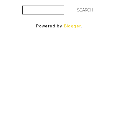
Powered by
Blogger
.