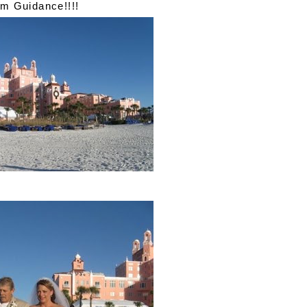
am Guidance!!!!