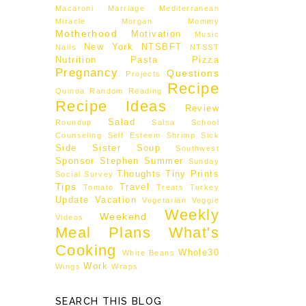
Macaroni
Marriage
Mediterranean
Miracle Morgan
Mommy
Motherhood
Motivation
Music
New York
NTSBFT
Nails
NTSST
Nutrition
Pasta
Pizza
Pregnancy
Questions
Projects
Recipe
Quinoa
Random
Reading
Recipe Ideas
Review
Salad
Roundup
Salsa
School
Counseling
Self Esteem
Shrimp
Sick
Side
Sister
Soup
Southwest
Sponsor
Stephen
Summer
Sunday
Thoughts
Tiny Prints
Social
Survey
Tips
Travel
Tomato
Treats
Turkey
Update
Vacation
Vegetarian
Veggie
Weekly
Weekend
Videos
Meal Plans
What's
Cooking
Whole30
White Beans
Work
Wings
Wraps
SEARCH THIS BLOG