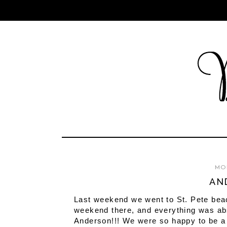
MON
AN
Last weekend we went to St. Pete bea
weekend there, and everything was abso
Anderson!!! We were so happy to be a p