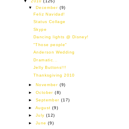
▼
2010
(125)
▼
December
(9)
Feliz Navidad!
Status Collage
Skype
Dancing lights @ Disney!
"Those people"
Anderson Wedding
Dramatic...
Jelly Buttons!!!
Thanksgiving 2010
►
November
(9)
►
October
(8)
►
September
(17)
►
August
(9)
►
July
(12)
►
June
(9)