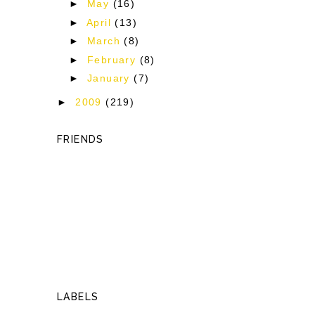
►
May
(16)
►
April
(13)
►
March
(8)
►
February
(8)
►
January
(7)
►
2009
(219)
FRIENDS
LABELS