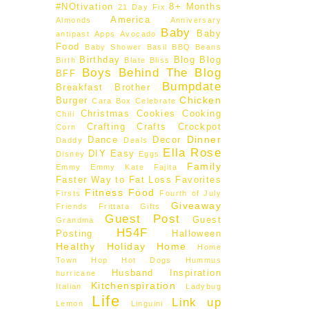
#NOtivation
8+ Months
21 Day Fix
America
Almonds
Anniversary
Baby
Baby
antipast
Apps
Avocado
Food
Baby Shower
Basil
BBQ
Beans
Birthday
Blog
Blog
Birth
Blate
Bliss
Boys Behind The Blog
BFF
Bumpdate
Breakfast
Brother
Chicken
Burger
Cara Box
Celebrate
Christmas
Cookies
Cooking
Chili
Crafting
Crafts
Crockpot
Corn
Dinner
Dance
Decor
Daddy
Deals
Ella Rose
DIY
Easy
Disney
Eggs
Family
Emmy
Emmy Kate
Fajita
Faster Way to Fat Loss
Favorites
Fitness
Food
Firsts
Fourth of July
Giveaway
Friends
Frittata
Gifts
Guest Post
Guest
Grandma
H54F
Posting
Halloween
Healthy
Holiday
Home
Home
Town Hop
Hot Dogs
Hummus
Husband
Inspiration
hurricane
Kitchenspiration
Italian
Ladybug
Life
Link up
Lemon
Linguini