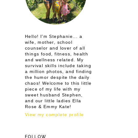
Hello! I'm Stephanie... a
wife, mother, school
counselor and lover of all
things food, fitness, health
and wellness related. My
survival skills include taking
a million photos, and finding
the humor despite the daily
chaos! Welcome to this little
piece of my life with my
sweet husband Stephen,
and our little ladies Ella
Rose & Emmy Kate!
View my complete profile
FOLLOW