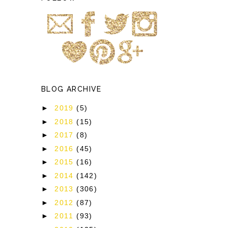
BLOG ARCHIVE
►
2019
(5)
►
2018
(15)
►
2017
(8)
►
2016
(45)
►
2015
(16)
►
2014
(142)
►
2013
(306)
►
2012
(87)
►
2011
(93)