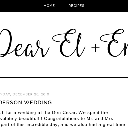
HOME
RECIPES
DAY, DECEMBER 20, 2010
DERSON WEDDING
ch for a wedding at the Don Cesar. We spent the
lutely beautiful!!! Congratulations to Mr. and Mrs.
art of this incredible day, and we also had a great time