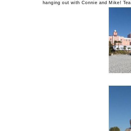
hanging out with Connie and Mike! Te