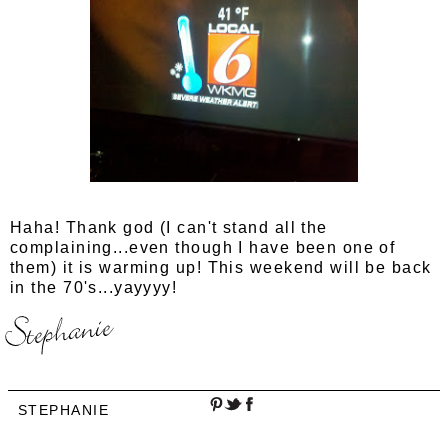
Haha! Thank god (I can't stand all the
complaining...even though I have been one of
them) it is warming up! This weekend will be back
in the 70's...yayyyy!
STEPHANIE