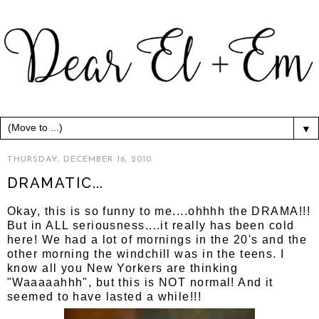
▼
THURSDAY, DECEMBER 16, 2010
DRAMATIC...
Okay, this is so funny to me....ohhhh the DRAMA!!!
But in ALL seriousness....it really has been cold
here! We had a lot of mornings in the 20's and the
other morning the windchill was in the teens. I
know all you New Yorkers are thinking
"Waaaaahhh", but this is NOT normal! And it
seemed to have lasted a while!!!