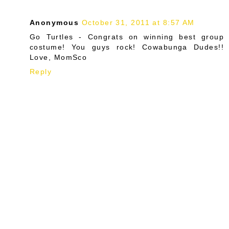
Anonymous
October 31, 2011 at 8:57 AM
Go Turtles - Congrats on winning best group
costume! You guys rock! Cowabunga Dudes!!
Love, MomSco
Reply