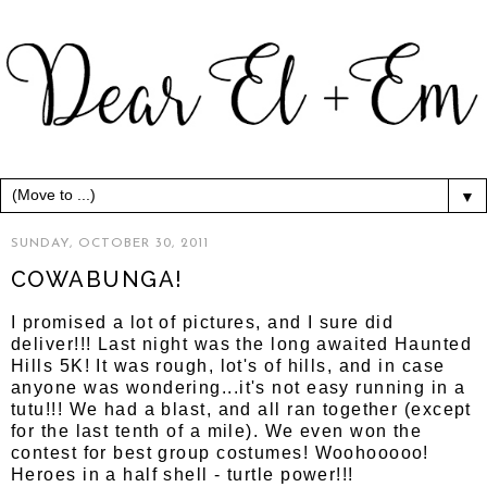
▼
SUNDAY, OCTOBER 30, 2011
COWABUNGA!
I promised a lot of pictures, and I sure did
deliver!!! Last night was the long awaited Haunted
Hills 5K! It was rough, lot's of hills, and in case
anyone was wondering...it's not easy running in a
tutu!!! We had a blast, and all ran together (except
for the last tenth of a mile). We even won the
contest for best group costumes! Woohooooo!
Heroes in a half shell - turtle power!!!