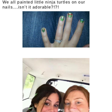
We all painted little ninja turtles on our
nails....isn't it adorable?!?!