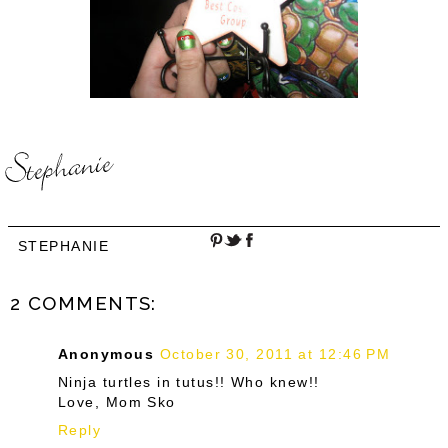
STEPHANIE
2 COMMENTS:
Anonymous
October 30, 2011 at 12:46 PM
Ninja turtles in tutus!! Who knew!!
Love, Mom Sko
Reply