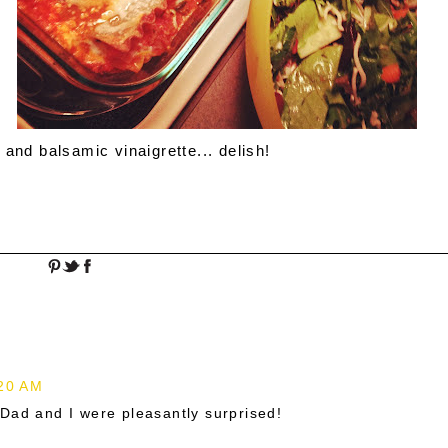
and balsamic vinaigrette... delish!
:20 AM
Dad and I were pleasantly surprised!