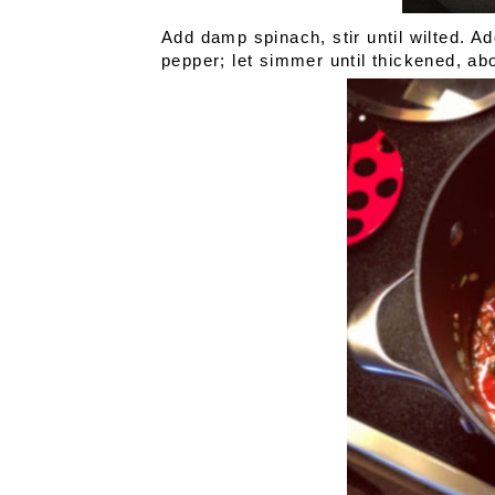
Add damp spinach, stir until wilted. 
pepper; let simmer until thickened, abo