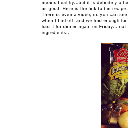
means healthy...but it is definitely a he
as good! Here is the link to the recipe
There is even a video, so you can see
when I had off, and we had enough for 
had it for dinner again on Friday....n
ingredients...