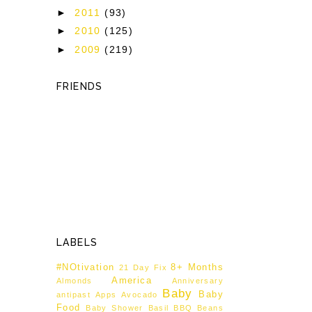
►
2011
(93)
►
2010
(125)
►
2009
(219)
FRIENDS
LABELS
#NOtivation
8+ Months
21 Day Fix
America
Almonds
Anniversary
Baby
Baby
antipast
Apps
Avocado
Food
Baby Shower
Basil
BBQ
Beans