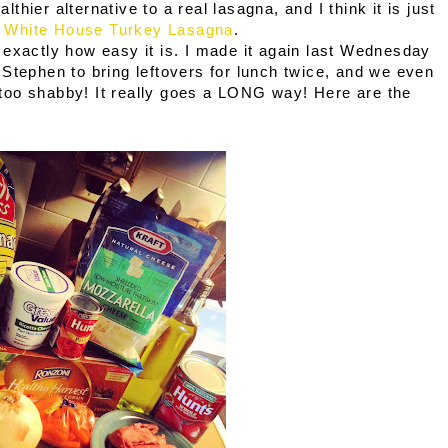
althier alternative to a real lasagna, and I think it is just
:
White House Turkey Lasagna
.
 exactly how easy it is. I made it again last Wednesday
Stephen to bring leftovers for lunch twice, and we even
ot too shabby! It really goes a LONG way! Here are the