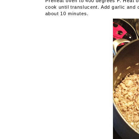
Preheat oven to 400 degrees F. Heat ol
cook until translucent. Add garlic and
about 10 minutes.