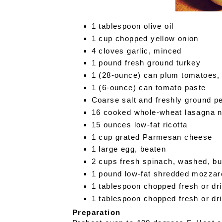
1 tablespoon olive oil
1 cup chopped yellow onion
4 cloves garlic, minced
1 pound fresh ground turkey
1 (28-ounce) can plum tomatoes
1 (6-ounce) can tomato paste
Coarse salt and freshly ground 
16 cooked whole-wheat lasagna 
15 ounces low-fat ricotta
1 cup grated Parmesan cheese
1 large egg, beaten
2 cups fresh spinach, washed, bu
1 pound low-fat shredded mozzare
1 tablespoon chopped fresh or dri
1 tablespoon chopped fresh or dr
Preparation