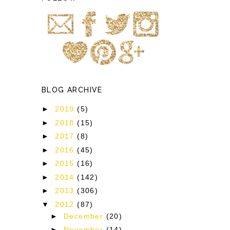
BLOG ARCHIVE
►
2019
(5)
►
2018
(15)
►
2017
(8)
►
2016
(45)
►
2015
(16)
►
2014
(142)
►
2013
(306)
▼
2012
(87)
►
December
(20)
►
November
(14)