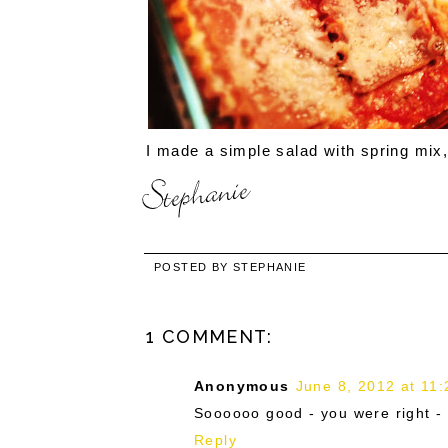
I made a simple salad with spring mix, 
POSTED BY
STEPHANIE
1 COMMENT:
Anonymous
June 8, 2012 at 11
Soooooo good - you were right - 
Reply