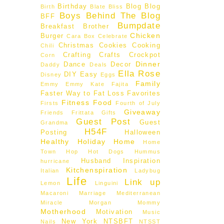
Birthday
Blog
Blog
Birth
Blate
Bliss
Boys Behind The Blog
BFF
Bumpdate
Breakfast
Brother
Chicken
Burger
Cara Box
Celebrate
Christmas
Cookies
Cooking
Chili
Crafting
Crafts
Crockpot
Corn
Dinner
Dance
Decor
Daddy
Deals
Ella Rose
DIY
Easy
Disney
Eggs
Family
Emmy
Emmy Kate
Fajita
Faster Way to Fat Loss
Favorites
Fitness
Food
Firsts
Fourth of July
Giveaway
Friends
Frittata
Gifts
Guest Post
Guest
Grandma
H54F
Posting
Halloween
Healthy
Holiday
Home
Home
Town Hop
Hot Dogs
Hummus
Husband
Inspiration
hurricane
Kitchenspiration
Italian
Ladybug
Life
Link up
Lemon
Linguini
Macaroni
Marriage
Mediterranean
Miracle Morgan
Mommy
Motherhood
Motivation
Music
New York
NTSBFT
Nails
NTSST