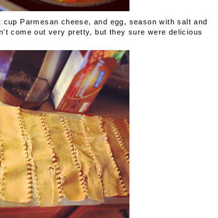
/2 cup Parmesan cheese, and egg, season with salt and
't come out very pretty, but they sure were delicious