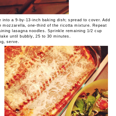
e into a 9-by-13-inch baking dish; spread to cover. Add
e mozzarella, one-third of the ricotta mixture. Repeat
ining lasagna noodles. Sprinkle remaining 1/2 cup
ake until bubbly, 25 to 30 minutes.
ng, serve.