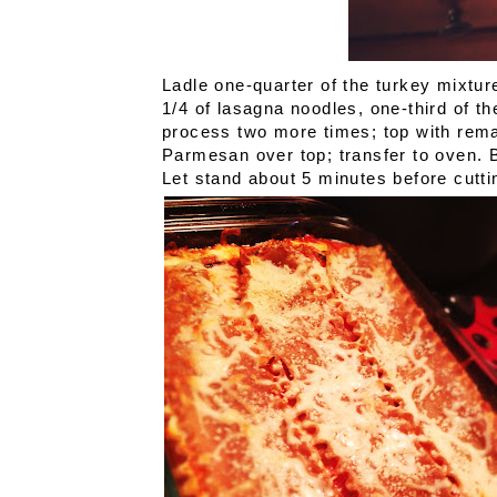
Ladle one-quarter of the turkey mixtur
1/4 of lasagna noodles, one-third of th
process two more times; top with rema
Parmesan over top; transfer to oven. B
Let stand about 5 minutes before cutti