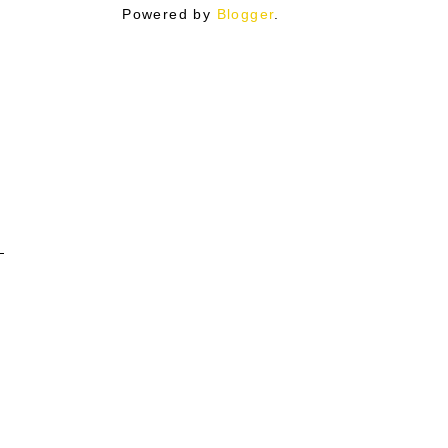
Powered by
Blogger
.