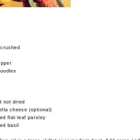
, crushed
pepper
noodles
t not dried
lla cheese (optional)
ed flat-leaf parsley
ied basil