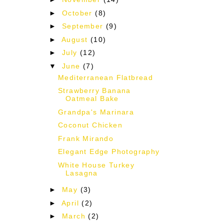
d
►
October
(8)
►
September
(9)
►
August
(10)
►
July
(12)
▼
June
(7)
Mediterranean Flatbread
Strawberry Banana
Oatmeal Bake
Grandpa's Marinara
Coconut Chicken
Frank Mirando
Elegant Edge Photography
White House Turkey
Lasagna
►
May
(3)
►
April
(2)
►
March
(2)