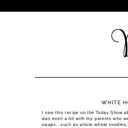
WHITE H
I saw this recipe on the Today Show ab
was even a hit with my parents who were
swaps...such as whole wheat noodles, 