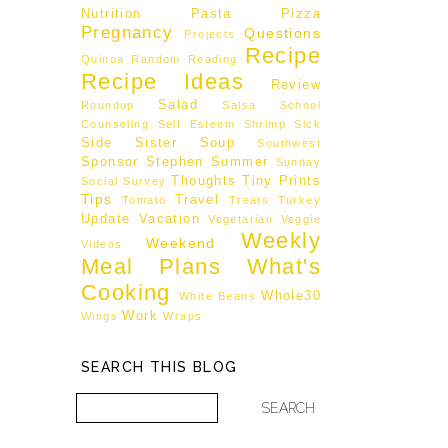
Nutrition
Pasta
Pizza
Pregnancy
Questions
Projects
Recipe
Quinoa
Random
Reading
Recipe Ideas
Review
Salad
Roundup
Salsa
School
Counseling
Self Esteem
Shrimp
Sick
Side
Sister
Soup
Southwest
Sponsor
Stephen
Summer
Sunday
Thoughts
Tiny Prints
Social
Survey
Tips
Travel
Tomato
Treats
Turkey
Update
Vacation
Vegetarian
Veggie
Weekly
Weekend
Videos
Meal Plans
What's
Cooking
Whole30
White Beans
Work
Wings
Wraps
SEARCH THIS BLOG