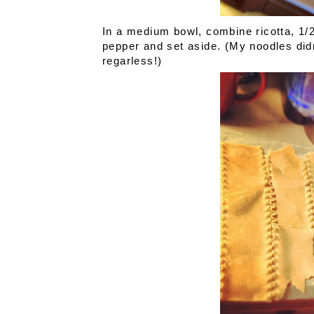
In a medium bowl, combine ricotta, 1
pepper and set aside. (My noodles didn
regarless!)