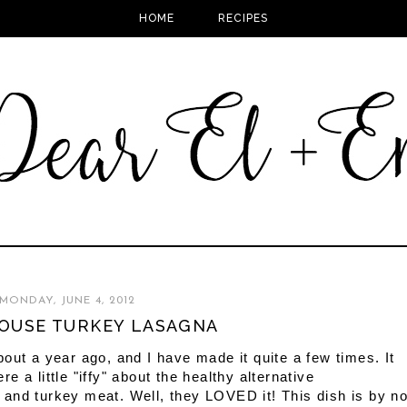
HOME
RECIPES
MONDAY, JUNE 4, 2012
OUSE TURKEY LASAGNA
out a year ago, and I have made it quite a few times. It
 a little "iffy" about the healthy alternative
and turkey meat. Well, they LOVED it! This dish is by n