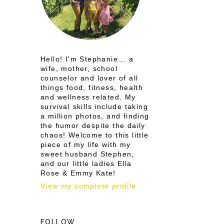
Hello! I'm Stephanie... a
wife, mother, school
counselor and lover of all
things food, fitness, health
and wellness related. My
survival skills include taking
a million photos, and finding
the humor despite the daily
chaos! Welcome to this little
piece of my life with my
sweet husband Stephen,
and our little ladies Ella
Rose & Emmy Kate!
View my complete profile
FOLLOW