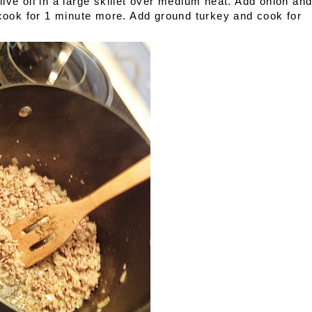
ive oil in a large skillet over medium heat. Add onion an
 cook for 1 minute more. Add ground turkey and cook for