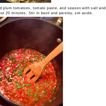
Add plum tomatoes, tomato paste, and season with salt and
ut 20 minutes. Stir in basil and parsley, set aside.