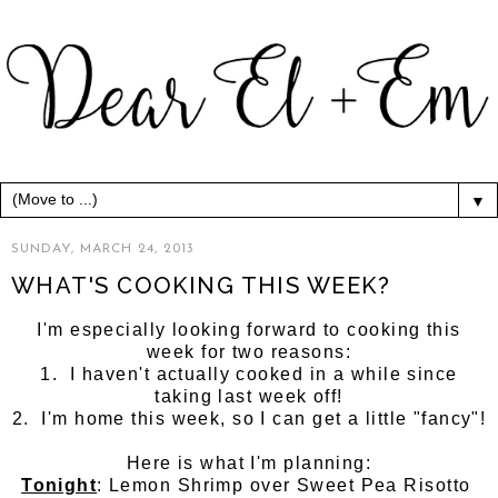
▼
SUNDAY, MARCH 24, 2013
WHAT'S COOKING THIS WEEK?
I'm especially looking forward to cooking this
week for two reasons:
1. I haven't actually cooked in a while since
taking last week off!
2. I'm home this week, so I can get a little "fancy"!
Here is what I'm planning:
Tonight
: Lemon Shrimp over Sweet Pea Risotto