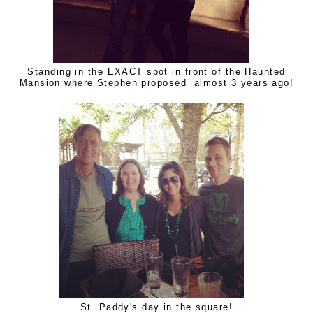
Standing in the EXACT spot in front of the Haunted
Mansion where Stephen proposed almost 3 years ago!
St. Paddy's day in the square!