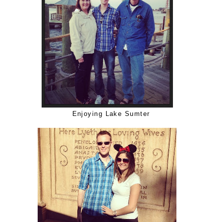
Enjoying Lake Sumter