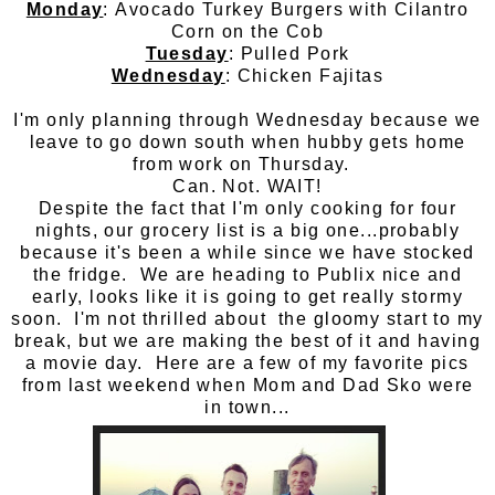
Monday
: Avocado Turkey Burgers with Cilantro
Corn on the Cob
Tuesday
: Pulled Pork
Wednesday
: Chicken Fajitas
I'm only planning through Wednesday because we
leave to go down south when hubby gets home
from work on Thursday.
Can. Not. WAIT!
Despite the fact that I'm only cooking for four
nights, our grocery list is a big one...probably
because it's been a while since we have stocked
the fridge. We are heading to Publix nice and
early, looks like it is going to get really stormy
soon. I'm not thrilled about the gloomy start to my
break, but we are making the best of it and having
a movie day. Here are a few of my favorite pics
from last weekend when Mom and Dad Sko were
in town...