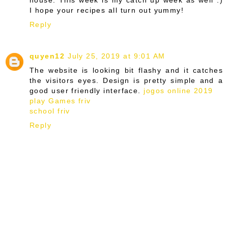
I hope your recipes all turn out yummy!
Reply
quyen12
July 25, 2019 at 9:01 AM
The website is looking bit flashy and it catches
the visitors eyes. Design is pretty simple and a
good user friendly interface.
jogos online 2019
play Games friv
school friv
Reply