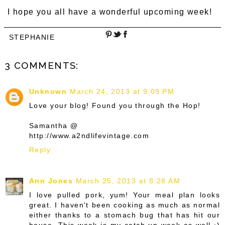
I hope you all have a wonderful upcoming week!
STEPHANIE
3 COMMENTS:
Unknown
March 24, 2013 at 9:09 PM
Love your blog! Found you through the Hop!
Samantha @
http://www.a2ndlifevintage.com
Reply
Ann Jones
March 25, 2013 at 8:28 AM
I love pulled pork, yum! Your meal plan looks
great. I haven't been cooking as much as normal
either thanks to a stomach bug that has hit our
house. This week is my catch up week as well :)