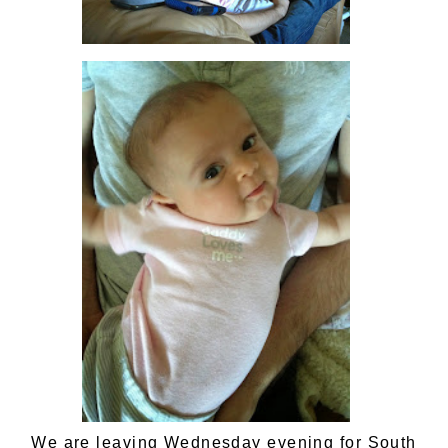
We are leaving Wednesday evening for South