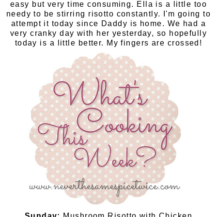
easy but very time consuming. Ella is a little too
needy to be stirring risotto constantly. I'm going to
attempt it today since Daddy is home. We had a
very cranky day with her yesterday, so hopefully
today is a little better. My fingers are crossed!
Sunday:
Mushroom Risotto with Chicken