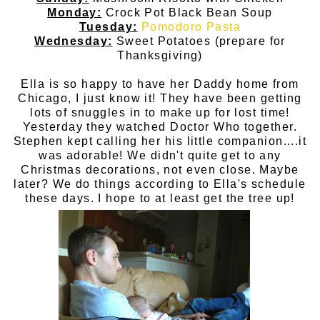
Monday:
Crock Pot Black Bean Soup
Tuesday:
Pomodoro Pasta
Wednesday:
Sweet Potatoes (prepare for
Thanksgiving)
Ella is so happy to have her Daddy home from
Chicago, I just know it! They have been getting
lots of snuggles in to make up for lost time!
Yesterday they watched Doctor Who together.
Stephen kept calling her his little companion....it
was adorable! We didn't quite get to any
Christmas decorations, not even close. Maybe
later? We do things according to Ella's schedule
these days. I hope to at least get the tree up!