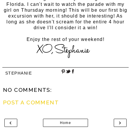
Florida. I can't wait to watch the parade with my
girl on Thursday morning! This will be our first big
excursion with her, it should be interesting! As
long as she doesn't scream for the entire 4 hour
drive I'll consider it a win!
Enjoy the rest of your weekend!
STEPHANIE
NO COMMENTS:
POST A COMMENT
‹
›
Home