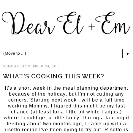
▼
SUNDAY, NOVEMBER 24, 2013
WHAT'S COOKING THIS WEEK?
It's a short week in the meal planning department
because of the holiday, but I'm not cutting any
corners. Starting next week I will be a full time
working Mommy. I figured this might be my last
chance (at least for a little bit while I adjust)
where I could get a little fancy. During a late night
feeding about two months ago, I came up with a
risotto recipe I've been dying to try out. Risotto is