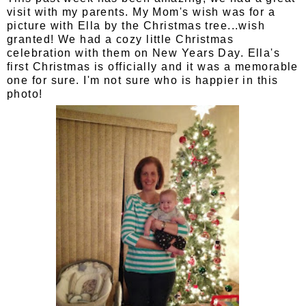
visit with my parents. My Mom's wish was for a
picture with Ella by the Christmas tree...wish
granted! We had a cozy little Christmas
celebration with them on New Years Day. Ella's
first Christmas is officially and it was a memorable
one for sure. I'm not sure who is happier in this
photo!