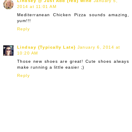
Lindsey @ Just Add {red} Wine
January 5,
2014 at 11:01 AM
Mediterranean Chicken Pizza sounds amazing,
yum!!!
Reply
Lindsay {Typically Late}
January 6, 2014 at
10:20 AM
Those new shoes are great! Cute shoes always
make running a little easier ;)
Reply