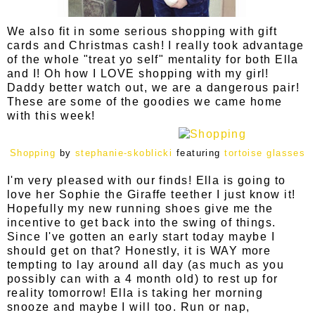
We also fit in some serious shopping with gift
cards and Christmas cash! I really took advantage
of the whole "treat yo self" mentality for both Ella
and I! Oh how I LOVE shopping with my girl!
Daddy better watch out, we are a dangerous pair!
These are some of the goodies we came home
with this week!
Shopping
by
stephanie-skoblicki
featuring
tortoise glasses
I'm very pleased with our finds! Ella is going to
love her Sophie the Giraffe teether I just know it!
Hopefully my new running shoes give me the
incentive to get back into the swing of things.
Since I've gotten an early start today maybe I
should get on that? Honestly, it is WAY more
tempting to lay around all day (as much as you
possibly can with a 4 month old) to rest up for
reality tomorrow! Ella is taking her morning
snooze and maybe I will too. Run or nap,