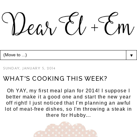
▼
SUNDAY, JANUARY 5, 2014
WHAT'S COOKING THIS WEEK?
Oh YAY, my first meal plan for 2014! I suppose I
better make it a good one and start the new year
off right! I just noticed that I'm planning an awful
lot of meat-free dishes, so I'm throwing a steak in
there for Hubby...