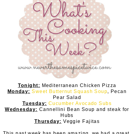
Tonight:
Mediterranean Chicken Pizza
Monday:
Sweet Butternut Squash Soup
, Pecan
Pear Salad
Tuesday:
Cucumber Avocado Subs
Wednesday:
Cannellini Bean Soup and steak for
Hubs
Thursday:
Veggie Fajitas
This past week has been amazing, we had a great