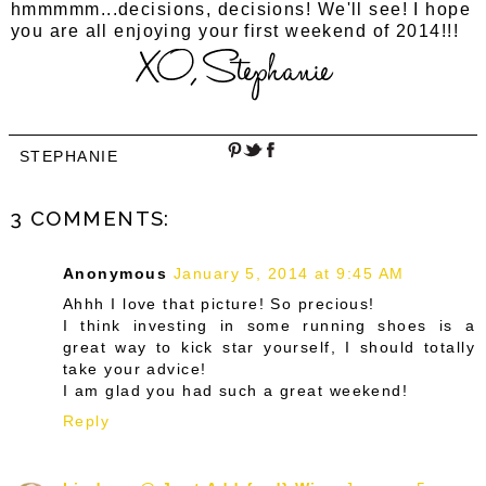
hmmmmm...decisions, decisions! We'll see! I hope
you are all enjoying your first weekend of 2014!!!
STEPHANIE
3 COMMENTS:
Anonymous
January 5, 2014 at 9:45 AM
Ahhh I love that picture! So precious!
I think investing in some running shoes is a
great way to kick star yourself, I should totally
take your advice!
I am glad you had such a great weekend!
Reply