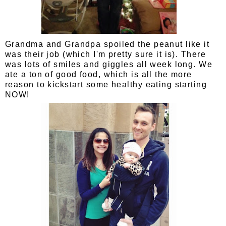
Grandma and Grandpa spoiled the peanut like it
was their job (which I'm pretty sure it is). There
was lots of smiles and giggles all week long. We
ate a ton of good food, which is all the more
reason to kickstart some healthy eating starting
NOW!