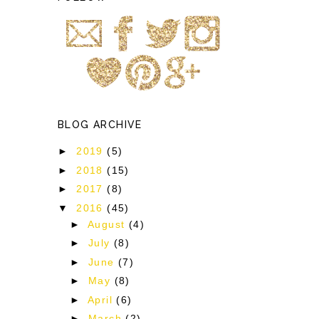
BLOG ARCHIVE
►
2019
(5)
►
2018
(15)
►
2017
(8)
▼
2016
(45)
►
August
(4)
►
July
(8)
►
June
(7)
►
May
(8)
►
April
(6)
►
March
(2)