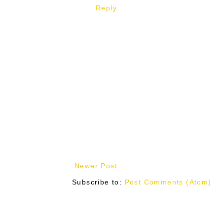
Reply
Newer Post
Subscribe to:
Post Comments (Atom)