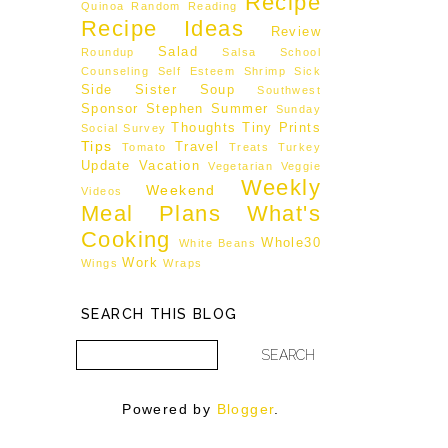
Recipe
Quinoa
Random
Reading
Recipe Ideas
Review
Salad
Roundup
Salsa
School
Counseling
Self Esteem
Shrimp
Sick
Side
Sister
Soup
Southwest
Sponsor
Stephen
Summer
Sunday
Thoughts
Tiny Prints
Social
Survey
Tips
Travel
Tomato
Treats
Turkey
Update
Vacation
Vegetarian
Veggie
Weekly
Weekend
Videos
Meal Plans
What's
Cooking
Whole30
White Beans
Work
Wings
Wraps
SEARCH THIS BLOG
Powered by
Blogger
.