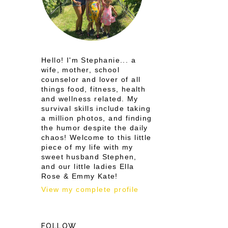
Hello! I'm Stephanie... a
wife, mother, school
counselor and lover of all
things food, fitness, health
and wellness related. My
survival skills include taking
a million photos, and finding
the humor despite the daily
chaos! Welcome to this little
piece of my life with my
sweet husband Stephen,
and our little ladies Ella
Rose & Emmy Kate!
View my complete profile
FOLLOW