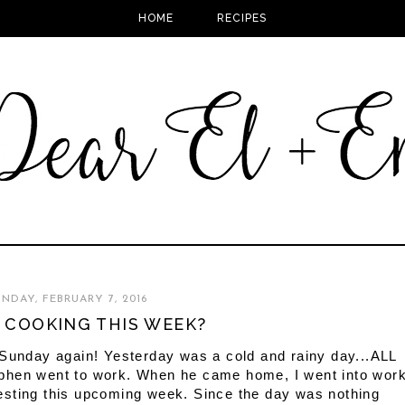
HOME
RECIPES
NDAY, FEBRUARY 7, 2016
 COOKING THIS WEEK?
 Sunday again! Yesterday was a cold and rainy day...ALL
Stephen went to work. When he came home, I went into wor
r testing this upcoming week. Since the day was nothing