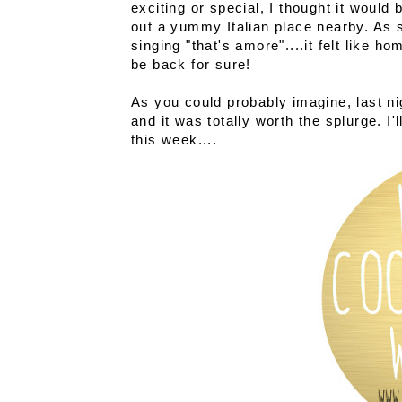
exciting or special, I thought it would 
out a yummy Italian place nearby. As 
singing "that's amore"....it felt like 
be back for sure!
As you could probably imagine, last ni
and it was totally worth the splurge. I
this week....