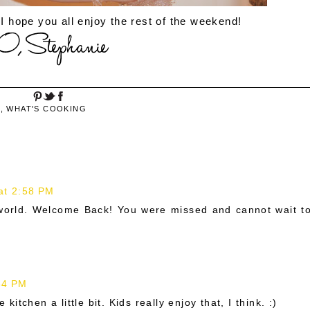
 I hope you all enjoy the rest of the weekend!
S
,
WHAT'S COOKING
at 2:58 PM
 world. Welcome Back! You were missed and cannot wait t
34 PM
 kitchen a little bit. Kids really enjoy that, I think. :)