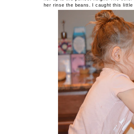
her rinse the beans. I caught this litt