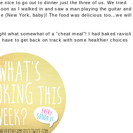
be nice to go out to dinner just the three of us. We tried
soon as I walked in and saw a man playing the guitar and
home (New York, baby)! The food was delicious too...we will
ght what somewhat of a "cheat meal"! I had baked ravioli
'll have to get back on track with some healthier choices