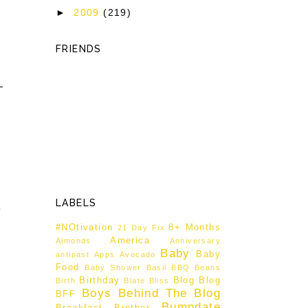
►
2009
(219)
FRIENDS
LABELS
o
#NOtivation
8+ Months
21 Day Fix
America
Almonds
Anniversary
Baby
Baby
antipast
Apps
Avocado
Food
Baby Shower
Basil
BBQ
Beans
Birthday
Blog
Blog
Birth
Blate
Bliss
Boys Behind The Blog
BFF
Bumpdate