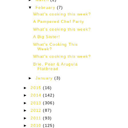
▼
February
(7)
What's cooking this week?
A Pampered Chef Party
What's cooking this week?
A Big Sister!
What's Cooking This
Week?
What's cooking this week?
Brie, Pear & Arugula
Flatbread
►
January
(3)
►
2015
(16)
►
2014
(142)
►
2013
(306)
►
2012
(87)
►
2011
(93)
►
2010
(125)