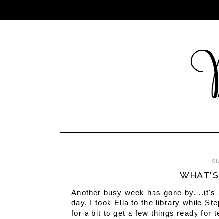
SU
WHAT'S
Another busy week has gone by....it's
day. I took Ella to the library while 
for a bit to get a few things ready fo