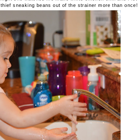
le thief sneaking beans out of the strainer more than once!