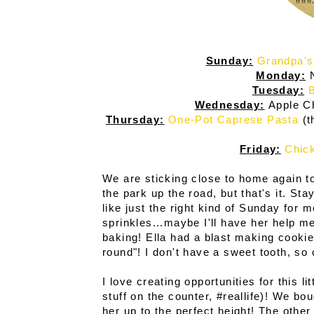
Sunday:
Grandpa's
Monday:
N
Tuesday:
B
Wednesday:
Apple C
Thursday:
One-Pot Caprese Pasta
(t
Friday:
Chick
We are sticking close to home again to
the park up the road, but that's it. 
like just the right kind of Sunday for
sprinkles...maybe I'll have her help 
baking! Ella had a blast making cookie
round"! I don't have a sweet tooth, so 
I love creating opportunities for this li
stuff on the counter, #reallife)! We bou
her up to the perfect height! The othe