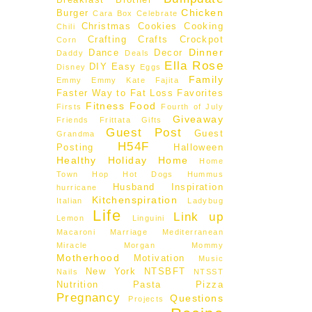
Breakfast
Brother
Chicken
Burger
Cara Box
Celebrate
Christmas
Cookies
Cooking
Chili
Crafting
Crafts
Crockpot
Corn
Dinner
Dance
Decor
Daddy
Deals
Ella Rose
DIY
Easy
Disney
Eggs
Family
Emmy
Emmy Kate
Fajita
Faster Way to Fat Loss
Favorites
Fitness
Food
Firsts
Fourth of July
Giveaway
Friends
Frittata
Gifts
Guest Post
Guest
Grandma
H54F
Posting
Halloween
Healthy
Holiday
Home
Home
Town Hop
Hot Dogs
Hummus
Husband
Inspiration
hurricane
Kitchenspiration
Italian
Ladybug
Life
Link up
Lemon
Linguini
Macaroni
Marriage
Mediterranean
Miracle Morgan
Mommy
Motherhood
Motivation
Music
New York
NTSBFT
Nails
NTSST
Nutrition
Pasta
Pizza
Pregnancy
Questions
Projects