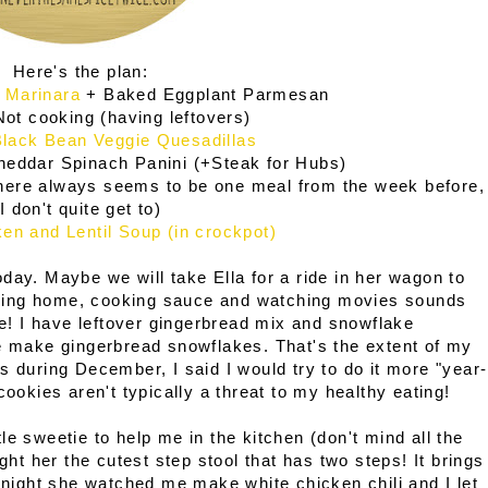
Here's the plan:
 Marinara
+ Baked Eggplant Parmesan
ot cooking (having leftovers)
lack Bean Veggie Quesadillas
heddar Spinach Panini (+Steak for Hubs)
here always seems to be one meal from the week before,
I don't quite get to)
en and Lentil Soup (in crockpot)
day. Maybe we will take Ella for a ride in her wagon to
Staying home, cooking sauce and watching movies sounds
 me! I have leftover gingerbread mix and snowflake
me make gingerbread snowflakes. That's the extent of my
s during December, I said I would try to do it more "year-
cookies aren't typically a threat to my healthy eating!
ttle sweetie to help me in the kitchen (don't mind all the
ght her the cutest step stool that has two steps! It brings
r night she watched me make white chicken chili and I let