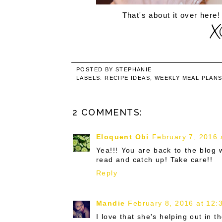
That's about it over here!
POSTED BY
STEPHANIE
LABELS:
RECIPE IDEAS
,
WEEKLY MEAL PLAN
2 COMMENTS:
Eloquent Obi
February 7, 2016 
Yea!!! You are back to the blog
read and catch up! Take care!!
Reply
Mandie
February 8, 2016 at 12:
I love that she's helping out in the