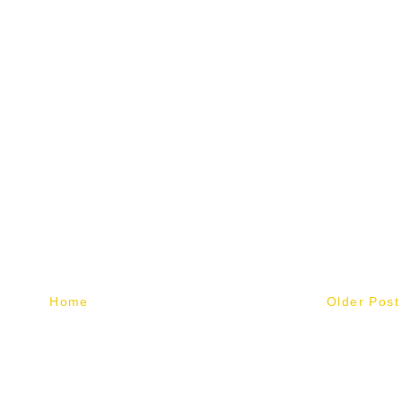
Home
Older Post