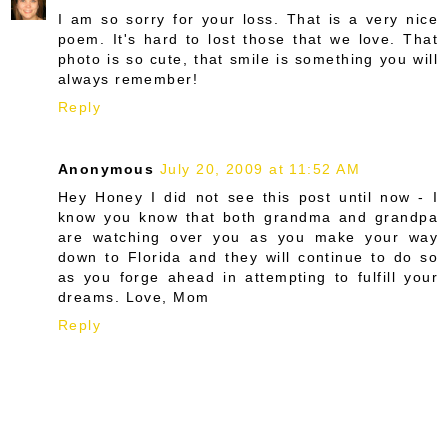
I am so sorry for your loss. That is a very nice
poem. It's hard to lost those that we love. That
photo is so cute, that smile is something you will
always remember!
Reply
Anonymous
July 20, 2009 at 11:52 AM
Hey Honey I did not see this post until now - I
know you know that both grandma and grandpa
are watching over you as you make your way
down to Florida and they will continue to do so
as you forge ahead in attempting to fulfill your
dreams. Love, Mom
Reply