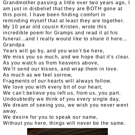
Grandmother passing a little over two years ago, I
am just in disbelief that they are BOTH gone at
this point. I have been finding comfort in
reminding myself that at least they are together.
My 10 year old cousin Kristen, wrote this
incredible poem for Gramps and read it at his
funeral...and I really would like to share it here...
Grandpa
Years will go by, and you won't be here,
We miss you so much, and we hope that it's clear.
As you watch us from heavens above,
We'll send our kisses, and wrap them in love.
As much as we feel sorrow,
Fragments of our hearts will always follow.
We love you with every bit of our heart,
We can't believe you left us, from us, you part.
Undoubtedly we think of you every single day,
We dream of seeing you, we wish you never went
away.
We desire for you to speak our name,
Without you here, things will never be the same.