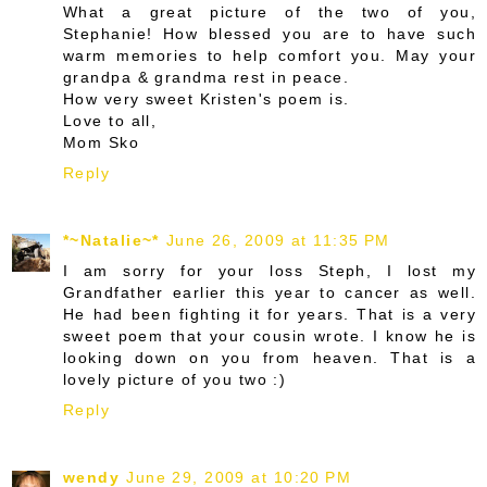
What a great picture of the two of you,
Stephanie! How blessed you are to have such
warm memories to help comfort you. May your
grandpa & grandma rest in peace.
How very sweet Kristen's poem is.
Love to all,
Mom Sko
Reply
*~Natalie~*
June 26, 2009 at 11:35 PM
I am sorry for your loss Steph, I lost my
Grandfather earlier this year to cancer as well.
He had been fighting it for years. That is a very
sweet poem that your cousin wrote. I know he is
looking down on you from heaven. That is a
lovely picture of you two :)
Reply
wendy
June 29, 2009 at 10:20 PM