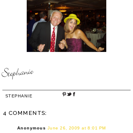
STEPHANIE
4 COMMENTS:
Anonymous
June 26, 2009 at 8:01 PM