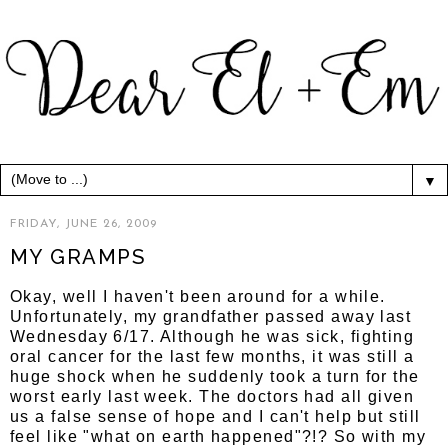
▼
FRIDAY, JUNE 26, 2009
MY GRAMPS
Okay, well I haven't been around for a while.
Unfortunately, my grandfather passed away last
Wednesday 6/17. Although he was sick, fighting
oral cancer for the last few months, it was still a
huge shock when he suddenly took a turn for the
worst early last week. The doctors had all given
us a false sense of hope and I can't help but still
feel like "what on earth happened"?!? So with my