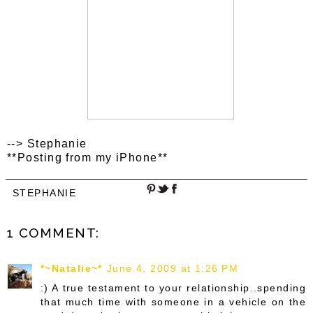
--> Stephanie
**Posting from my iPhone**
STEPHANIE
1 COMMENT:
*~Natalie~*
June 4, 2009 at 1:26 PM
:) A true testament to your relationship..spending
that much time with someone in a vehicle on the