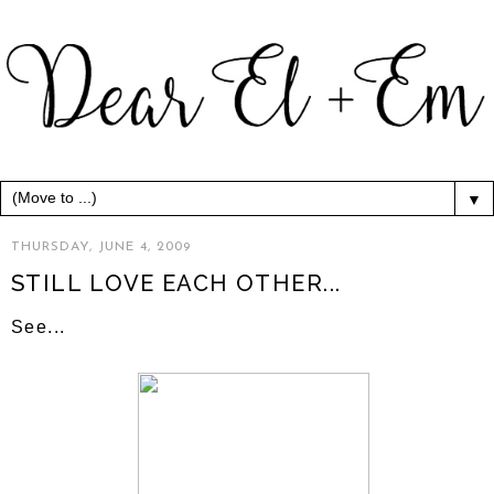
▼
THURSDAY, JUNE 4, 2009
STILL LOVE EACH OTHER...
See...