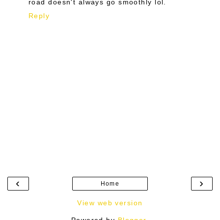
road doesn't always go smoothly lol.
Reply
‹
›
Home
View web version
Powered by
Blogger
.