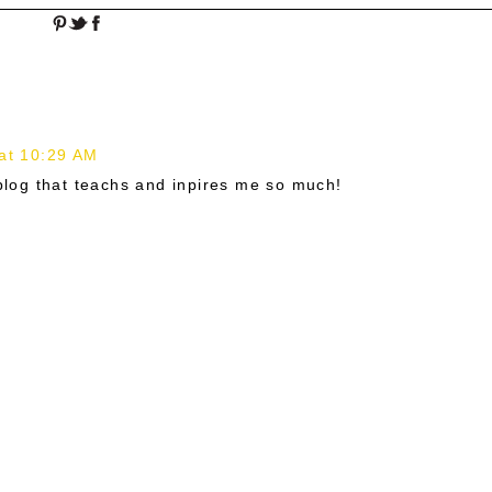
at 10:29 AM
 blog that teachs and inpires me so much!