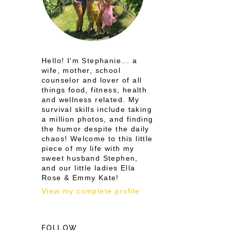
Hello! I'm Stephanie... a
wife, mother, school
counselor and lover of all
things food, fitness, health
and wellness related. My
survival skills include taking
a million photos, and finding
the humor despite the daily
chaos! Welcome to this little
piece of my life with my
sweet husband Stephen,
and our little ladies Ella
Rose & Emmy Kate!
View my complete profile
FOLLOW