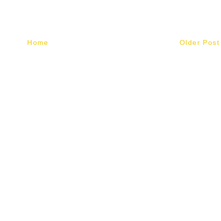
Home
Older Post