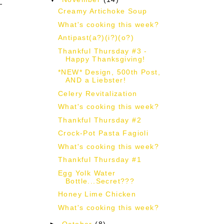
Creamy Artichoke Soup
What's cooking this week?
Antipast(a?)(i?)(o?)
Thankful Thursday #3 -
Happy Thanksgiving!
*NEW* Design, 500th Post,
AND a Liebster!
Celery Revitalization
What's cooking this week?
Thankful Thursday #2
Crock-Pot Pasta Fagioli
What's cooking this week?
Thankful Thursday #1
Egg Yolk Water
Bottle...Secret???
Honey Lime Chicken
What's cooking this week?