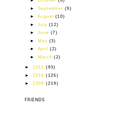
►
October
(8)
►
September
(9)
►
August
(10)
►
July
(12)
►
June
(7)
►
May
(3)
►
April
(2)
►
March
(2)
►
2011
(93)
►
2010
(125)
►
2009
(219)
FRIENDS