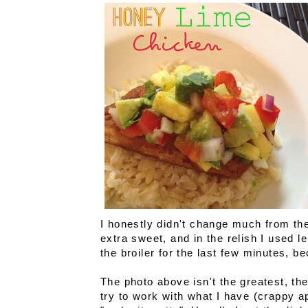
I honestly didn't change much from the
extra sweet, and in the relish I used l
the broiler for the last few minutes, b
The photo above isn't the greatest, the l
try to work with what I have (crappy 