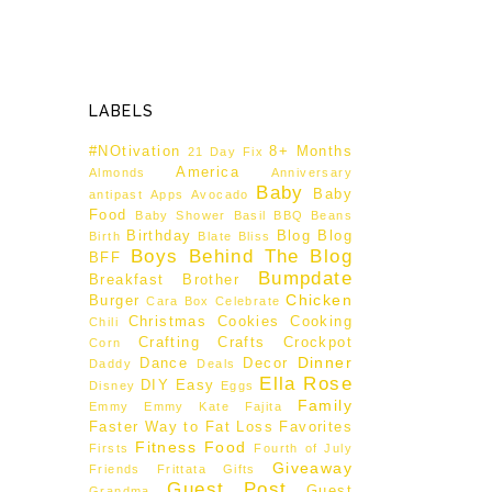
LABELS
#NOtivation
8+ Months
21 Day Fix
America
Almonds
Anniversary
Baby
Baby
antipast
Apps
Avocado
Food
Baby Shower
Basil
BBQ
Beans
Birthday
Blog
Blog
Birth
Blate
Bliss
Boys Behind The Blog
BFF
Bumpdate
Breakfast
Brother
Chicken
Burger
Cara Box
Celebrate
Christmas
Cookies
Cooking
Chili
Crafting
Crafts
Crockpot
Corn
Dinner
Dance
Decor
Daddy
Deals
Ella Rose
DIY
Easy
Disney
Eggs
Family
Emmy
Emmy Kate
Fajita
Faster Way to Fat Loss
Favorites
Fitness
Food
Firsts
Fourth of July
Giveaway
Friends
Frittata
Gifts
Guest Post
Guest
Grandma