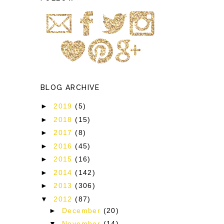
BLOG ARCHIVE
►
2019
(5)
►
2018
(15)
►
2017
(8)
►
2016
(45)
►
2015
(16)
►
2014
(142)
►
2013
(306)
▼
2012
(87)
►
December
(20)
▼
November
(14)