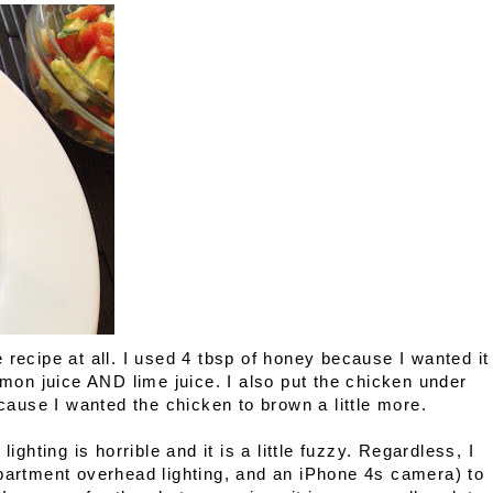
 recipe at all. I used 4 tbsp of honey because I wanted it
emon juice AND lime juice. I also put the chicken under
ecause I wanted the chicken to brown a little more.
ighting is horrible and it is a little fuzzy. Regardless, I
apartment overhead lighting, and an iPhone 4s camera) to