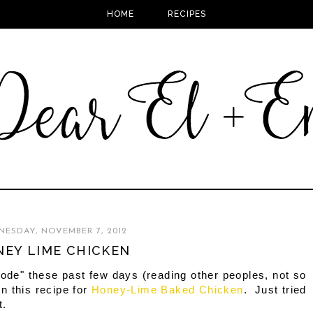
HOME
RECIPES
ESDAY, NOVEMBER 7, 2012
EY LIME CHICKEN
mode" these past few days (reading other peoples, not so
n this recipe for
Honey-Lime Baked Chicken
. Just tried
t.