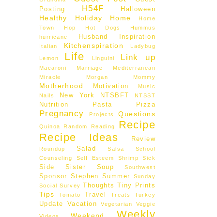
H54F
Posting
Halloween
Healthy
Holiday
Home
Home
Town Hop
Hot Dogs
Hummus
Husband
Inspiration
hurricane
Kitchenspiration
Italian
Ladybug
Life
Link up
Lemon
Linguini
Macaroni
Marriage
Mediterranean
Miracle Morgan
Mommy
Motherhood
Motivation
Music
New York
NTSBFT
Nails
NTSST
Nutrition
Pasta
Pizza
Pregnancy
Questions
Projects
Recipe
Quinoa
Random
Reading
Recipe Ideas
Review
Salad
Roundup
Salsa
School
Counseling
Self Esteem
Shrimp
Sick
Side
Sister
Soup
Southwest
Sponsor
Stephen
Summer
Sunday
Thoughts
Tiny Prints
Social
Survey
Tips
Travel
Tomato
Treats
Turkey
Update
Vacation
Vegetarian
Veggie
Weekly
Weekend
Videos