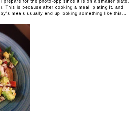
 I prepare for the photo-opp since it is on a smaller plate,
. This is because after cooking a meal, plating it, and
y's meals usually end up looking something like this...