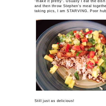
"make it pretty". Usually I eat the dish
and then throw Stephen's meal together
taking pics, I am STARVING. Poor hubb
Still just as delicious!