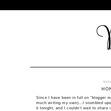
WEDN
HON
Since I have been in full on "blogger 
much writing my own)...I stumbled upo
it tonight, and I couldn't wait to share i