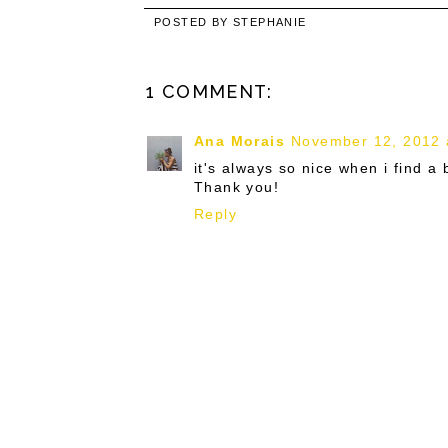
POSTED BY
STEPHANIE
1 COMMENT:
Ana Morais
November 12, 2012 
it's always so nice when i find a
Thank you!
Reply