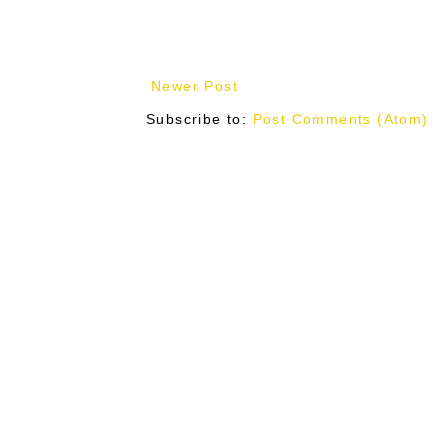
Newer Post
Subscribe to:
Post Comments (Atom)