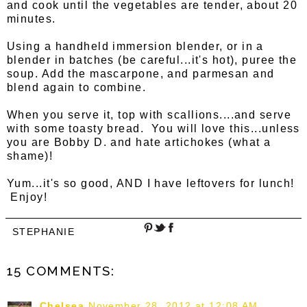
and cook until the vegetables are tender, about 20
minutes.
Using a handheld immersion blender, or in a
blender in batches (be careful...it's hot), puree the
soup. Add the mascarpone, and parmesan and
blend again to combine.
When you serve it, top with scallions....and serve
with some toasty bread. You will love this...unless
you are Bobby D. and hate artichokes (what a
shame)!
Yum...it's so good, AND I have leftovers for lunch!
Enjoy!
STEPHANIE
15 COMMENTS:
Chelsea
November 28, 2012 at 12:08 AM