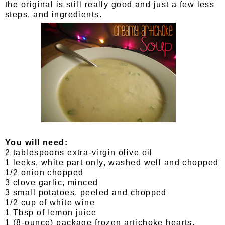
the original is still really good and just a few less
steps, and ingredients.
You will need:
2 tablespoons extra-virgin olive oil
1 leeks, white part only, washed well and chopped
1/2 onion chopped
3 clove garlic, minced
3 small potatoes, peeled and chopped
1/2 cup of white wine
1 Tbsp of lemon juice
1 (8-ounce) package frozen artichoke hearts,