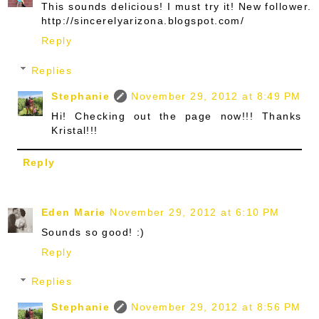
This sounds delicious! I must try it! New follower.
http://sincerelyarizona.blogspot.com/
Reply
Replies
Stephanie
November 29, 2012 at 8:49 PM
Hi! Checking out the page now!!! Thanks
Kristal!!!
Reply
Eden Marie
November 29, 2012 at 6:10 PM
Sounds so good! :)
Reply
Replies
Stephanie
November 29, 2012 at 8:56 PM