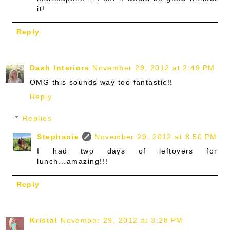
it!
Reply
Dash Interiors
November 29, 2012 at 2:49 PM
OMG this sounds way too fantastic!!
Reply
Replies
Stephanie
November 29, 2012 at 8:50 PM
I had two days of leftovers for
lunch...amazing!!!
Reply
Kristal
November 29, 2012 at 3:28 PM