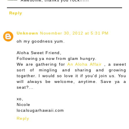
Reply
Unknown
November 30, 2012 at 5:31 PM
oh my goodness yum.
Aloha Sweet Friend,
Following ya now from glam hungry.
We are gathering for
An Aloha Affair
, a sweet
sort of mingling and sharing and growing
together. I would so love it if you'd join us. You
will always be welcome, anytime. Save ya a
seat?...
xo,
Nicole
localsugarhawaii.com
Reply