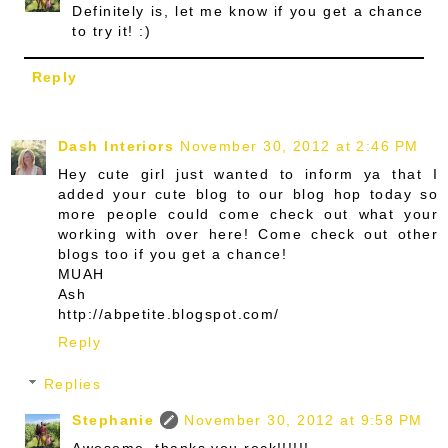
Definitely is, let me know if you get a chance
to try it! :)
Reply
Dash Interiors
November 30, 2012 at 2:46 PM
Hey cute girl just wanted to inform ya that I
added your cute blog to our blog hop today so
more people could come check out what your
working with over here! Come check out other
blogs too if you get a chance!
MUAH
Ash
http://abpetite.blogspot.com/
Reply
Replies
Stephanie
November 30, 2012 at 9:58 PM
Awesome, thanks you rock!!!!!!