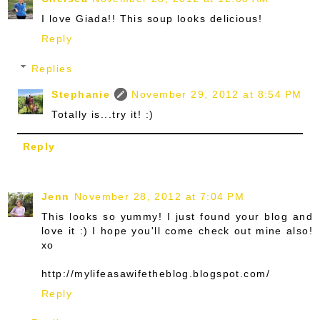
I love Giada!! This soup looks delicious!
Reply
Replies
Stephanie
November 29, 2012 at 8:54 PM
Totally is...try it! :)
Reply
Jenn
November 28, 2012 at 7:04 PM
This looks so yummy! I just found your blog and
love it :) I hope you'll come check out mine also!
xo
http://mylifeasawifetheblog.blogspot.com/
Reply