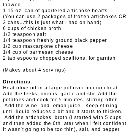
thawed
1 15 oz. can of quartered artichoke hearts
(You can use 2 packages of frozen artichokes OR
2 cans...this is just what I had on hand)
6 cups of chicken broth
1/2 teaspoon salt
1/4 teaspoon freshly ground black pepper
1/2 cup mascarpone cheese
1/4 cup of parmesan cheese
2 tablespoons chopped scallions, for garnish
(Makes about 4 servings)
Directions:
Heat olive oil in a large pot over medium heat.
Add the leeks, onions, garlic and stir. Add the
potatoes and cook for 5 minutes, stirring often.
Add the wine, and lemon juice. Keep stirring
until liquid reduces a bit and it starts to thicken.
Add the artichokes, broth (I started with 5 cups
and then added the 6th later when I felt confident
it wasn't going to be too thin), salt, and pepper