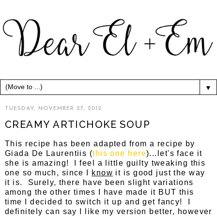
▼
TUESDAY, NOVEMBER 27, 2012
CREAMY ARTICHOKE SOUP
This recipe has been adapted from a recipe by
Giada De Laurentiis (
this one here
)...let's face it
she is amazing! I feel a little guilty tweaking this
one so much, since I
know
it is good just the way
it is. Surely, there have been slight variations
among the other times I have made it BUT this
time I decided to switch it up and get fancy! I
definitely can say I like my version better, however