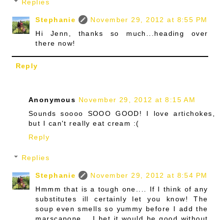
Replies
Stephanie
November 29, 2012 at 8:55 PM
Hi Jenn, thanks so much...heading over
there now!
Reply
Anonymous
November 29, 2012 at 8:15 AM
Sounds soooo SOOO GOOD! I love artichokes,
but I can't really eat cream :(
Reply
Replies
Stephanie
November 29, 2012 at 8:54 PM
Hmmm that is a tough one.... If I think of any
substitutes ill certainly let you know! The
soup even smells so yummy before I add the
marscapone... I bet it would be good without