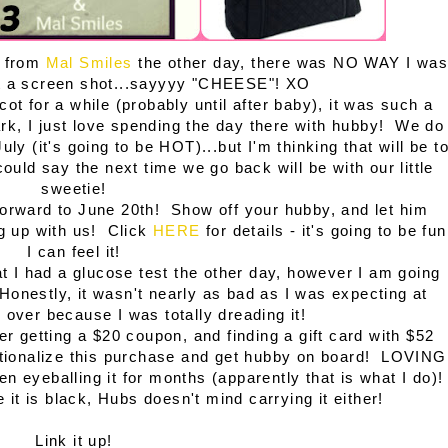
l from
Mal Smiles
the other day, there was NO WAY I was
out a screen shot...sayyyy "CHEESE"! XO
cot for a while (probably until after baby), it was such a
ark, I just love spending the day there with hubby! We do
ly (it's going to be HOT)...but I'm thinking that will be t
uld say the next time we go back will be with our little
sweetie!
 forward to June 20th! Show off your hubby, and let him
ng up with us! Click
HERE
for details - it's going to be fun
I can feel it!
at I had a glucose test the other day, however I am going
! Honestly, it wasn't nearly as bad as I was expecting at
t's over because I was totally dreading it!
ter getting a $20 coupon, and finding a gift card with $52
to rationalize this purchase and get hubby on board! LOVING
n eyeballing it for months (apparently that is what I do)!
ce it is black, Hubs doesn't mind carrying it either!
Link it up!