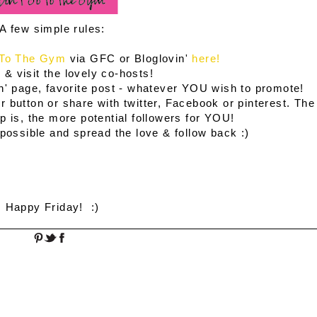
A few simple rules:
 To The Gym
via GFC or Bloglovin'
here!
 & visit the lovely co-hosts!
n' page, favorite post - whatever YOU wish to promote!
 button or share with twitter, Facebook or pinterest. The
 is, the more potential followers for YOU!
possible and spread the love & follow back :)
Happy Friday! :)