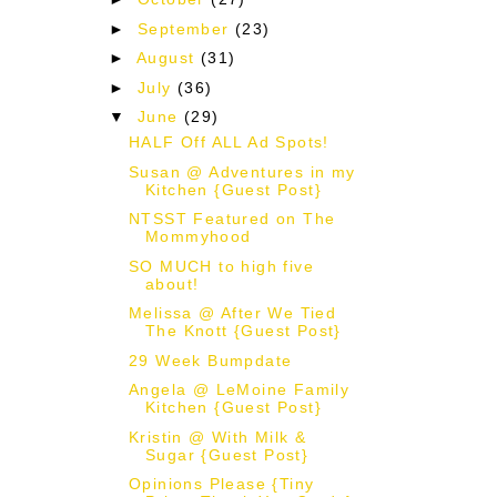
►
September
(23)
►
August
(31)
►
July
(36)
▼
June
(29)
HALF Off ALL Ad Spots!
Susan @ Adventures in my
Kitchen {Guest Post}
NTSST Featured on The
Mommyhood
SO MUCH to high five
about!
Melissa @ After We Tied
The Knott {Guest Post}
29 Week Bumpdate
Angela @ LeMoine Family
Kitchen {Guest Post}
Kristin @ With Milk &
Sugar {Guest Post}
Opinions Please {Tiny