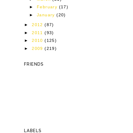
►
February
(17)
►
January
(20)
►
2012
(87)
►
2011
(93)
►
2010
(125)
►
2009
(219)
FRIENDS
LABELS