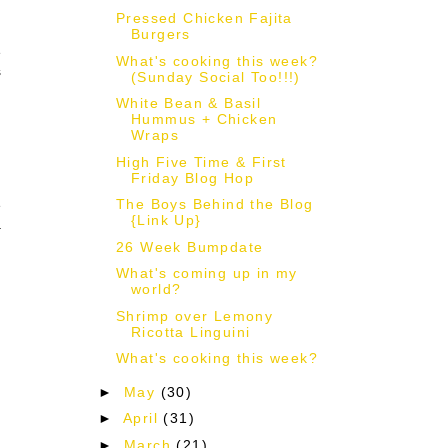
Pressed Chicken Fajita
Burgers
e
What's cooking this week?
s
(Sunday Social Too!!!)
White Bean & Basil
Hummus + Chicken
Wraps
High Five Time & First
Friday Blog Hop
The Boys Behind the Blog
e
{Link Up}
a
26 Week Bumpdate
What's coming up in my
world?
Shrimp over Lemony
Ricotta Linguini
!
What's cooking this week?
►
May
(30)
►
April
(31)
►
March
(21)