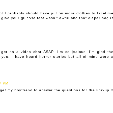
ot I probably should have put on more clothes to facetim
'm glad your glucose test wasn't awful and that diaper bag i
get on a video chat ASAP...I'm so jealous. I'm glad th
r you, I have heard horror stories but all of mine were 
47 PM
 get my boyfriend to answer the questions for the link-up!!