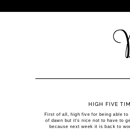
HIGH FIVE TI
First of all, high five for being able 
of dawn but it's nice not to have to
because next week it is back to wo