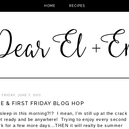
HOME
RECIPES
FRIDAY, JUNE 7, 2013
ME & FIRST FRIDAY BLOG HOP
to sleep in this morning?!? I mean, I'm still up at the crack
 get ready and be anywhere! Trying to enjoy every second
rk for a few more days...THEN it will really be summer