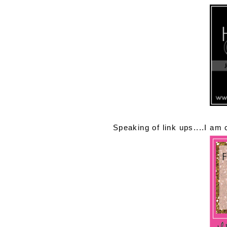
Speaking of link ups....I am