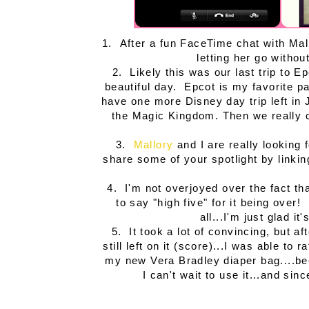
1. After a fun FaceTime chat with Ma
letting her go with
2. Likely this was our last trip to Ep
beautiful day. Epcot is my favorite p
have one more Disney day trip left in Ju
the Magic Kingdom. Then we really co
3.
Mallory
and I are really looking
share some of your spotlight by linki
4. I'm not overjoyed over the fact th
to say "high five" for it being over
all...I'm just glad i
5. It took a lot of convincing, but af
still left on it (score)...I was able 
my new Vera Bradley diaper bag....bee
I can't wait to use it...and sin