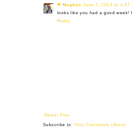
❤ Meghan
June 7, 2013 at 4:37
looks like you had a good week! 
Reply
Newer Post
Subscribe to:
Post Comments (Atom)