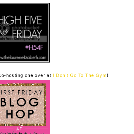
 co-hosting one over at
I Don't Go To The Gym
!