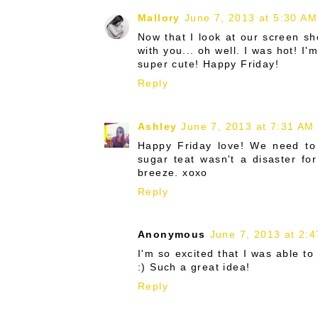
Mallory
June 7, 2013 at 5:30 AM
Now that I look at our screen sh
with you... oh well. I was hot! I
super cute! Happy Friday!
Reply
Ashley
June 7, 2013 at 7:31 AM
Happy Friday love! We need to 
sugar teat wasn't a disaster fo
breeze. xoxo
Reply
Anonymous
June 7, 2013 at 2:
I'm so excited that I was able to
:) Such a great idea!
Reply