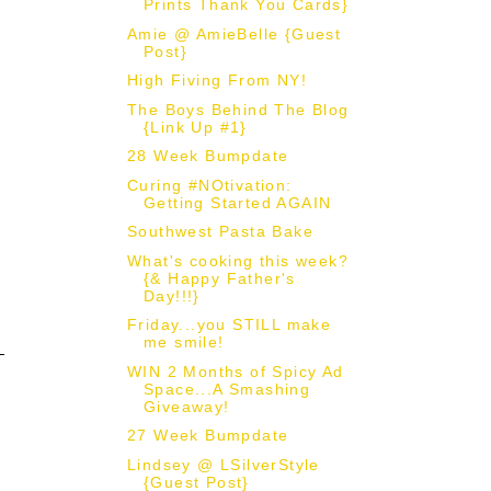
Prints Thank You Cards}
Amie @ AmieBelle {Guest
Post}
High Fiving From NY!
The Boys Behind The Blog
{Link Up #1}
28 Week Bumpdate
Curing #NOtivation:
Getting Started AGAIN
Southwest Pasta Bake
What's cooking this week?
{& Happy Father's
Day!!!}
Friday...you STILL make
me smile!
WIN 2 Months of Spicy Ad
Space...A Smashing
Giveaway!
27 Week Bumpdate
Lindsey @ LSilverStyle
{Guest Post}