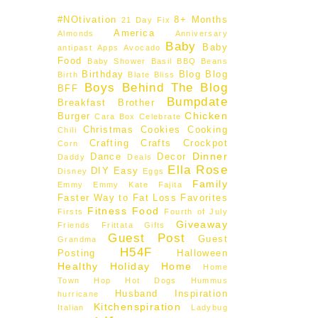
#NOtivation
8+ Months
21 Day Fix
America
Almonds
Anniversary
Baby
Baby
antipast
Apps
Avocado
Food
Baby Shower
Basil
BBQ
Beans
Birthday
Blog
Blog
Birth
Blate
Bliss
Boys Behind The Blog
BFF
Bumpdate
Breakfast
Brother
Chicken
Burger
Cara Box
Celebrate
Christmas
Cookies
Cooking
Chili
Crafting
Crafts
Crockpot
Corn
Dinner
Dance
Decor
Daddy
Deals
Ella Rose
DIY
Easy
Disney
Eggs
Family
Emmy
Emmy Kate
Fajita
Faster Way to Fat Loss
Favorites
Fitness
Food
Firsts
Fourth of July
Giveaway
Friends
Frittata
Gifts
Guest Post
Guest
Grandma
H54F
Posting
Halloween
Healthy
Holiday
Home
Home
Town Hop
Hot Dogs
Hummus
Husband
Inspiration
hurricane
Kitchenspiration
Italian
Ladybug