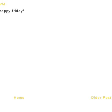
 PM
happy friday!
Home
Older Post