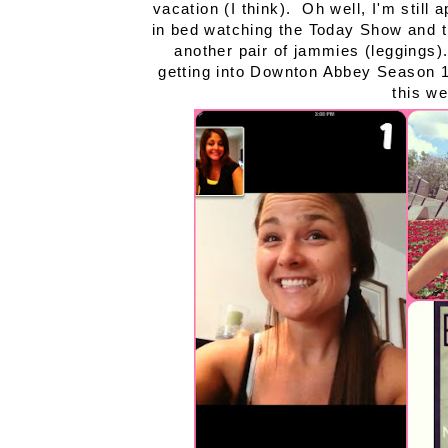
vacation (I think). Oh well, I'm still 
in bed watching the Today Show and th
another pair of jammies (leggings)
getting into Downton Abbey Season 1
this we