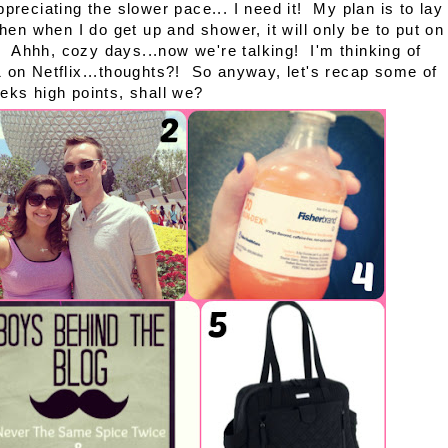
appreciating the slower pace... I need it! My plan is to lay
en when I do get up and shower, it will only be to put on
. Ahhh, cozy days...now we're talking! I'm thinking of
 on Netflix...thoughts?! So anyway, let's recap some of
eks high points, shall we?