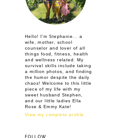
Hello! I'm Stephanie... a
wife, mother, school
counselor and lover of all
things food, fitness, health
and wellness related. My
survival skills include taking
a million photos, and finding
the humor despite the daily
chaos! Welcome to this little
piece of my life with my
sweet husband Stephen,
and our little ladies Ella
Rose & Emmy Kate!
View my complete profile
FOLLOW