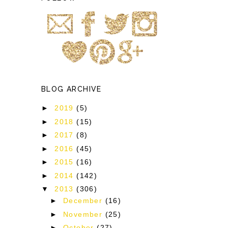
o
BLOG ARCHIVE
►
2019
(5)
►
2018
(15)
►
2017
(8)
►
2016
(45)
►
2015
(16)
►
2014
(142)
▼
2013
(306)
►
December
(16)
►
November
(25)
►
October
(27)