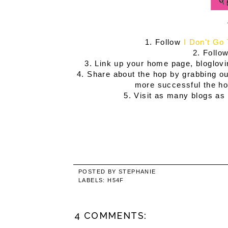
1. Follow
I Don't Go
2. Follow
3. Link up your home page, bloglovi
4. Share about the hop by grabbing our
more successful the hop
5. Visit as many blogs as 
POSTED BY
STEPHANIE
LABELS:
H54F
4 COMMENTS: