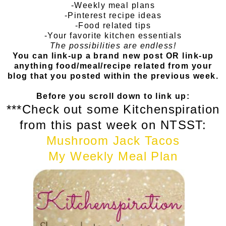
-Weekly meal plans
-Pinterest recipe ideas
-Food related tips
-Your favorite kitchen essentials
The possibilities are endless!
You can link-up a brand new post OR link-up
anything food/meal/recipe related from your
blog that you posted within the previous week.
Before you scroll down to link up:
***Check out some Kitchenspiration
from this past week on NTSST:
Mushroom Jack Tacos
My Weekly Meal Plan