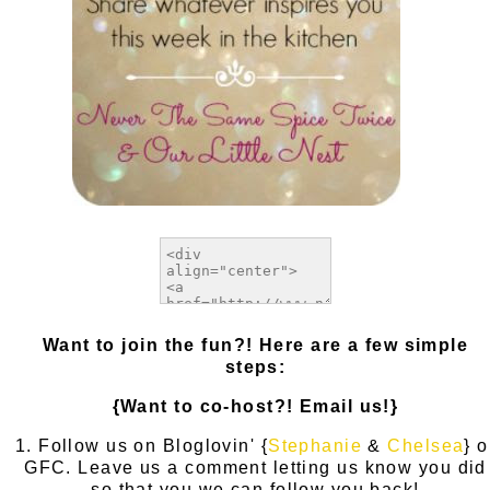
Want to join the fun?! Here are a few simple
steps:
{Want to co-host?! Email us!}
1. Follow us on Bloglovin' {
Stephanie
&
Chelsea
} o
GFC. Leave us a comment letting us know you did
so that you we can follow you back!