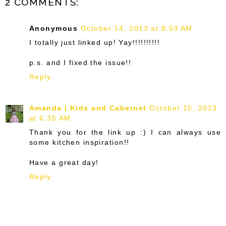
2 COMMENTS:
Anonymous
October 14, 2013 at 8:53 AM
I totally just linked up! Yay!!!!!!!!!!
p.s. and I fixed the issue!!
Reply
Amanda | Kids and Cabernet
October 15, 2013
at 6:35 AM
Thank you for the link up :) I can always use
some kitchen inspiration!!
Have a great day!
Reply