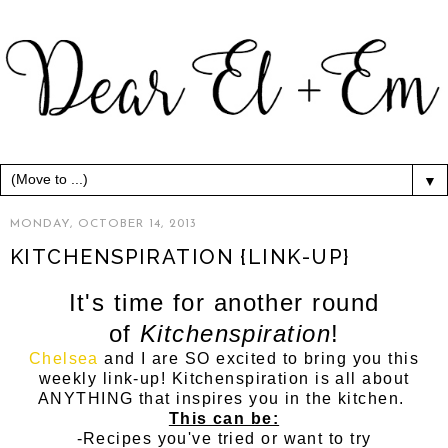
▼
MONDAY, OCTOBER 14, 2013
KITCHENSPIRATION {LINK-UP}
It's time for another round
of
Kitchenspiration
!
Chelsea
and I are SO excited to bring you this
weekly link-up! Kitchenspiration is all about
ANYTHING that inspires you in the kitchen.
This can be:
-Recipes you've tried or want to try