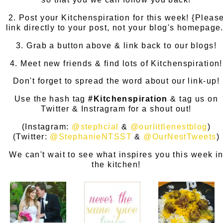
2. Post your Kitchenspiration for this week! {Pleas
link directly to your post, not your blog's homepage.
3. Grab a button above & link back to our blogs!
4. Meet new friends & find lots of Kitchenspiration!
Don't forget to spread the word about our link-up!
Use the hash tag
#Kitchenspiration
& tag us on
Twitter & Instragram for a shout out!
(Instagram:
@stephcial
&
@ourlittlenestblog
)
(Twitter:
@StephanieNTSST
&
@OurNestTweets
)
We can't wait to see what inspires you this week i
the kitchen!