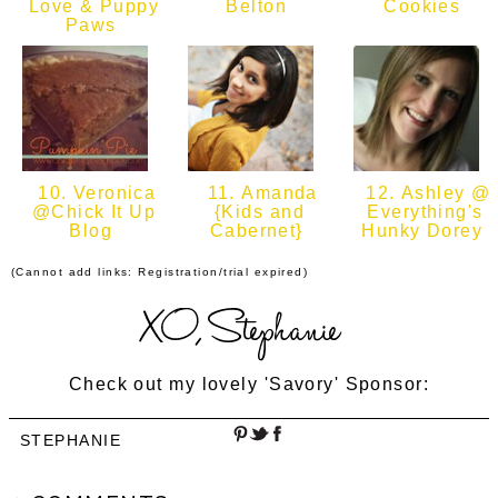
Love & Puppy
Belton
Cookies
Paws
10. Veronica
11. Amanda
12. Ashley @
@Chick It Up
{Kids and
Everything's
Blog
Cabernet}
Hunky Dorey
(Cannot add links: Registration/trial expired)
Check out my lovely 'Savory' Sponsor:
STEPHANIE