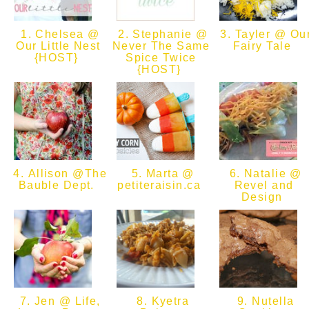
1. Chelsea @
2. Stephanie @
3. Tayler @ Ou
Our Little Nest
Never The Same
Fairy Tale
{HOST}
Spice Twice
{HOST}
4. Allison @The
5. Marta @
6. Natalie @
Bauble Dept.
petiteraisin.ca
Revel and
Design
7. Jen @ Life,
8. Kyetra
9. Nutella