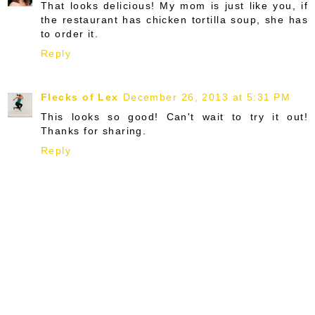
That looks delicious! My mom is just like you, if
the restaurant has chicken tortilla soup, she has
to order it.
Reply
Flecks of Lex
December 26, 2013 at 5:31 PM
This looks so good! Can't wait to try it out!
Thanks for sharing.
Reply