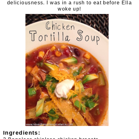
deliciousness. I was in a rush to eat before Ella
woke up!
Ingredients: