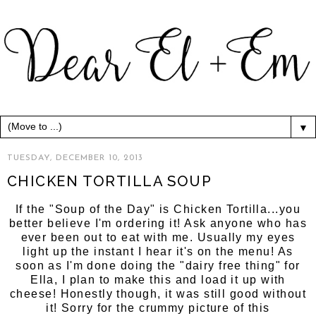
▼
TUESDAY, DECEMBER 10, 2013
CHICKEN TORTILLA SOUP
If the "Soup of the Day" is Chicken Tortilla...you
better believe I'm ordering it! Ask anyone who has
ever been out to eat with me. Usually my eyes
light up the instant I hear it's on the menu! As
soon as I'm done doing the "dairy free thing" for
Ella, I plan to make this and load it up with
cheese! Honestly though, it was still good without
it! Sorry for the crummy picture of this