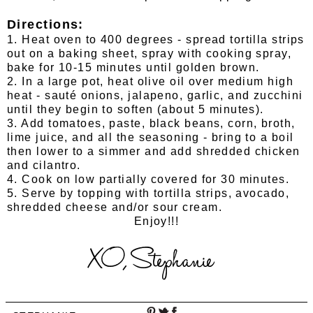
Directions:
1. Heat oven to 400 degrees - spread tortilla strips
out on a baking sheet, spray with cooking spray,
bake for 10-15 minutes until golden brown.
2. In a large pot, heat olive oil over medium high
heat - sauté onions, jalapeno, garlic, and zucchini
until they begin to soften (about 5 minutes).
3. Add tomatoes, paste, black beans, corn, broth,
lime juice, and all the seasoning - bring to a boil
then lower to a simmer and add shredded chicken
and cilantro.
4. Cook on low partially covered for 30 minutes.
5. Serve by topping with tortilla strips, avocado,
shredded cheese and/or sour cream.
Enjoy!!!