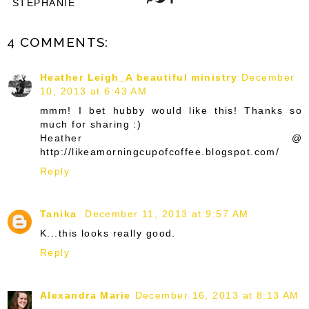
STEPHANIE
4 COMMENTS:
Heather Leigh_A beautiful ministry
December
10, 2013 at 6:43 AM
mmm! I bet hubby would like this! Thanks so
much for sharing :)
Heather @
http://likeamorningcupofcoffee.blogspot.com/
Reply
Tanika
December 11, 2013 at 9:57 AM
K...this looks really good.
Reply
Alexandra Marie
December 16, 2013 at 8:13 AM