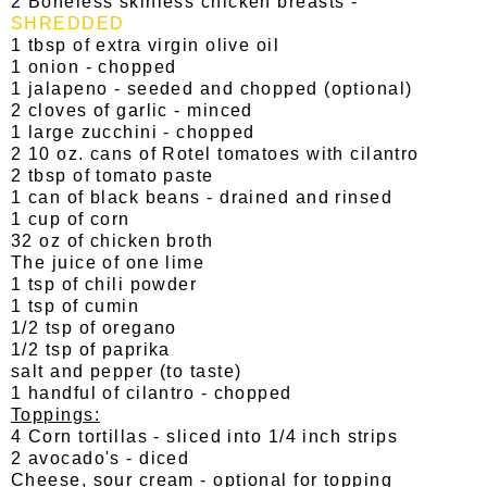
2 Boneless skinless chicken breasts -
SHREDDED
1 tbsp of extra virgin olive oil
1 onion - chopped
1 jalapeno - seeded and chopped (optional)
2 cloves of garlic - minced
1 large zucchini - chopped
2 10 oz. cans of Rotel tomatoes with cilantro
2 tbsp of tomato paste
1 can of black beans - drained and rinsed
1 cup of corn
32 oz of chicken broth
The juice of one lime
1 tsp of chili powder
1 tsp of cumin
1/2 tsp of oregano
1/2 tsp of paprika
salt and pepper (to taste)
1 handful of cilantro - chopped
Toppings:
4 Corn tortillas - sliced into 1/4 inch strips
2 avocado's - diced
Cheese, sour cream - optional for topping