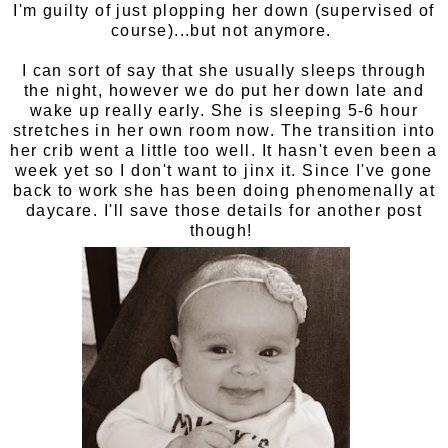
I'm guilty of just plopping her down (supervised of
course)...but not anymore.
I can sort of say that she usually sleeps through
the night, however we do put her down late and
wake up really early. She is sleeping 5-6 hour
stretches in her own room now. The transition into
her crib went a little too well. It hasn't even been a
week yet so I don't want to jinx it. Since I've gone
back to work she has been doing phenomenally at
daycare. I'll save those details for another post
though!