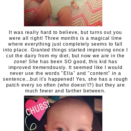
It was really hard to believe, but turns out you
were all right! Three months is a magical time
where everything just completely seems to fall
into place. Granted things started improving once I
cut the dairy from my diet, but now we are in the
zone! She has been SO good, this kid has
improved tremendously. It seemed like I would
never use the words "Ella" and "content" in a
sentence...but it's happened! Yes, she has a rough
patch every so often (who doesn't?) but they are
much fewer and farther between.