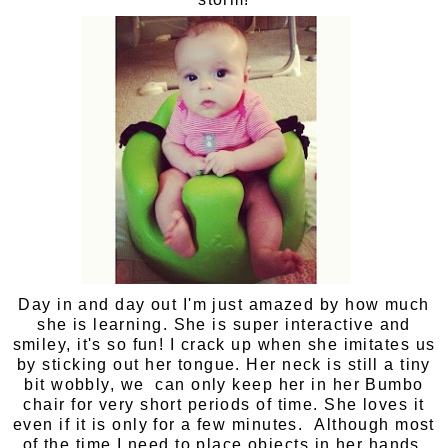
Day in and day out I'm just amazed by how much
she is learning. She is super interactive and
smiley, it's so fun! I crack up when she imitates us
by sticking out her tongue. Her neck is still a tiny
bit wobbly, we can only keep her in her Bumbo
chair for very short periods of time. She loves it
even if it is only for a few minutes. Although most
of the time I need to place objects in her hands,