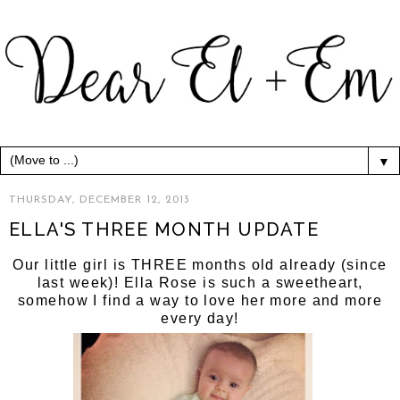
▼
THURSDAY, DECEMBER 12, 2013
ELLA'S THREE MONTH UPDATE
Our little girl is THREE months old already (since
last week)! Ella Rose is such a sweetheart,
somehow I find a way to love her more and more
every day!