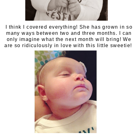
I think I covered everything! She has grown in so
many ways between two and three months. I can
only imagine what the next month will bring! We
are so ridiculously in love with this little sweetie!