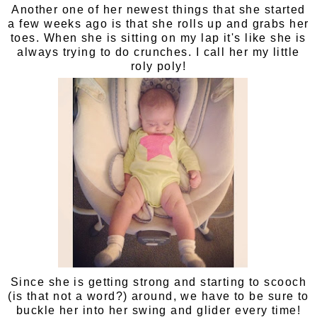
Another one of her newest things that she started
a few weeks ago is that she rolls up and grabs her
toes. When she is sitting on my lap it's like she is
always trying to do crunches. I call her my little
roly poly!
Since she is getting strong and starting to scooch
(is that not a word?) around, we have to be sure to
buckle her into her swing and glider every time!