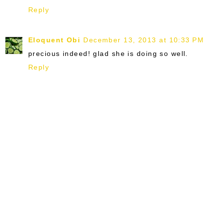
Reply
Eloquent Obi
December 13, 2013 at 10:33 PM
precious indeed! glad she is doing so well.
Reply