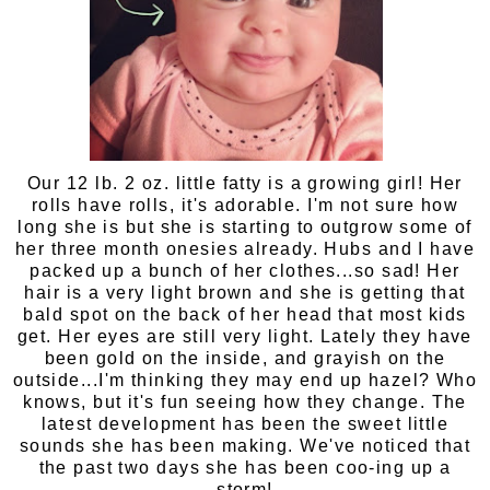
Our 12 lb. 2 oz. little fatty is a growing girl! Her
rolls have rolls, it's adorable. I'm not sure how
long she is but she is starting to outgrow some of
her three month onesies already. Hubs and I have
packed up a bunch of her clothes...so sad! Her
hair is a very light brown and she is getting that
bald spot on the back of her head that most kids
get. Her eyes are still very light. Lately they have
been gold on the inside, and grayish on the
outside...I'm thinking they may end up hazel? Who
knows, but it's fun seeing how they change. The
latest development has been the sweet little
sounds she has been making. We've noticed that
the past two days she has been coo-ing up a
storm!