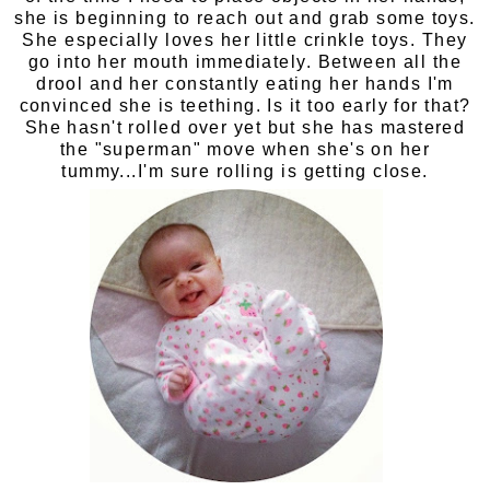
she is beginning to reach out and grab some toys.
She especially loves her little crinkle toys. They
go into her mouth immediately. Between all the
drool and her constantly eating her hands I'm
convinced she is teething. Is it too early for that?
She hasn't rolled over yet but she has mastered
the "superman" move when she's on her
tummy...I'm sure rolling is getting close.