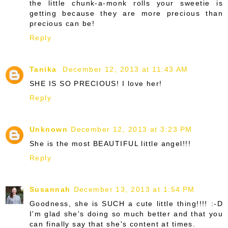
the little chunk-a-monk rolls your sweetie is
getting because they are more precious than
precious can be!
Reply
Tanika
December 12, 2013 at 11:43 AM
SHE IS SO PRECIOUS! I love her!
Reply
Unknown
December 12, 2013 at 3:23 PM
She is the most BEAUTIFUL little angel!!!
Reply
Susannah
December 13, 2013 at 1:54 PM
Goodness, she is SUCH a cute little thing!!!! :-D
I'm glad she's doing so much better and that you
can finally say that she's content at times.