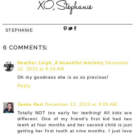
STEPHANIE
6 COMMENTS:
Heather Leigh_A beautiful ministry
December
12, 2013 at 8:24 AM
Oh my goodness she is so so precious!
Reply
Jamie Hart
December 12, 2013 at 9:00 AM
Totally NOT too early for teething! All kids are
different. One of my friend's first kid had two
teeth at four months and her second child is just
getting her first tooth at nine months. I just love