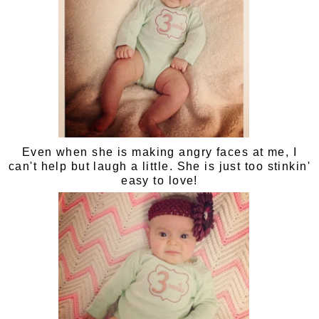
Even when she is making angry faces at me, I
can't help but laugh a little. She is just too stinkin'
easy to love!