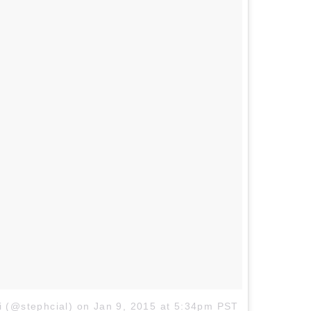
i (@stephcial)
on
Jan 9, 2015 at 5:34pm PST