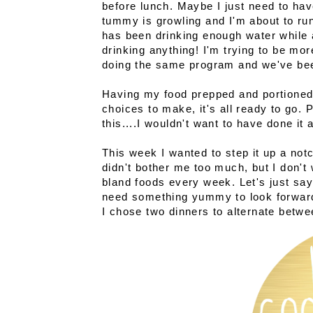
before lunch. Maybe I just need to have
tummy is growling and I'm about to run
has been drinking enough water while 
drinking anything! I'm trying to be mo
doing the same program and we've bee
Having my food prepped and portioned
choices to make, it's all ready to go. 
this....I wouldn't want to have done it a
This week I wanted to step it up a notc
didn't bother me too much, but I don't 
bland foods every week. Let's just sa
need something yummy to look forward 
I chose two dinners to alternate betwe