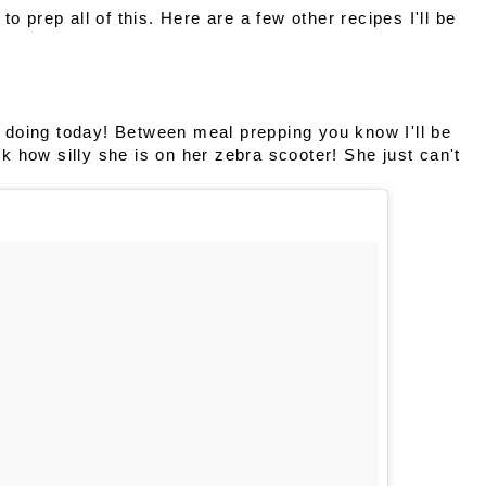
o prep all of this. Here are a few other recipes I'll be
doing today! Between meal prepping you know I'll be
ook how silly she is on her zebra scooter! She just can't