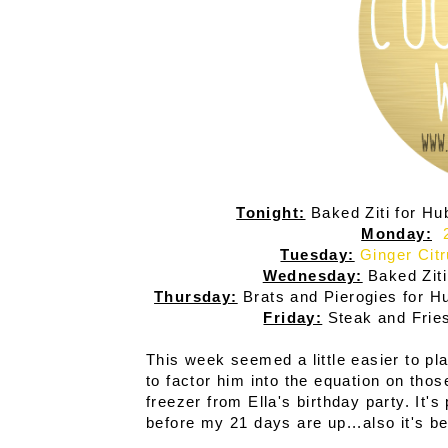
Tonight:
Baked Ziti for Hu
Monday:
Tuesday:
Ginger Cit
Wednesday:
Baked Ziti
Thursday:
Brats and Pierogies for H
Friday:
Steak and Frie
This week seemed a little easier to pla
to factor him into the equation on those
freezer from Ella's birthday party. It'
before my 21 days are up...also it's be