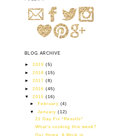
BLOG ARCHIVE
►
2019
(5)
►
2018
(15)
►
2017
(8)
►
2016
(45)
▼
2015
(16)
►
February
(4)
▼
January
(12)
21 Day Fix *Results*
What's cooking this week?
Our Home: A Work in