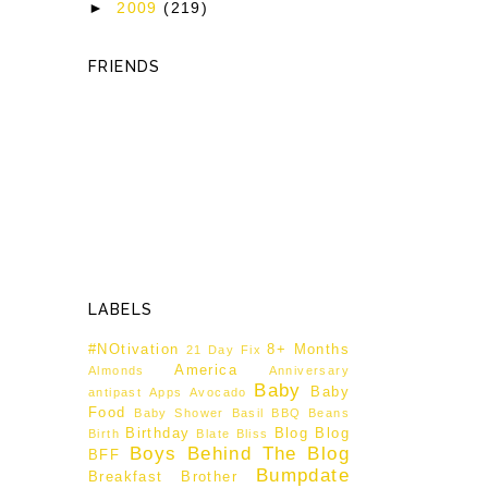
►
2009
(219)
FRIENDS
LABELS
#NOtivation
8+ Months
21 Day Fix
America
Almonds
Anniversary
Baby
Baby
antipast
Apps
Avocado
Food
Baby Shower
Basil
BBQ
Beans
Birthday
Blog
Blog
Birth
Blate
Bliss
Boys Behind The Blog
BFF
Bumpdate
Breakfast
Brother