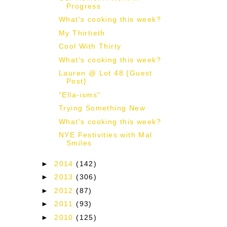
Progress
What's cooking this week?
My Thirtieth
Cool With Thirty
What's cooking this week?
Lauren @ Lot 48 {Guest
Post}
"Ella-isms"
Trying Something New
What's cooking this week?
NYE Festivities with Mal
Smiles
►
2014
(142)
►
2013
(306)
►
2012
(87)
►
2011
(93)
►
2010
(125)