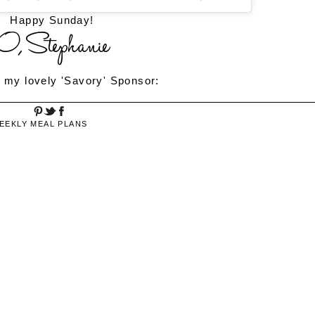
Happy Sunday!
 my lovely 'Savory' Sponsor:
EEKLY MEAL PLANS