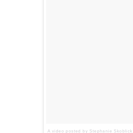
A video posted by Stephanie Skoblick