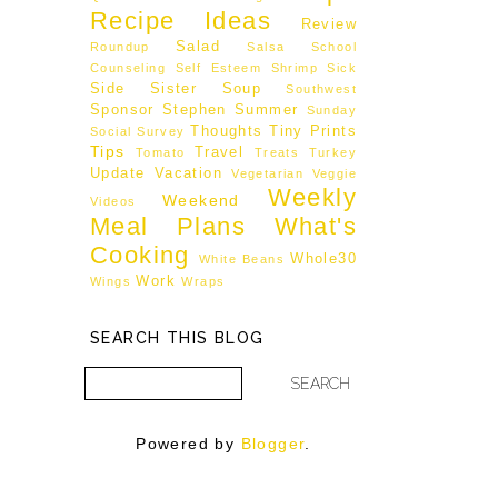
Recipe Ideas
Review
Salad
Roundup
Salsa
School
Counseling
Self Esteem
Shrimp
Sick
Side
Sister
Soup
Southwest
Sponsor
Stephen
Summer
Sunday
Thoughts
Tiny Prints
Social
Survey
Tips
Travel
Tomato
Treats
Turkey
Update
Vacation
Vegetarian
Veggie
Weekly
Weekend
Videos
Meal Plans
What's
Cooking
Whole30
White Beans
Work
Wings
Wraps
SEARCH THIS BLOG
Powered by
Blogger
.