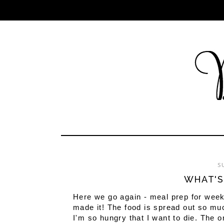
S
WHAT'S
Here we go again - meal prep for week
made it! The food is spread out so muc
I'm so hungry that I want to die. The o