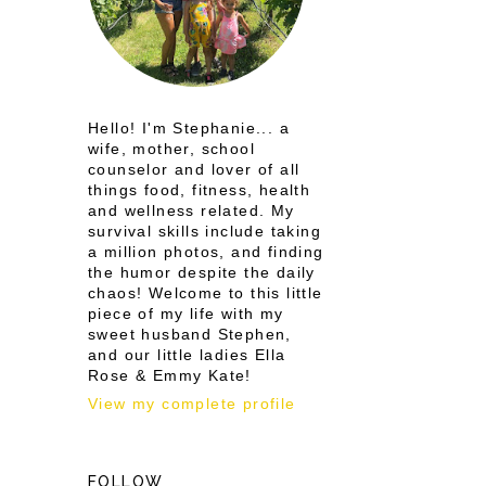
e
Hello! I'm Stephanie... a
wife, mother, school
counselor and lover of all
things food, fitness, health
and wellness related. My
survival skills include taking
a million photos, and finding
the humor despite the daily
chaos! Welcome to this little
piece of my life with my
sweet husband Stephen,
and our little ladies Ella
Rose & Emmy Kate!
View my complete profile
FOLLOW