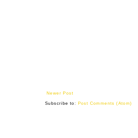
Newer Post
Subscribe to:
Post Comments (Atom)