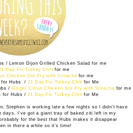
bs / Lemon Dijon Grilled Chicken Salad for me
21 Day Fix Turkey Chili
for me
rus Chicken Stir Fry with Sriracha
for me
 for Hubs /
21 Day Fix Turkey Chili
for Me
ubs /
Ginger Citrus Chicken Stir Fry with Sriracha
for me
s for Hubs /
21 Day Fix Turkey Chili
for Me
n. Stephen is working late a few nights so I didn't have
 days. I've got a giant tray of baked ziti left in my
s probably for the best that Hubs makes it disappear
en in there a while so it's time!