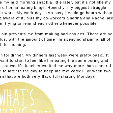
 my mid morning snack a little later, but it's not like my
 off on an eating binge. Honestly, my biggest struggle
at work. My work day is so busy I could go hours without
re aware of it, plus my co-workers Sherina and Rachel ar
n trying to remind each other whenever possible.
 out prevents me from making bad choices. There are no
Plus, with the amount of time I'm spending planning all of
ll for nothing.
h for dinner. My dinners last week were pretty basic. It
want to start to feel like I'm eating the same boring and
y last week's lunches excited me way more than dinner. I
to later in the day to keep me motivated! For week two
en that are both very flavorful (starting Monday)!