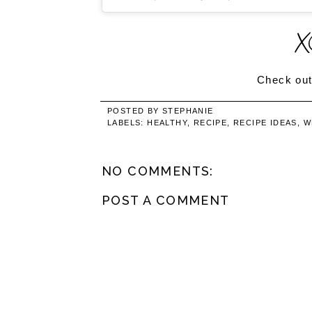
Check out
POSTED BY
STEPHANIE
LABELS:
HEALTHY
,
RECIPE
,
RECIPE IDEAS
,
W
NO COMMENTS:
POST A COMMENT