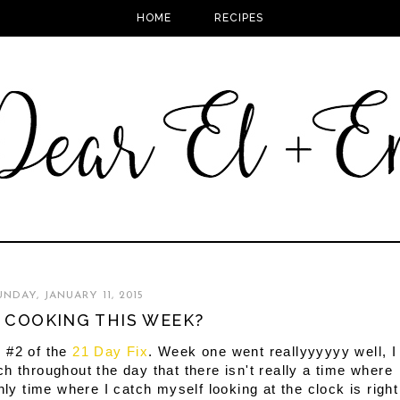
HOME
RECIPES
UNDAY, JANUARY 11, 2015
 COOKING THIS WEEK?
 #2 of the
21 Day Fix
. Week one went reallyyyyyy well, I
h throughout the day that there isn't really a time where
nly time where I catch myself looking at the clock is right