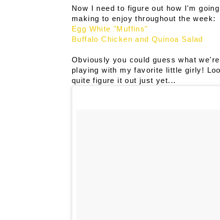
Now I need to figure out how I'm going t
making to enjoy throughout the week:
Egg White "Muffins"
Buffalo Chicken and Quinoa Salad
Obviously you could guess what we're 
playing with my favorite little girly! L
quite figure it out just yet...