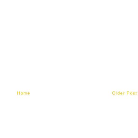
Home
Older Post