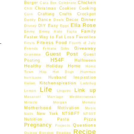
Chicken
Burger
Cara Box
Celebrate
Christmas
Cookies
Cooking
Chili
Crafting
Crafts
Crockpot
Corn
Dinner
Dance
Decor
Daddy
Deals
Ella Rose
DIY
Easy
Disney
Eggs
Family
Emmy
Emmy Kate
Fajita
Faster Way to Fat Loss
Favorites
Fitness
Food
Firsts
Fourth of July
Giveaway
Friends
Frittata
Gifts
Guest Post
Guest
Grandma
H54F
Posting
Halloween
Healthy
Holiday
Home
Home
Town Hop
Hot Dogs
Hummus
Husband
Inspiration
hurricane
Kitchenspiration
Italian
Ladybug
Life
Link up
Lemon
Linguini
Macaroni
Marriage
Mediterranean
Miracle Morgan
Mommy
Motherhood
Motivation
Music
New York
NTSBFT
Nails
NTSST
Nutrition
Pasta
Pizza
Pregnancy
Questions
Projects
Recipe
Quinoa
Random
Reading