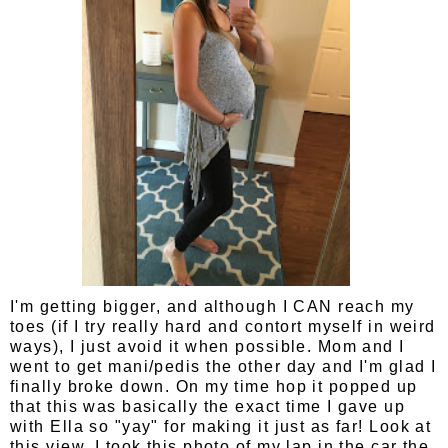
I'm getting bigger, and although I CAN reach my
toes (if I try really hard and contort myself in weird
ways), I just avoid it when possible. Mom and I
went to get mani/pedis the other day and I'm glad I
finally broke down. On my time hop it popped up
that this was basically the exact time I gave up
with Ella so "yay" for making it just as far! Look at
this view, I took this photo of my lap in the car the