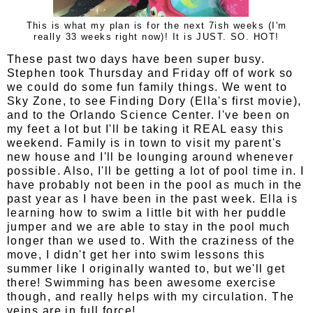
This is what my plan is for the next 7ish weeks (I'm
really 33 weeks right now)! It is JUST. SO. HOT!
These past two days have been super busy.
Stephen took Thursday and Friday off of work so
we could do some fun family things. We went to
Sky Zone, to see Finding Dory (Ella's first movie),
and to the Orlando Science Center. I've been on
my feet a lot but I'll be taking it REAL easy this
weekend. Family is in town to visit my parent's
new house and I'll be lounging around whenever
possible. Also, I'll be getting a lot of pool time in. I
have probably not been in the pool as much in the
past year as I have been in the past week. Ella is
learning how to swim a little bit with her puddle
jumper and we are able to stay in the pool much
longer than we used to. With the craziness of the
move, I didn't get her into swim lessons this
summer like I originally wanted to, but we'll get
there! Swimming has been awesome exercise
though, and really helps with my circulation. The
veins are in full force!