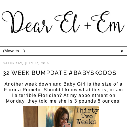
▼
SATURDAY, JULY 16, 2016
32 WEEK BUMPDATE #BABYSKODOS
Another week down and Baby Girl is the size of a
Florida Pomelo. Should I know what this is, or am
I a terrible Floridian? At my appointment on
Monday, they told me she is 3 pounds 5 ounces!