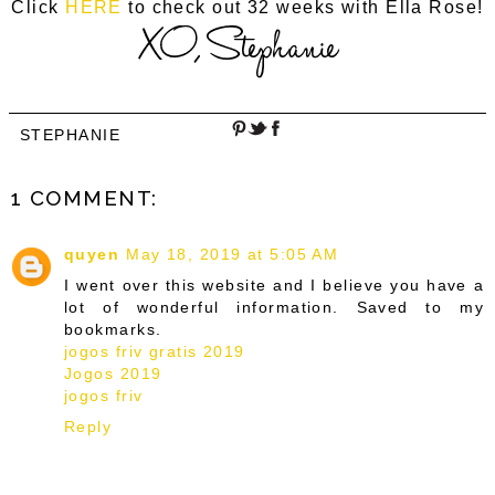
Click
HERE
to check out 32 weeks with Ella Rose!
STEPHANIE
1 COMMENT:
quyen
May 18, 2019 at 5:05 AM
I went over this website and I believe you have a
lot of wonderful information. Saved to my
bookmarks.
jogos friv gratis 2019
Jogos 2019
jogos friv
Reply