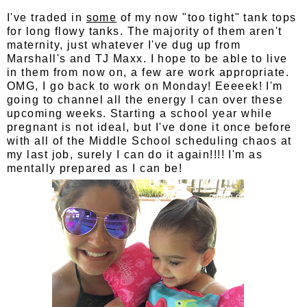
I've traded in
some
of my now "too tight" tank tops
for long flowy tanks. The majority of them aren't
maternity, just whatever I've dug up from
Marshall's and TJ Maxx. I hope to be able to live
in them from now on, a few are work appropriate.
OMG, I go back to work on Monday! Eeeeek! I'm
going to channel all the energy I can over these
upcoming weeks. Starting a school year while
pregnant is not ideal, but I've done it once before
with all of the Middle School scheduling chaos at
my last job, surely I can do it again!!!! I'm as
mentally prepared as I can be!