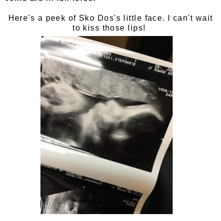
Here's a peek of Sko Dos's little face. I can't wait
to kiss those lips!