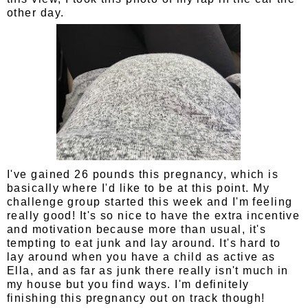
other day.
I've gained 26 pounds this pregnancy, which is
basically where I'd like to be at this point. My
challenge group started this week and I'm feeling
really good! It's so nice to have the extra incentive
and motivation because more than usual, it's
tempting to eat junk and lay around. It's hard to
lay around when you have a child as active as
Ella, and as far as junk there really isn't much in
my house but you find ways. I'm definitely
finishing this pregnancy out on track though!