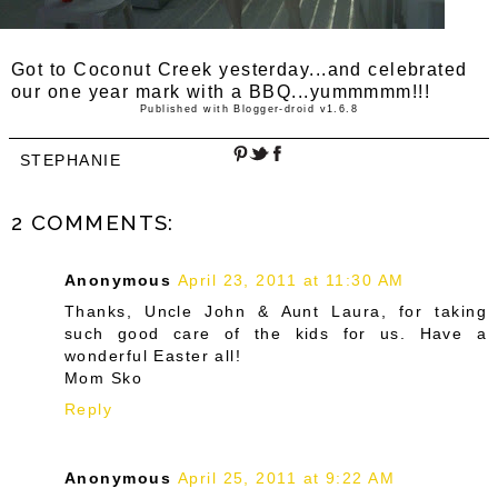
Got to Coconut Creek yesterday...and celebrated
our one year mark with a BBQ...yummmmm!!!
Published with Blogger-droid v1.6.8
STEPHANIE
2 COMMENTS:
Anonymous
April 23, 2011 at 11:30 AM
Thanks, Uncle John & Aunt Laura, for taking
such good care of the kids for us. Have a
wonderful Easter all!
Mom Sko
Reply
Anonymous
April 25, 2011 at 9:22 AM