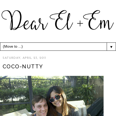
▼
SATURDAY, APRIL 23, 2011
COCO-NUTTY