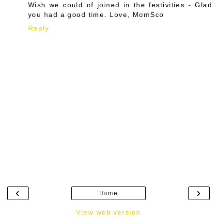
Wish we could of joined in the festivities - Glad
you had a good time. Love, MomSco
Reply
‹
›
Home
View web version