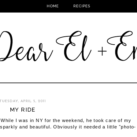
HOME
RECIPES
TUESDAY, APRIL 5, 2011
MY RIDE
 While I was in NY for the weekend, he took care of my
parkly and beautiful. Obviously it needed a little "photo-