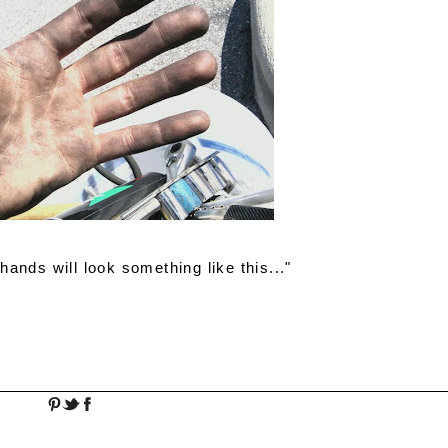
ands will look something like this..."