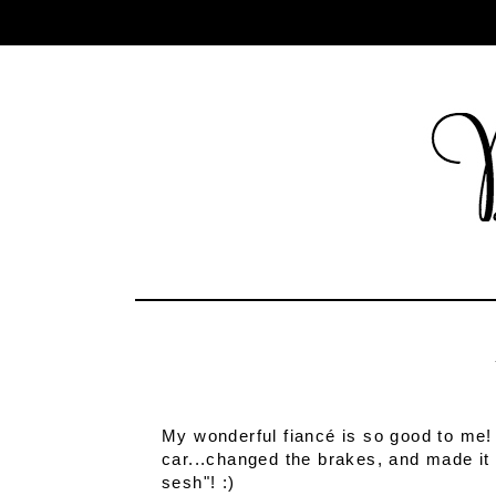
My wonderful fiancé is so good to me!
car...changed the brakes, and made it s
sesh"! :)