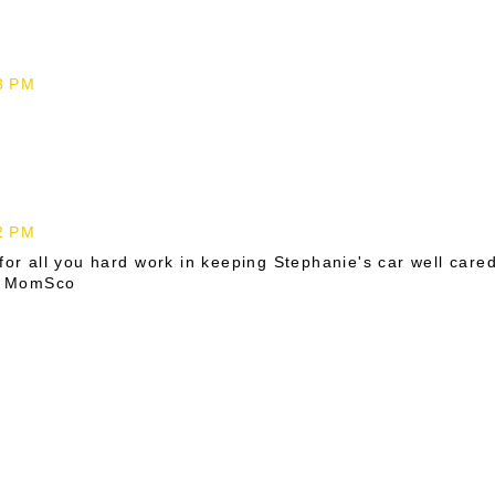
43 PM
02 PM
for all you hard work in keeping Stephanie's car well care
e, MomSco