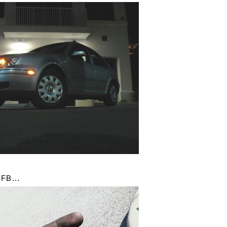
FB...