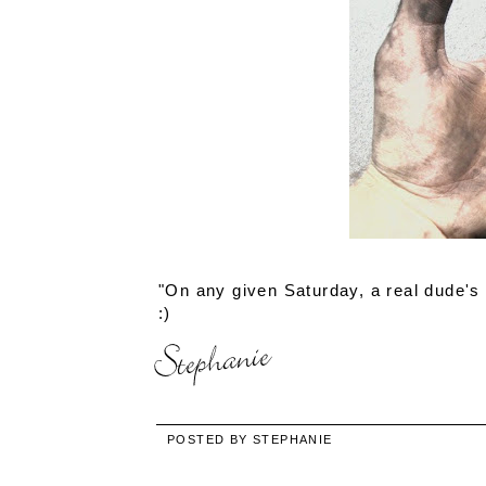
"On any given Saturday, a real dude's h
:)
POSTED BY
STEPHANIE