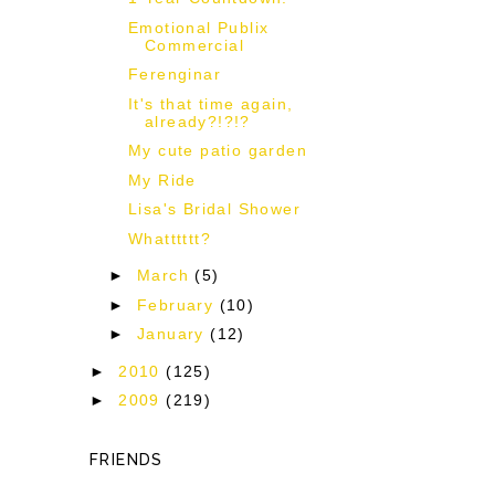
Emotional Publix
Commercial
Ferenginar
It's that time again,
already?!?!?
My cute patio garden
My Ride
Lisa's Bridal Shower
Whatttttt?
►
March
(5)
►
February
(10)
►
January
(12)
►
2010
(125)
►
2009
(219)
FRIENDS