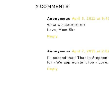
2 COMMENTS:
Anonymous
April 5, 2011 at 9:
What a guy!!!!!!!!!!!!!
Love, Mom Sko
Reply
Anonymous
April 7, 2011 at 2:
I'll second that! Thanks Stephen 
for - We appreciate it too - Lov
Reply