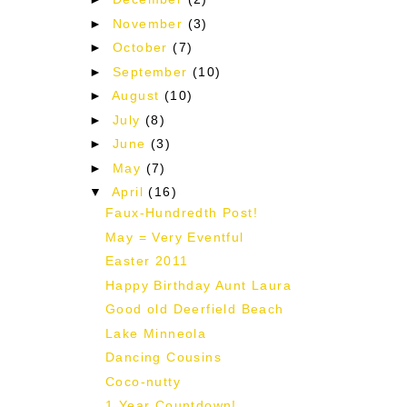
►
November
(3)
►
October
(7)
►
September
(10)
►
August
(10)
►
July
(8)
►
June
(3)
►
May
(7)
▼
April
(16)
Faux-Hundredth Post!
d
May = Very Eventful
Easter 2011
Happy Birthday Aunt Laura
Good old Deerfield Beach
Lake Minneola
Dancing Cousins
Coco-nutty
1 Year Countdown!