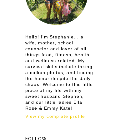
Hello! I'm Stephanie... a
wife, mother, school
counselor and lover of all
things food, fitness, health
and wellness related. My
survival skills include taking
a million photos, and finding
the humor despite the daily
chaos! Welcome to this little
piece of my life with my
sweet husband Stephen,
and our little ladies Ella
Rose & Emmy Kate!
View my complete profile
FOLLOW