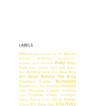
LABELS
#NOtivation
8+ Months
21 Day Fix
America
Almonds
Anniversary
Baby
Baby
antipast
Apps
Avocado
Food
Baby Shower
Basil
BBQ
Beans
Birthday
Blog
Blog
Birth
Blate
Bliss
Boys Behind The Blog
BFF
Bumpdate
Breakfast
Brother
Chicken
Burger
Cara Box
Celebrate
Christmas
Cookies
Cooking
Chili
Crafting
Crafts
Crockpot
Corn
Dinner
Dance
Decor
Daddy
Deals
Ella Rose
DIY
Easy
Disney
Eggs