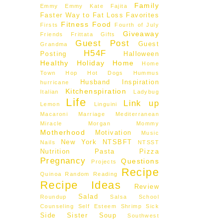
Family
Emmy
Emmy Kate
Fajita
Faster Way to Fat Loss
Favorites
Fitness
Food
Firsts
Fourth of July
Giveaway
Friends
Frittata
Gifts
Guest Post
Guest
Grandma
H54F
Posting
Halloween
Healthy
Holiday
Home
Home
Town Hop
Hot Dogs
Hummus
Husband
Inspiration
hurricane
Kitchenspiration
Italian
Ladybug
Life
Link up
Lemon
Linguini
Macaroni
Marriage
Mediterranean
Miracle Morgan
Mommy
Motherhood
Motivation
Music
New York
NTSBFT
Nails
NTSST
Nutrition
Pasta
Pizza
Pregnancy
Questions
Projects
Recipe
Quinoa
Random
Reading
Recipe Ideas
Review
Salad
Roundup
Salsa
School
Counseling
Self Esteem
Shrimp
Sick
Side
Sister
Soup
Southwest