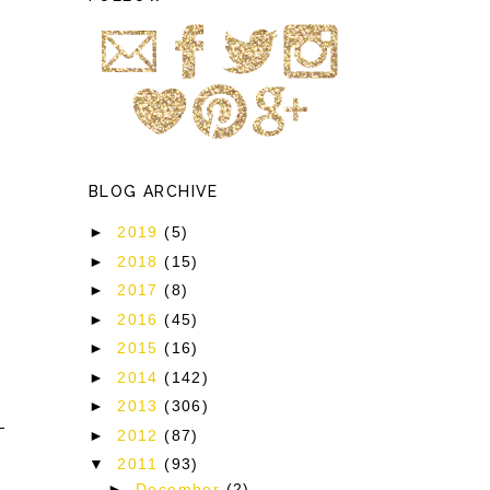
BLOG ARCHIVE
►
2019
(5)
►
2018
(15)
►
2017
(8)
►
2016
(45)
►
2015
(16)
►
2014
(142)
►
2013
(306)
►
2012
(87)
▼
2011
(93)
►
December
(2)