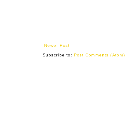
Newer Post
Subscribe to:
Post Comments (Atom)