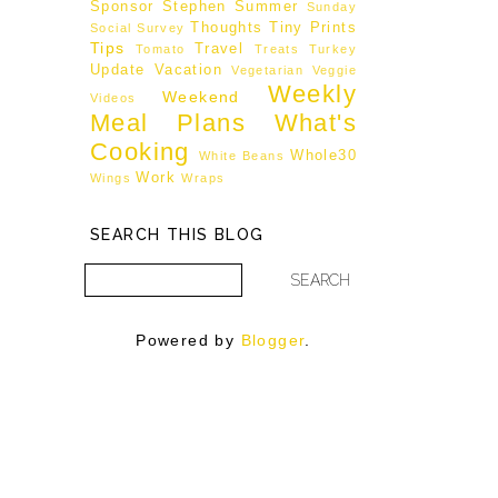
Sponsor
Stephen
Summer
Sunday
Thoughts
Tiny Prints
Social
Survey
Tips
Travel
Tomato
Treats
Turkey
Update
Vacation
Vegetarian
Veggie
Weekly
Weekend
Videos
Meal Plans
What's
Cooking
Whole30
White Beans
Work
Wings
Wraps
SEARCH THIS BLOG
Powered by
Blogger
.