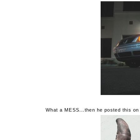
What a MESS...then he posted this on 