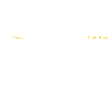
Home
Older Post