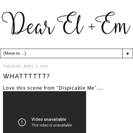
▼
TUESDAY, APRIL 5, 2011
WHATTTTTT?
Love this scene from "Dispicable Me"....