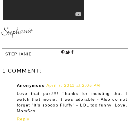
STEPHANIE
1 COMMENT:
Anonymous
April 7, 2011 at 2:05 PM
Love that part!!!! Thanks for insisting that I
watch that movie. It was adorable - Also do not
forget "It's sooooo Fluffy" - LOL too funny! Love,
MomSco
Reply