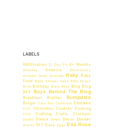
LABELS
#NOtivation
8+ Months
21 Day Fix
America
Almonds
Anniversary
Baby
Baby
antipast
Apps
Avocado
Food
Baby Shower
Basil
BBQ
Beans
Birthday
Blog
Blog
Birth
Blate
Bliss
Boys Behind The Blog
BFF
Bumpdate
Breakfast
Brother
Chicken
Burger
Cara Box
Celebrate
Christmas
Cookies
Cooking
Chili
Crafting
Crafts
Crockpot
Corn
Dinner
Dance
Decor
Daddy
Deals
Ella Rose
DIY
Easy
Disney
Eggs