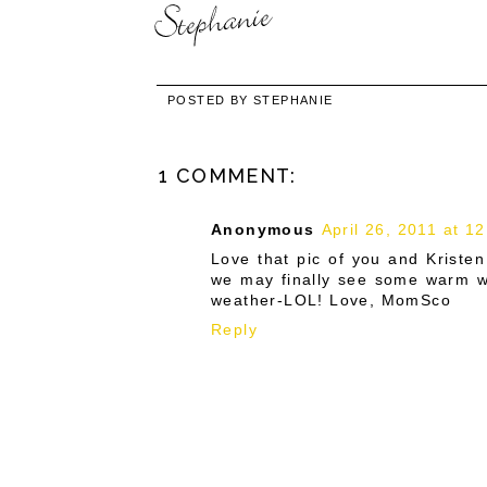
POSTED BY
STEPHANIE
1 COMMENT:
Anonymous
April 26, 2011 at 1
Love that pic of you and Kristen
we may finally see some warm we
weather-LOL! Love, MomSco
Reply