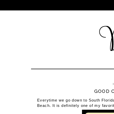
GOOD O
Everytime we go down to South Florida t
Beach. It is definitely one of my favori