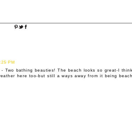
2:25 PM
 - Two bathing beauties! The beach looks so great-I thin
ather here too-but still a ways away from it being beac