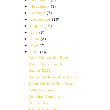
►
November
(3)
►
October
(7)
►
September
(10)
►
August
(10)
►
July
(8)
►
June
(3)
►
May
(7)
▼
April
(16)
Faux-Hundredth Post!
May = Very Eventful
Easter 2011
Happy Birthday Aunt Laura
Good old Deerfield Beach
Lake Minneola
Dancing Cousins
Coco-nutty
1 Year Countdown!