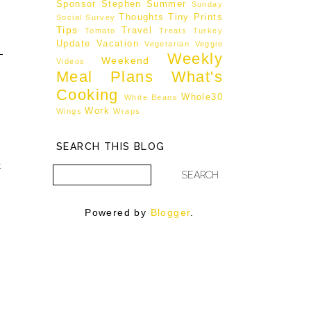
Sponsor
Stephen
Summer
Sunday
Thoughts
Tiny Prints
Social
Survey
Tips
Travel
Tomato
Treats
Turkey
Update
Vacation
Vegetarian
Veggie
Weekly
Weekend
Videos
Meal Plans
What's
Cooking
Whole30
White Beans
Work
Wings
Wraps
SEARCH THIS BLOG
k
h
Powered by
Blogger
.