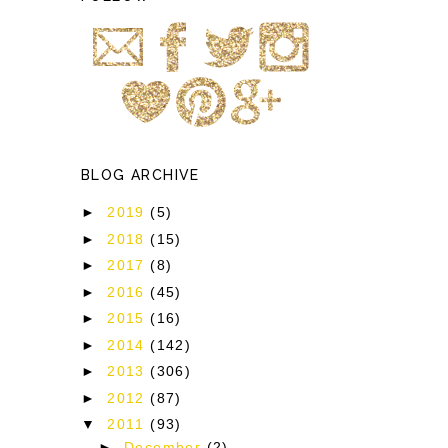
BLOG ARCHIVE
►
2019
(5)
►
2018
(15)
►
2017
(8)
►
2016
(45)
►
2015
(16)
►
2014
(142)
►
2013
(306)
►
2012
(87)
▼
2011
(93)
►
December
(2)