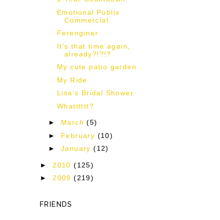
Emotional Publix
Commercial
Ferenginar
It's that time again,
already?!?!?
My cute patio garden
My Ride
Lisa's Bridal Shower
Whatttttt?
►
March
(5)
►
February
(10)
►
January
(12)
►
2010
(125)
►
2009
(219)
FRIENDS