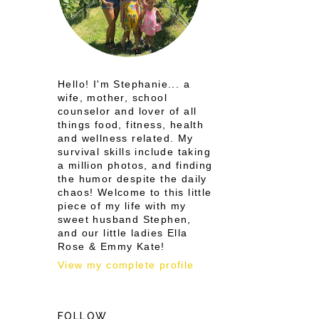
Hello! I'm Stephanie... a
wife, mother, school
counselor and lover of all
things food, fitness, health
and wellness related. My
survival skills include taking
a million photos, and finding
the humor despite the daily
chaos! Welcome to this little
piece of my life with my
sweet husband Stephen,
and our little ladies Ella
Rose & Emmy Kate!
View my complete profile
FOLLOW