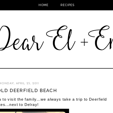
HOME
RECIPES
MONDAY, APRIL 25, 2011
LD DEERFIELD BEACH
o visit the family...we always take a trip to Deerfield
tes...next to Delray!