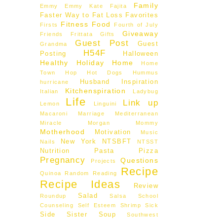
Family
Emmy
Emmy Kate
Fajita
Faster Way to Fat Loss
Favorites
Fitness
Food
Firsts
Fourth of July
Giveaway
Friends
Frittata
Gifts
Guest Post
Guest
Grandma
H54F
Posting
Halloween
Healthy
Holiday
Home
Home
Town Hop
Hot Dogs
Hummus
Husband
Inspiration
hurricane
Kitchenspiration
Italian
Ladybug
Life
Link up
Lemon
Linguini
Macaroni
Marriage
Mediterranean
Miracle Morgan
Mommy
Motherhood
Motivation
Music
New York
NTSBFT
Nails
NTSST
Nutrition
Pasta
Pizza
Pregnancy
Questions
Projects
Recipe
Quinoa
Random
Reading
Recipe Ideas
Review
Salad
Roundup
Salsa
School
Counseling
Self Esteem
Shrimp
Sick
Side
Sister
Soup
Southwest