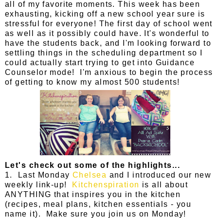
all of my favorite moments. This week has been
exhausting, kicking off a new school year sure is
stressful for everyone! The first day of school went
as well as it possibly could have. It's wonderful to
have the students back, and I'm looking forward to
settling things in the scheduling department so I
could actually start trying to get into Guidance
Counselor mode! I'm anxious to begin the process
of getting to know my almost 500 students!
Let's check out some of the highlights...
1. Last Monday
Chelsea
and I introduced our new
weekly link-up!
Kitchenspiration
is all about
ANYTHING that inspires you in the kitchen
(recipes, meal plans, kitchen essentials - you
name it). Make sure you join us on Monday!