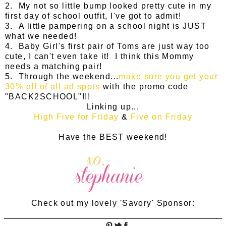
2. My not so little bump looked pretty cute in my
first day of school outfit, I've got to admit!
3. A little pampering on a school night is JUST
what we needed!
4. Baby Girl's first pair of Toms are just way too
cute, I can't even take it! I think this Mommy
needs a matching pair!
5. Through the weekend...
make sure you get your
30% off of all ad spots
with the promo code
"BACK2SCHOOL"!!!
Linking up...
High Five for Friday
&
Five on Friday
Have the BEST weekend!
Check out my lovely 'Savory' Sponsor: