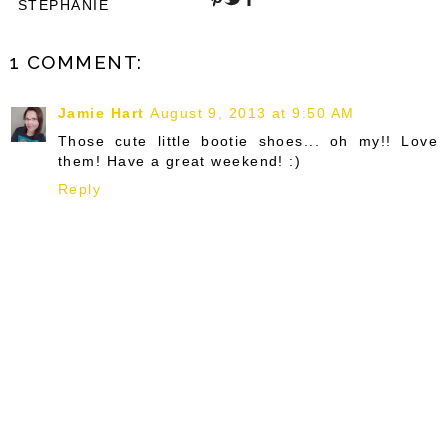
STEPHANIE
1 COMMENT:
Jamie Hart
August 9, 2013 at 9:50 AM
Those cute little bootie shoes... oh my!! Love
them! Have a great weekend! :)
Reply