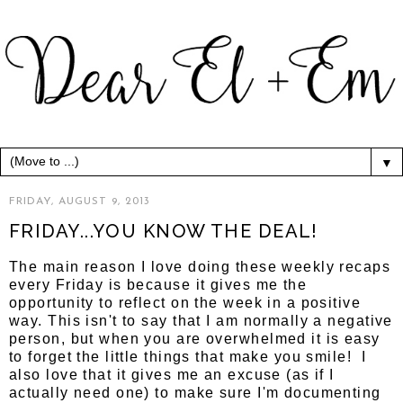
▼
FRIDAY, AUGUST 9, 2013
FRIDAY...YOU KNOW THE DEAL!
The main reason I love doing these weekly recaps
every Friday is because it gives me the
opportunity to reflect on the week in a positive
way. This isn't to say that I am normally a negative
person, but when you are overwhelmed it is easy
to forget the little things that make you smile! I
also love that it gives me an excuse (as if I
actually need one) to make sure I'm documenting