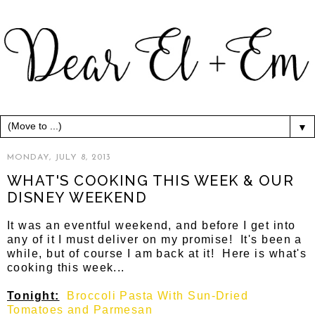
▼
MONDAY, JULY 8, 2013
WHAT'S COOKING THIS WEEK & OUR
DISNEY WEEKEND
It was an eventful weekend, and before I get into
any of it I must deliver on my promise! It's been a
while, but of course I am back at it! Here is what's
cooking this week...
Tonight:
Broccoli Pasta With Sun-Dried
Tomatoes and Parmesan