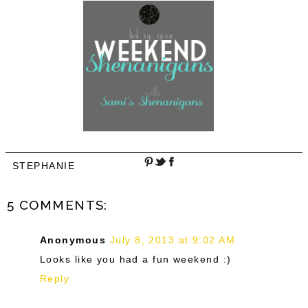
STEPHANIE
5 COMMENTS:
Anonymous
July 8, 2013 at 9:02 AM
Looks like you had a fun weekend :)
Reply