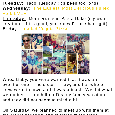
Tuesday:
Taco Tuesday (it's been too long)
Wednesday:
The Easiest, Most Delicious Pulled
Pork EVER
Thursday:
Mediterranean Pasta Bake (my own
creation - if it's good, you know I'll be sharing it)
Friday:
Loaded Veggie Pizza
Whoa Baby, you were warned that it was an
eventful one! The sister-in-law, and her whole
crew were in town and it was a blast! We did what
we do best....crash their Disney family vacation,
and they did not seem to mind a bit!
On Saturday, we planned to meet up with them at