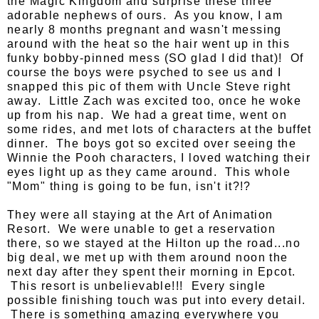
the Magic Kingdom and surprise these three
adorable nephews of ours. As you know, I am
nearly 8 months pregnant and wasn't messing
around with the heat so the hair went up in this
funky bobby-pinned mess (SO glad I did that)! Of
course the boys were psyched to see us and I
snapped this pic of them with Uncle Steve right
away. Little Zach was excited too, once he woke
up from his nap. We had a great time, went on
some rides, and met lots of characters at the buffet
dinner. The boys got so excited over seeing the
Winnie the Pooh characters, I loved watching their
eyes light up as they came around. This whole
"Mom" thing is going to be fun, isn't it?!?
They were all staying at the Art of Animation
Resort. We were unable to get a reservation
there, so we stayed at the Hilton up the road...no
big deal, we met up with them around noon the
next day after they spent their morning in Epcot.
This resort is unbelievable!!! Every single
possible finishing touch was put into every detail.
There is something amazing everywhere you