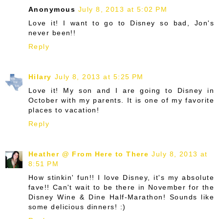
Anonymous
July 8, 2013 at 5:02 PM
Love it! I want to go to Disney so bad, Jon's
never been!!
Reply
Hilary
July 8, 2013 at 5:25 PM
Love it! My son and I are going to Disney in
October with my parents. It is one of my favorite
places to vacation!
Reply
Heather @ From Here to There
July 8, 2013 at
8:51 PM
How stinkin' fun!! I love Disney, it's my absolute
fave!! Can't wait to be there in November for the
Disney Wine & Dine Half-Marathon! Sounds like
some delicious dinners! :)