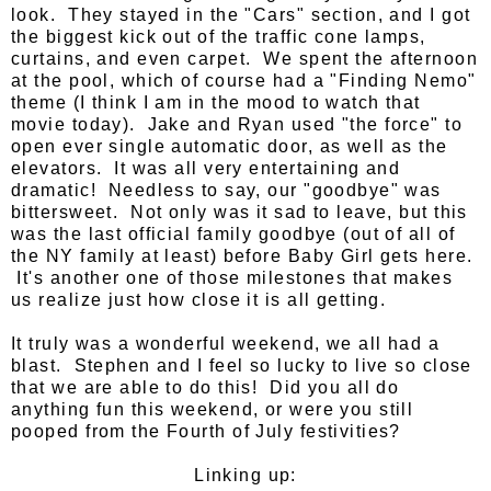
look. They stayed in the "Cars" section, and I got
the biggest kick out of the traffic cone lamps,
curtains, and even carpet. We spent the afternoon
at the pool, which of course had a "Finding Nemo"
theme (I think I am in the mood to watch that
movie today). Jake and Ryan used "the force" to
open ever single automatic door, as well as the
elevators. It was all very entertaining and
dramatic! Needless to say, our "goodbye" was
bittersweet. Not only was it sad to leave, but this
was the last official family goodbye (out of all of
the NY family at least) before Baby Girl gets here.
It's another one of those milestones that makes
us realize just how close it is all getting.
It truly was a wonderful weekend, we all had a
blast. Stephen and I feel so lucky to live so close
that we are able to do this! Did you all do
anything fun this weekend, or were you still
pooped from the Fourth of July festivities?
Linking up: