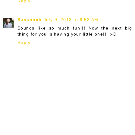
Reply
Susannah
July 9, 2013 at 9:53 AM
Sounds like so much fun!!! Now the next big
thing for you is having your little one!!! :-D
Reply