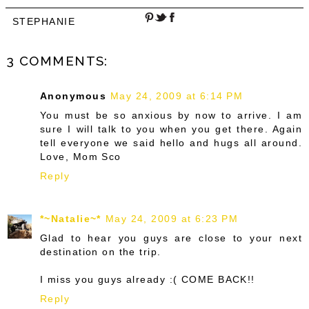
STEPHANIE
3 COMMENTS:
Anonymous
May 24, 2009 at 6:14 PM
You must be so anxious by now to arrive. I am
sure I will talk to you when you get there. Again
tell everyone we said hello and hugs all around.
Love, Mom Sco
Reply
*~Natalie~*
May 24, 2009 at 6:23 PM
Glad to hear you guys are close to your next
destination on the trip.
I miss you guys already :( COME BACK!!
Reply