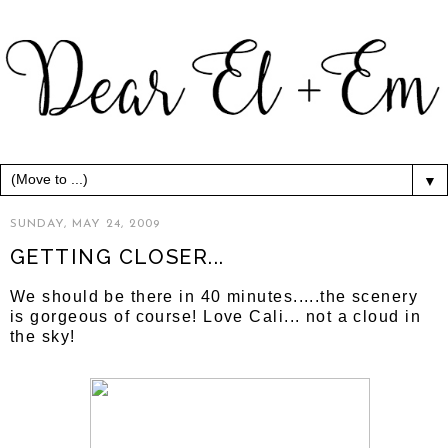
▼
SUNDAY, MAY 24, 2009
GETTING CLOSER...
We should be there in 40 minutes.....the scenery
is gorgeous of course! Love Cali... not a cloud in
the sky!