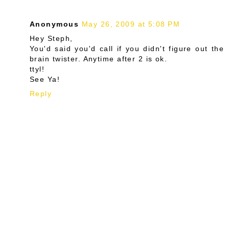
Anonymous
May 26, 2009 at 5:08 PM
Hey Steph,
You'd said you'd call if you didn't figure out the
brain twister. Anytime after 2 is ok.
ttyl!
See Ya!
Reply