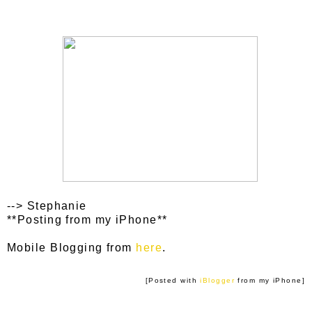
--> Stephanie
**Posting from my iPhone**
Mobile Blogging from
here
.
[Posted with
iBlogger
from my iPhone]