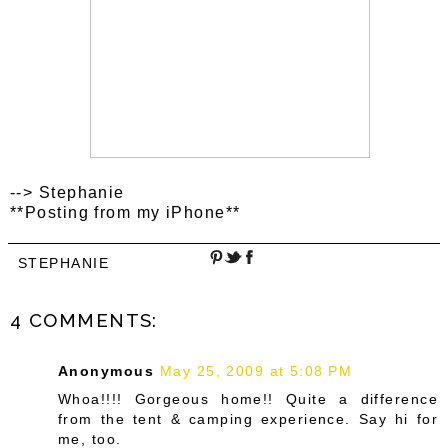
--> Stephanie
**Posting from my iPhone**
STEPHANIE
4 COMMENTS:
Anonymous
May 25, 2009 at 5:08 PM
Whoa!!!! Gorgeous home!! Quite a difference
from the tent & camping experience. Say hi for
me, too.