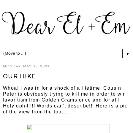
▼
MONDAY, MAY 25, 2009
OUR HIKE
Whoa! I was in for a shock of a lifetime! Cousin
Peter is obviously trying to kill me in order to win
favoritism from Golden Grams once and for all!
Holy uphill!!! Words can't describe!!! Here is a pic
of the view from the top...