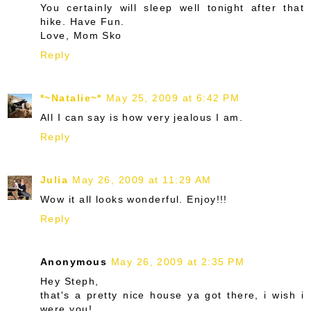
You certainly will sleep well tonight after that
hike. Have Fun.
Love, Mom Sko
Reply
*~Natalie~*
May 25, 2009 at 6:42 PM
All I can say is how very jealous I am.
Reply
Julia
May 26, 2009 at 11:29 AM
Wow it all looks wonderful. Enjoy!!!
Reply
Anonymous
May 26, 2009 at 2:35 PM
Hey Steph,
that's a pretty nice house ya got there, i wish i
were you!