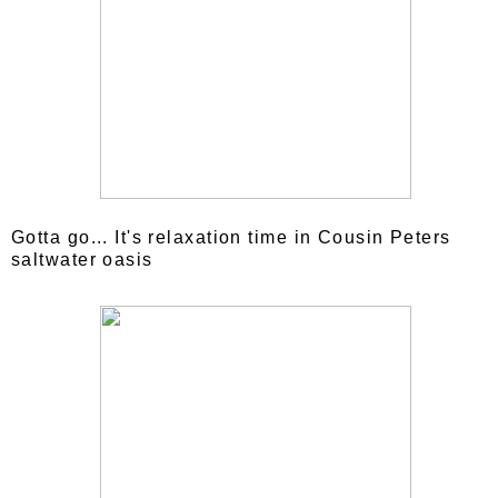
Gotta go... It's relaxation time in Cousin Peters
saltwater oasis