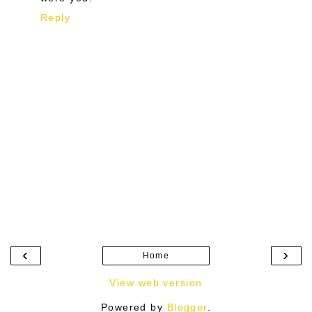
Reply
‹
›
Home
View web version
Powered by
Blogger
.